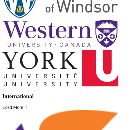
International
Load More