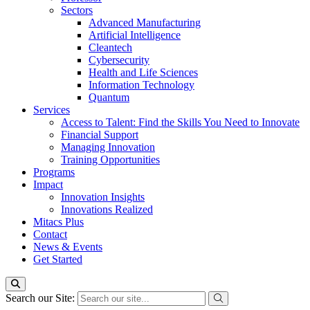
Sectors
Advanced Manufacturing
Artificial Intelligence
Cleantech
Cybersecurity
Health and Life Sciences
Information Technology
Quantum
Services
Access to Talent: Find the Skills You Need to Innovate
Financial Support
Managing Innovation
Training Opportunities
Programs
Impact
Innovation Insights
Innovations Realized
Mitacs Plus
Contact
News & Events
Get Started
Search our Site: