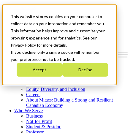
Mitacs Plus
Contact Us
This website stores cookies on your computer to
News & Events
Get Started
collect data on your interaction and remember you.
This information helps improve and customize your
Menu
browsing experience and for analytics. See our
Privacy Policy for more details.
If you decline, only a single cookie will remember
your preference not to be tracked.
Who We Are
Accept
Decline
Strategic Plan 2026-2030
Where We Invest
What We Do
Equity, Diversity, and Inclusion
Careers
About Mitacs: Building a Strong and Resilient
Canadian Economy
Who We Serve
Business
Not-for-Profit
Student & Postdoc
Professor