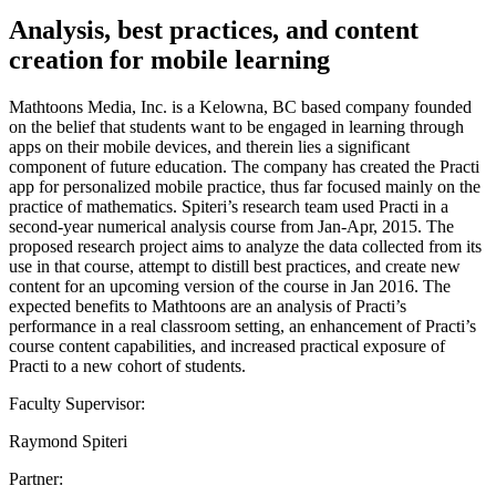
Analysis, best practices, and content
creation for mobile learning
Mathtoons Media, Inc. is a Kelowna, BC based company founded
on the belief that students want to be engaged in learning through
apps on their mobile devices, and therein lies a significant
component of future education. The company has created the Practi
app for personalized mobile practice, thus far focused mainly on the
practice of mathematics. Spiteri’s research team used Practi in a
second-year numerical analysis course from Jan-Apr, 2015. The
proposed research project aims to analyze the data collected from its
use in that course, attempt to distill best practices, and create new
content for an upcoming version of the course in Jan 2016. The
expected benefits to Mathtoons are an analysis of Practi’s
performance in a real classroom setting, an enhancement of Practi’s
course content capabilities, and increased practical exposure of
Practi to a new cohort of students.
Faculty Supervisor:
Raymond Spiteri
Partner: