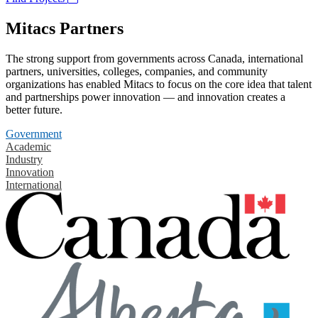
Mitacs Partners
The strong support from governments across Canada, international
partners, universities, colleges, companies, and community
organizations has enabled Mitacs to focus on the core idea that talent
and partnerships power innovation — and innovation creates a
better future.
Government
Academic
Industry
Innovation
International