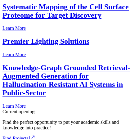
Systematic Mapping of the Cell Surface
Proteome for Target Discovery
Learn More
Premier Lighting Solutions
Learn More
Knowledge-Graph Grounded Retrieval-
Augmented Generation for
Hallucination-Resistant AI Systems in
Public-Sector
Learn More
Current openings
Find the perfect opportunity to put your academic skills and
knowledge into practice!
Find Projects