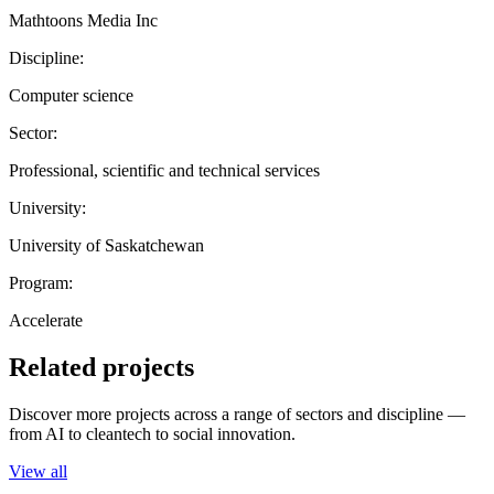
Mathtoons Media Inc
Discipline:
Computer science
Sector:
Professional, scientific and technical services
University:
University of Saskatchewan
Program:
Accelerate
Related projects
Discover more projects across a range of sectors and discipline —
from AI to cleantech to social innovation.
View all