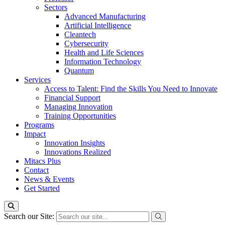
Sectors
Advanced Manufacturing
Artificial Intelligence
Cleantech
Cybersecurity
Health and Life Sciences
Information Technology
Quantum
Services
Access to Talent: Find the Skills You Need to Innovate
Financial Support
Managing Innovation
Training Opportunities
Programs
Impact
Innovation Insights
Innovations Realized
Mitacs Plus
Contact
News & Events
Get Started
Search our Site: