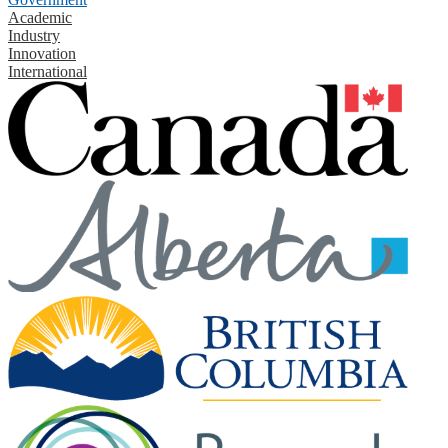
Academic
Industry
Innovation
International