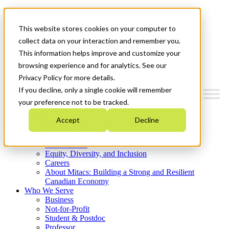
Mitacs Plus
Contact Us
This website stores cookies on your computer to
News & Events
Get Started
collect data on your interaction and remember you.
This information helps improve and customize your
Menu
browsing experience and for analytics. See our
Privacy Policy for more details.
If you decline, only a single cookie will remember
your preference not to be tracked.
Who We Are
Accept
Decline
Strategic Plan 2026-2030
Where We Invest
What We Do
Equity, Diversity, and Inclusion
Careers
About Mitacs: Building a Strong and Resilient
Canadian Economy
Who We Serve
Business
Not-for-Profit
Student & Postdoc
Professor