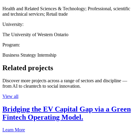
Health and Related Sciences & Technology; Professional, scientific
and technical services; Retail trade
University:
The University of Western Ontario
Program:
Business Strategy Internship
Related projects
Discover more projects across a range of sectors and discipline —
from AI to cleantech to social innovation.
View all
Bridging the EV Capital Gap via a Green
Fintech Operating Model.
Learn More