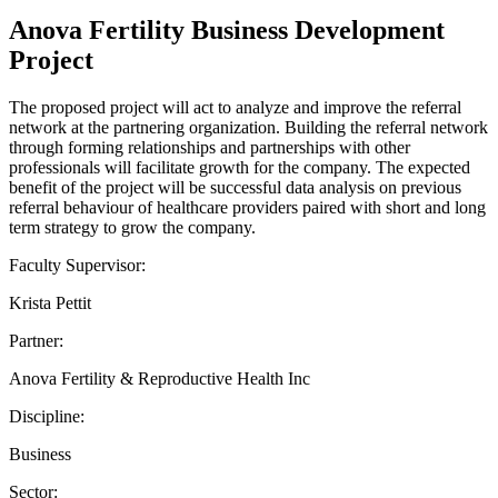
Anova Fertility Business Development
Project
The proposed project will act to analyze and improve the referral
network at the partnering organization. Building the referral network
through forming relationships and partnerships with other
professionals will facilitate growth for the company. The expected
benefit of the project will be successful data analysis on previous
referral behaviour of healthcare providers paired with short and long
term strategy to grow the company.
Faculty Supervisor:
Krista Pettit
Partner:
Anova Fertility & Reproductive Health Inc
Discipline:
Business
Sector: