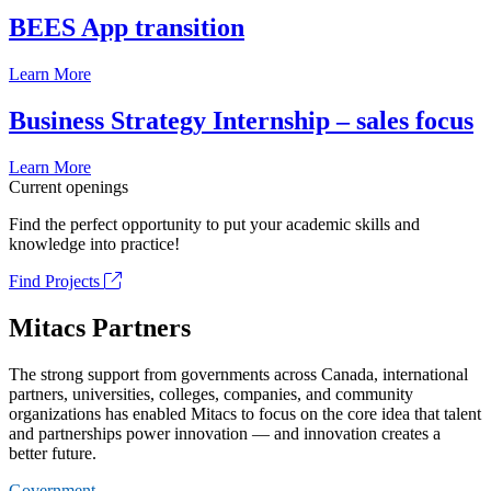
BEES App transition
Learn More
Business Strategy Internship – sales focus
Learn More
Current openings
Find the perfect opportunity to put your academic skills and
knowledge into practice!
Find Projects
Mitacs Partners
The strong support from governments across Canada, international
partners, universities, colleges, companies, and community
organizations has enabled Mitacs to focus on the core idea that talent
and partnerships power innovation — and innovation creates a
better future.
Government