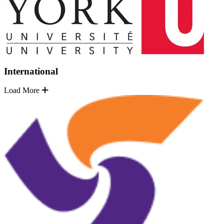
International
Load More