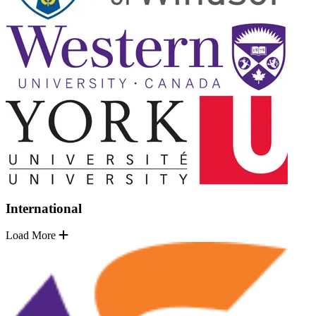
International
Load More