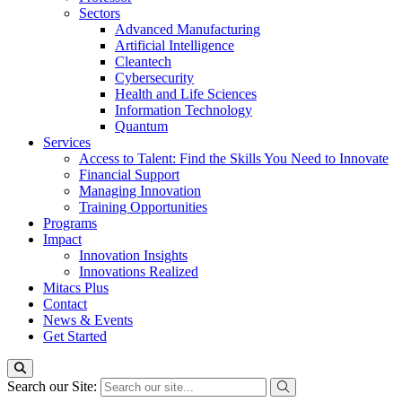
Sectors
Advanced Manufacturing
Artificial Intelligence
Cleantech
Cybersecurity
Health and Life Sciences
Information Technology
Quantum
Services
Access to Talent: Find the Skills You Need to Innovate
Financial Support
Managing Innovation
Training Opportunities
Programs
Impact
Innovation Insights
Innovations Realized
Mitacs Plus
Contact
News & Events
Get Started
Search our Site: