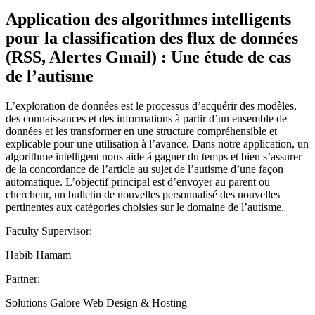
Application des algorithmes intelligents
pour la classification des flux de données
(RSS, Alertes Gmail) : Une étude de cas
de l’autisme
L’exploration de données est le processus d’acquérir des modèles,
des connaissances et des informations à partir d’un ensemble de
données et les transformer en une structure compréhensible et
explicable pour une utilisation à l’avance. Dans notre application, un
algorithme intelligent nous aide á gagner du temps et bien s’assurer
de la concordance de l’article au sujet de l’autisme d’une façon
automatique. L’objectif principal est d’envoyer au parent ou
chercheur, un bulletin de nouvelles personnalisé des nouvelles
pertinentes aux catégories choisies sur le domaine de l’autisme.
Faculty Supervisor:
Habib Hamam
Partner:
Solutions Galore Web Design & Hosting