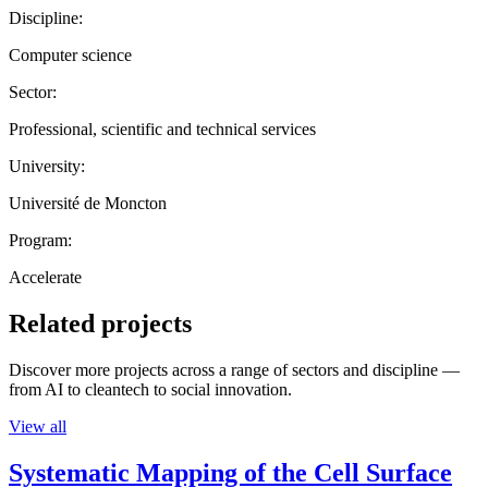
Discipline:
Computer science
Sector:
Professional, scientific and technical services
University:
Université de Moncton
Program:
Accelerate
Related projects
Discover more projects across a range of sectors and discipline —
from AI to cleantech to social innovation.
View all
Systematic Mapping of the Cell Surface