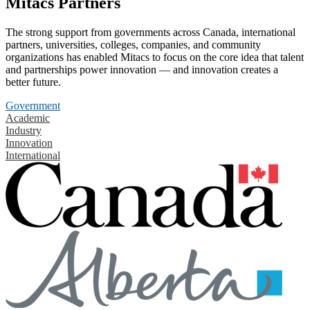
Mitacs Partners
The strong support from governments across Canada, international
partners, universities, colleges, companies, and community
organizations has enabled Mitacs to focus on the core idea that talent
and partnerships power innovation — and innovation creates a
better future.
Government
Academic
Industry
Innovation
International