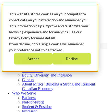
Mitacs Plus
Contact Us
This website stores cookies on your computer to
News & Events
Get Started
collect data on your interaction and remember you.
This information helps improve and customize your
Menu
browsing experience and for analytics. See our
Privacy Policy for more details.
If you decline, only a single cookie will remember
your preference not to be tracked.
Who We Are
Accept
Decline
Strategic Plan 2026-2030
Where We Invest
What We Do
Equity, Diversity, and Inclusion
Careers
About Mitacs: Building a Strong and Resilient
Canadian Economy
Who We Serve
Business
Not-for-Profit
Student & Postdoc
Professor