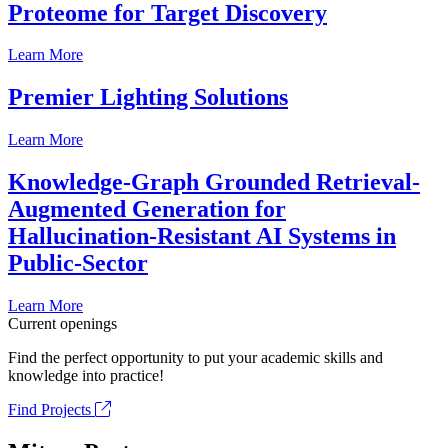
Proteome for Target Discovery
Learn More
Premier Lighting Solutions
Learn More
Knowledge-Graph Grounded Retrieval-
Augmented Generation for
Hallucination-Resistant AI Systems in
Public-Sector
Learn More
Current openings
Find the perfect opportunity to put your academic skills and
knowledge into practice!
Find Projects