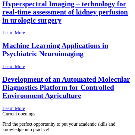
Hyperspectral Imaging – technology for
real-time assessment of kidney perfusion
in urologic surgery
Learn More
Machine Learning Applications in
Psychiatric Neuroimaging
Learn More
Development of an Automated Molecular
Diagnostics Platform for Controlled
Environment Agriculture
Learn More
Current openings
Find the perfect opportunity to put your academic skills and
knowledge into practice!