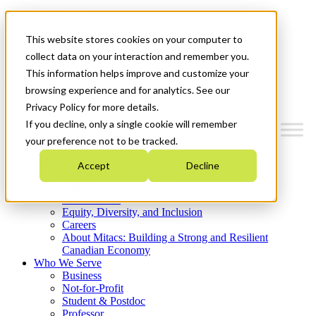
Mitacs Plus
Contact Us
This website stores cookies on your computer to
News & Events
Get Started
collect data on your interaction and remember you.
This information helps improve and customize your
Menu
browsing experience and for analytics. See our
Privacy Policy for more details.
If you decline, only a single cookie will remember
your preference not to be tracked.
Who We Are
Accept
Decline
Strategic Plan 2026-2030
Where We Invest
What We Do
Equity, Diversity, and Inclusion
Careers
About Mitacs: Building a Strong and Resilient
Canadian Economy
Who We Serve
Business
Not-for-Profit
Student & Postdoc
Professor