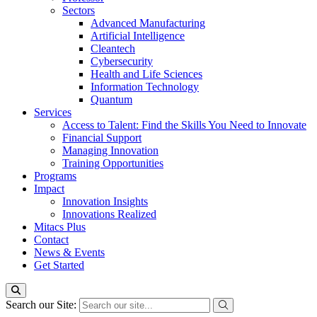
Sectors
Advanced Manufacturing
Artificial Intelligence
Cleantech
Cybersecurity
Health and Life Sciences
Information Technology
Quantum
Services
Access to Talent: Find the Skills You Need to Innovate
Financial Support
Managing Innovation
Training Opportunities
Programs
Impact
Innovation Insights
Innovations Realized
Mitacs Plus
Contact
News & Events
Get Started
Search our Site: