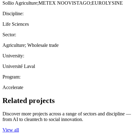
Sollio Agriculture;METEX NOOVISTAGO;EUROLYSINE
Discipline:
Life Sciences
Sector:
Agriculture; Wholesale trade
University:
Université Laval
Program:
Accelerate
Related projects
Discover more projects across a range of sectors and discipline —
from AI to cleantech to social innovation.
View all