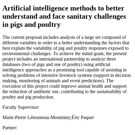
Artificial intelligence methods to better
understand and face sanitary challenges
in pigs and poultry
The current proposal includes analysis of a large set composed of
different variables in order to a better understanding the factors that
best explain the variability of pig and poultry responses exposed to
environmental challenges. To achieve the initial goals, the present
project includes an international partnership to analyze three
databases (two of pigs and one of poultry) using artificial
intelligence approaches as a promising tool capable of assisting in
solving problems of intensive livestock systems (support in decision
making, monitoring of animals and event predictions). The
execution of this project could improve animal health and support
the reduction of antibiotic use, contributing to the sustainability of
poultry and pig production.
Faculty Supervisor:
Marie-Pierre Létourneau-Montminy;Éric Paquet
Partner: