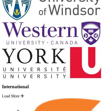
International
Load More