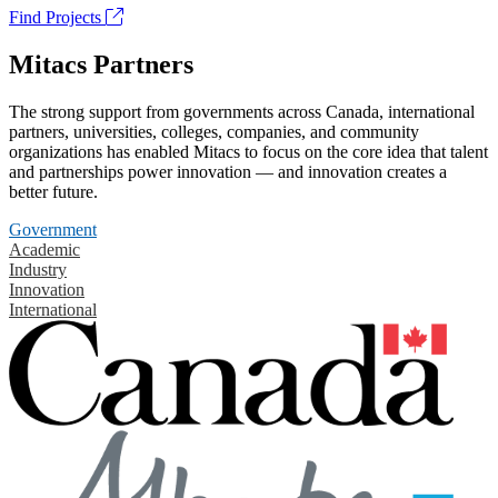
Find Projects
Mitacs Partners
The strong support from governments across Canada, international
partners, universities, colleges, companies, and community
organizations has enabled Mitacs to focus on the core idea that talent
and partnerships power innovation — and innovation creates a
better future.
Government
Academic
Industry
Innovation
International