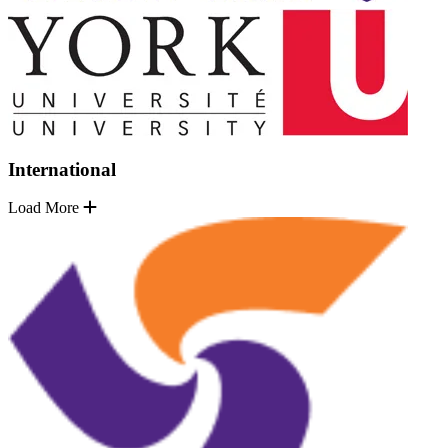
International
Load More