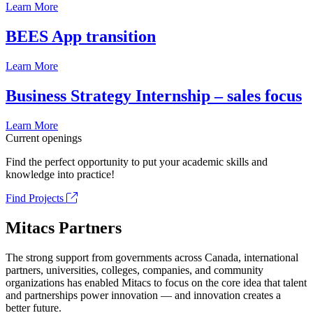
Learn More
BEES App transition
Learn More
Business Strategy Internship – sales focus
Learn More
Current openings
Find the perfect opportunity to put your academic skills and
knowledge into practice!
Find Projects
Mitacs Partners
The strong support from governments across Canada, international
partners, universities, colleges, companies, and community
organizations has enabled Mitacs to focus on the core idea that talent
and partnerships power innovation — and innovation creates a
better future.