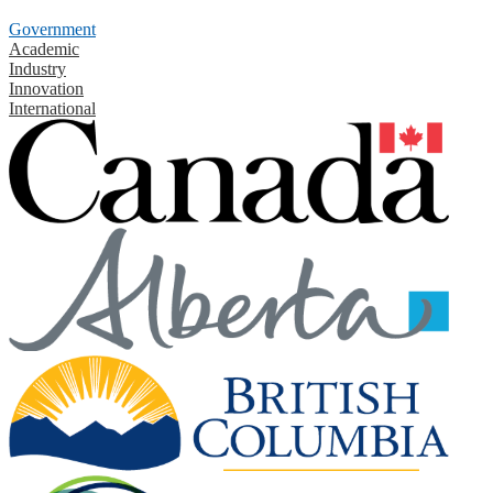
Government
Academic
Industry
Innovation
International