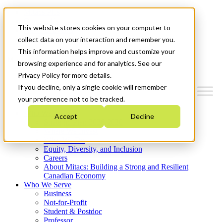
Mitacs Plus
Contact Us
This website stores cookies on your computer to
News & Events
Get Started
collect data on your interaction and remember you.
This information helps improve and customize your
Menu
browsing experience and for analytics. See our
Privacy Policy for more details.
If you decline, only a single cookie will remember
your preference not to be tracked.
Who We Are
Accept
Decline
Strategic Plan 2026-2030
Where We Invest
What We Do
Equity, Diversity, and Inclusion
Careers
About Mitacs: Building a Strong and Resilient
Canadian Economy
Who We Serve
Business
Not-for-Profit
Student & Postdoc
Professor