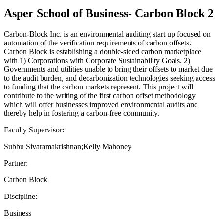
Asper School of Business- Carbon Block 2
Carbon-Block Inc. is an environmental auditing start up focused on
automation of the verification requirements of carbon offsets.
Carbon Block is establishing a double-sided carbon marketplace
with 1) Corporations with Corporate Sustainability Goals. 2)
Governments and utilities unable to bring their offsets to market due
to the audit burden, and decarbonization technologies seeking access
to funding that the carbon markets represent. This project will
contribute to the writing of the first carbon offset methodology
which will offer businesses improved environmental audits and
thereby help in fostering a carbon-free community.
Faculty Supervisor:
Subbu Sivaramakrishnan;Kelly Mahoney
Partner:
Carbon Block
Discipline:
Business