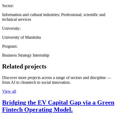
Sector:
Information and cultural industries; Professional, scientific and
technical services
University:
University of Manitoba
Program:
Business Strategy Internship
Related projects
Discover more projects across a range of sectors and discipline —
from AI to cleantech to social innovation.
View all
Bridging the EV Capital Gap via a Green
Fintech Operating Model.