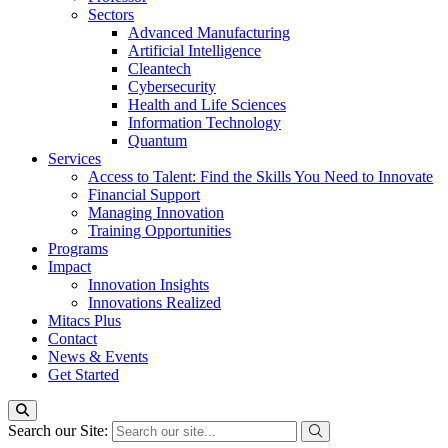
Sectors
Advanced Manufacturing
Artificial Intelligence
Cleantech
Cybersecurity
Health and Life Sciences
Information Technology
Quantum
Services
Access to Talent: Find the Skills You Need to Innovate
Financial Support
Managing Innovation
Training Opportunities
Programs
Impact
Innovation Insights
Innovations Realized
Mitacs Plus
Contact
News & Events
Get Started
Search our Site: