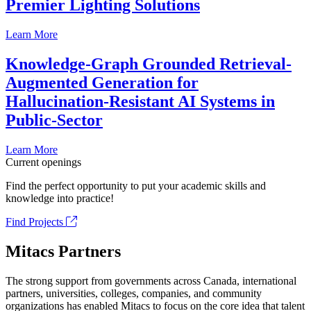
Premier Lighting Solutions
Learn More
Knowledge-Graph Grounded Retrieval-
Augmented Generation for
Hallucination-Resistant AI Systems in
Public-Sector
Learn More
Current openings
Find the perfect opportunity to put your academic skills and
knowledge into practice!
Find Projects
Mitacs Partners
The strong support from governments across Canada, international
partners, universities, colleges, companies, and community
organizations has enabled Mitacs to focus on the core idea that talent