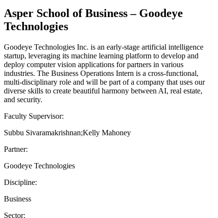
Asper School of Business – Goodeye
Technologies
Goodeye Technologies Inc. is an early-stage artificial intelligence
startup, leveraging its machine learning platform to develop and
deploy computer vision applications for partners in various
industries. The Business Operations Intern is a cross-functional,
multi-disciplinary role and will be part of a company that uses our
diverse skills to create beautiful harmony between AI, real estate,
and security.
Faculty Supervisor:
Subbu Sivaramakrishnan;Kelly Mahoney
Partner:
Goodeye Technologies
Discipline:
Business
Sector: