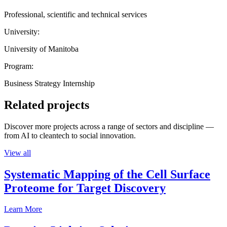
Professional, scientific and technical services
University:
University of Manitoba
Program:
Business Strategy Internship
Related projects
Discover more projects across a range of sectors and discipline —
from AI to cleantech to social innovation.
View all
Systematic Mapping of the Cell Surface
Proteome for Target Discovery
Learn More