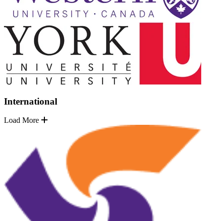
International
Load More