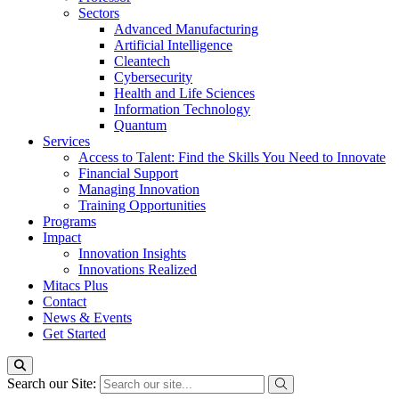
Sectors
Advanced Manufacturing
Artificial Intelligence
Cleantech
Cybersecurity
Health and Life Sciences
Information Technology
Quantum
Services
Access to Talent: Find the Skills You Need to Innovate
Financial Support
Managing Innovation
Training Opportunities
Programs
Impact
Innovation Insights
Innovations Realized
Mitacs Plus
Contact
News & Events
Get Started
Search our Site: