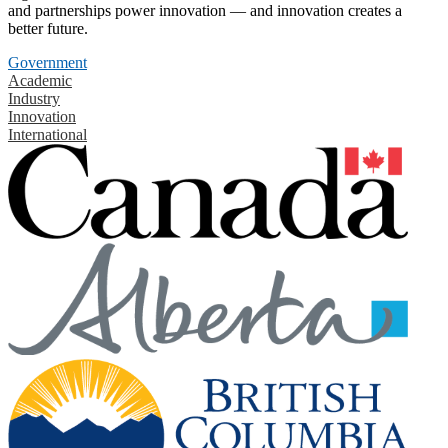
and partnerships power innovation — and innovation creates a
better future.
Government
Academic
Industry
Innovation
International