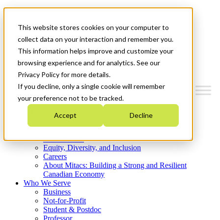
Mitacs Plus
Contact Us
This website stores cookies on your computer to
News & Events
Get Started
collect data on your interaction and remember you.
This information helps improve and customize your
Menu
browsing experience and for analytics. See our
Privacy Policy for more details.
If you decline, only a single cookie will remember
your preference not to be tracked.
Who We Are
Accept
Decline
Strategic Plan 2026-2030
Where We Invest
What We Do
Equity, Diversity, and Inclusion
Careers
About Mitacs: Building a Strong and Resilient
Canadian Economy
Who We Serve
Business
Not-for-Profit
Student & Postdoc
Professor