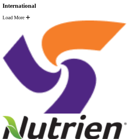
International
Load More