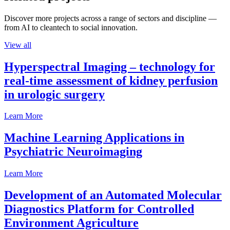
Discover more projects across a range of sectors and discipline —
from AI to cleantech to social innovation.
View all
Hyperspectral Imaging – technology for
real-time assessment of kidney perfusion
in urologic surgery
Learn More
Machine Learning Applications in
Psychiatric Neuroimaging
Learn More
Development of an Automated Molecular
Diagnostics Platform for Controlled
Environment Agriculture