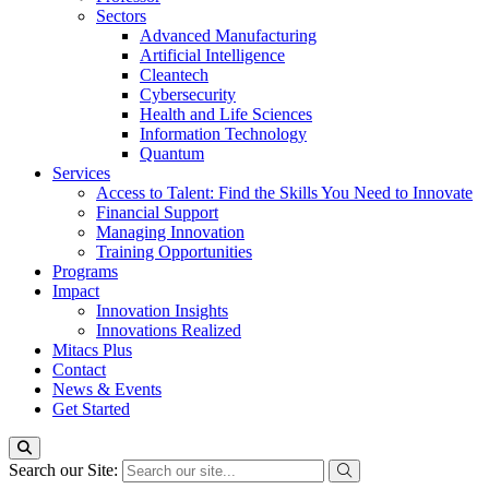
Sectors
Advanced Manufacturing
Artificial Intelligence
Cleantech
Cybersecurity
Health and Life Sciences
Information Technology
Quantum
Services
Access to Talent: Find the Skills You Need to Innovate
Financial Support
Managing Innovation
Training Opportunities
Programs
Impact
Innovation Insights
Innovations Realized
Mitacs Plus
Contact
News & Events
Get Started
Search our Site: