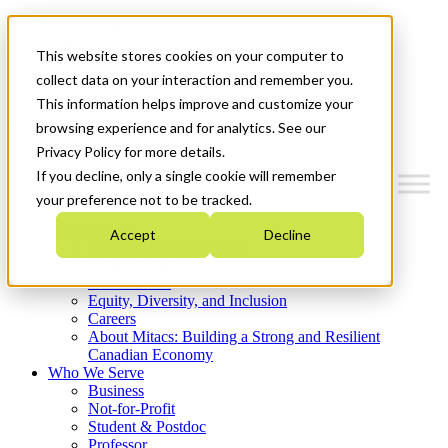
Mitacs Plus
Contact Us
This website stores cookies on your computer to
News & Events
Get Started
collect data on your interaction and remember you.
This information helps improve and customize your
Menu
browsing experience and for analytics. See our
Privacy Policy for more details.
If you decline, only a single cookie will remember
your preference not to be tracked.
Who We Are
Accept
Decline
Strategic Plan 2026-2030
Where We Invest
What We Do
Equity, Diversity, and Inclusion
Careers
About Mitacs: Building a Strong and Resilient
Canadian Economy
Who We Serve
Business
Not-for-Profit
Student & Postdoc
Professor