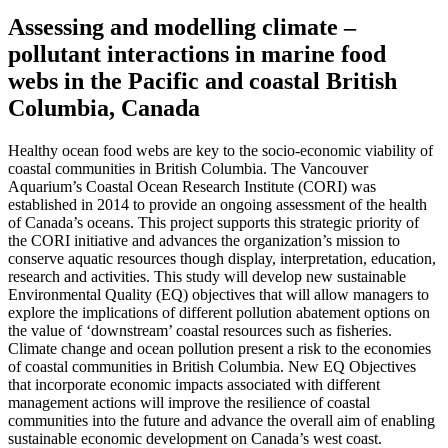
Assessing and modelling climate –
pollutant interactions in marine food
webs in the Pacific and coastal British
Columbia, Canada
Healthy ocean food webs are key to the socio-economic viability of
coastal communities in British Columbia. The Vancouver
Aquarium’s Coastal Ocean Research Institute (CORI) was
established in 2014 to provide an ongoing assessment of the health
of Canada’s oceans. This project supports this strategic priority of
the CORI initiative and advances the organization’s mission to
conserve aquatic resources though display, interpretation, education,
research and activities. This study will develop new sustainable
Environmental Quality (EQ) objectives that will allow managers to
explore the implications of different pollution abatement options on
the value of ‘downstream’ coastal resources such as fisheries.
Climate change and ocean pollution present a risk to the economies
of coastal communities in British Columbia. New EQ Objectives
that incorporate economic impacts associated with different
management actions will improve the resilience of coastal
communities into the future and advance the overall aim of enabling
sustainable economic development on Canada’s west coast.