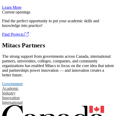
Learn More
Current openings
Find the perfect opportunity to put your academic skills and
knowledge into practice!
Find Projects
Mitacs Partners
The strong support from governments across Canada, international
partners, universities, colleges, companies, and community
organizations has enabled Mitacs to focus on the core idea that talent
and partnerships power innovation — and innovation creates a
better future.
Government
Academic
Industry
Innovation
International