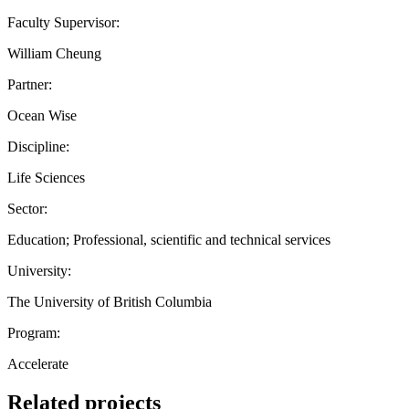
Faculty Supervisor:
William Cheung
Partner:
Ocean Wise
Discipline:
Life Sciences
Sector:
Education; Professional, scientific and technical services
University:
The University of British Columbia
Program:
Accelerate
Related projects