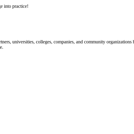
e into practice!
ners, universities, colleges, companies, and community organizations ha
e.