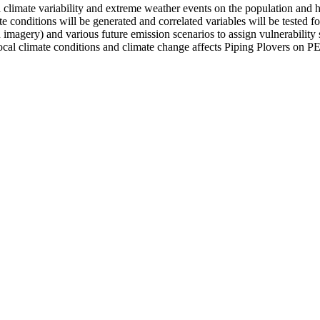
climate variability and extreme weather events on the population and h
 conditions will be generated and correlated variables will be tested for
magery) and various future emission scenarios to assign vulnerability s
ocal climate conditions and climate change affects Piping Plovers on P