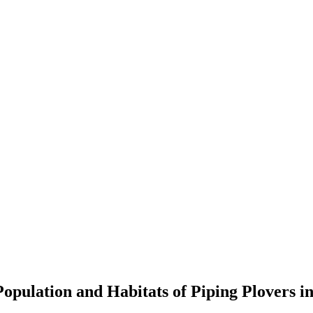
opulation and Habitats of Piping Plovers i