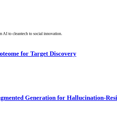
 AI to cleantech to social innovation.
roteome for Target Discovery
ented Generation for Hallucination-Resist