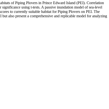
abitats of Piping Plovers in Prince Edward Island (PEI). Correlation
 significance using t-tests. A passive inundation model of sea-level
cores to currently suitable habitat for Piping Plovers on PEI. The
EI but also present a comprehensive and replicable model for analyzing