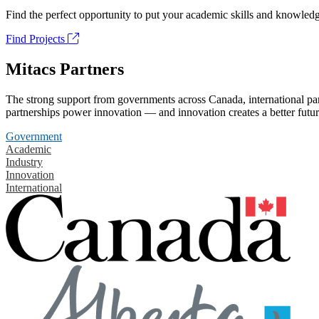
Find the perfect opportunity to put your academic skills and knowledg
Find Projects
Mitacs Partners
The strong support from governments across Canada, international part
partnerships power innovation — and innovation creates a better futur
Government
Academic
Industry
Innovation
International