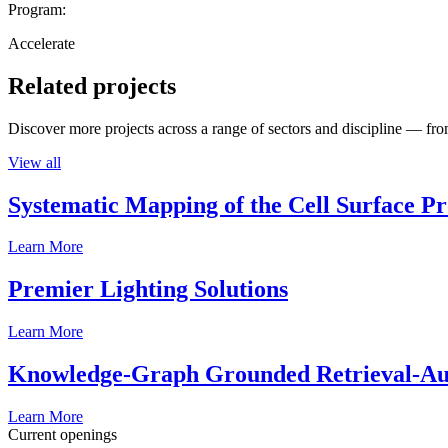
Program:
Accelerate
Related projects
Discover more projects across a range of sectors and discipline — from
View all
Systematic Mapping of the Cell Surface P
Learn More
Premier Lighting Solutions
Learn More
Knowledge-Graph Grounded Retrieval-Augm
Learn More
Current openings