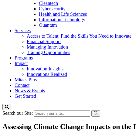
Cleantech
Cybersecurity
Health and Life Sciences
Information Technology
Quantum
Services
Access to Talent: Find the Skills You Need to Innovate
Financial Support
Managing Innovation
Training Opportunities
Programs
Impact
Innovation Insights
Innovations Realized
Mitacs Plus
Contact
News & Events
Get Started
Search our Site:
Assessing Climate Change Impacts on the P