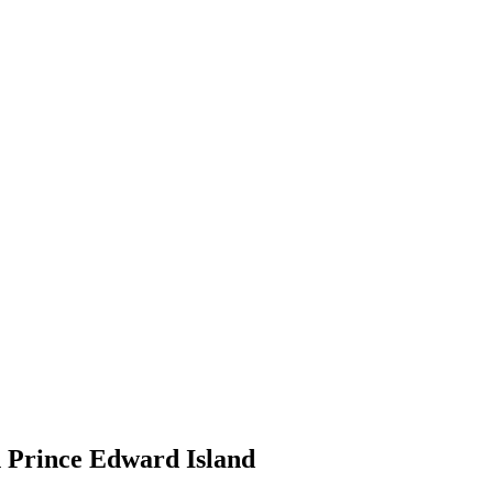
n Prince Edward Island