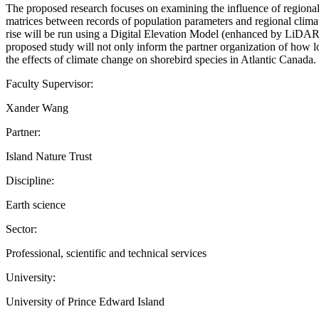
The proposed research focuses on examining the influence of regional 
matrices between records of population parameters and regional climate
rise will be run using a Digital Elevation Model (enhanced by LiDAR i
proposed study will not only inform the partner organization of how l
the effects of climate change on shorebird species in Atlantic Canada.
Faculty Supervisor:
Xander Wang
Partner:
Island Nature Trust
Discipline:
Earth science
Sector:
Professional, scientific and technical services
University:
University of Prince Edward Island