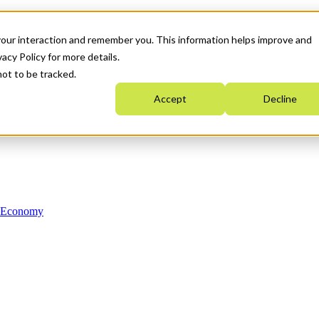
your interaction and remember you. This information helps improve and
acy Policy for more details.
not to be tracked.
Accept
Decline
n Economy