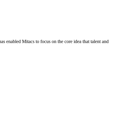
s enabled Mitacs to focus on the core idea that talent and