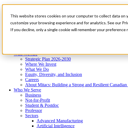
Mitacs Plus
Contact Us
This website stores cookies on your computer to collect data on 
News & Events
Get Started
customize your browsing experience and for analytics. See our Priv
Menu
If you decline, only a single cookie will remember your preference 
Who We Are
Who We Serve
Services
Programs
Impact
Who We Are
Strategic Plan 2026-2030
Where We Invest
What We Do
Equity, Diversity, and Inclusion
Careers
About Mitacs: Building a Strong and Resilient Canadia
Who We Serve
Business
Not-for-Profit
Student & Postdoc
Professor
Sectors
Advanced Manufacturing
Artificial Intelligence