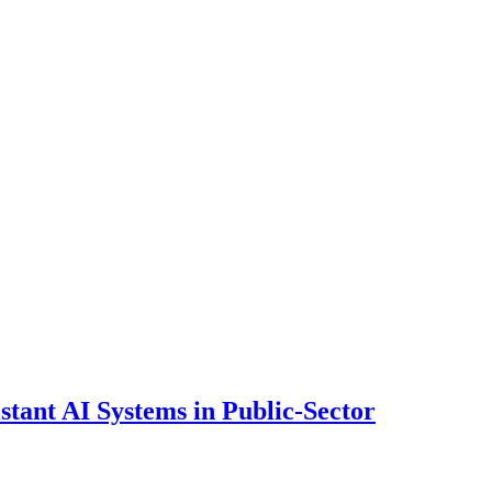
ant AI Systems in Public-Sector