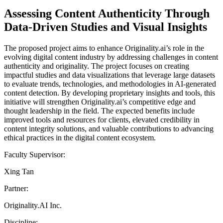
Assessing Content Authenticity Through
Data-Driven Studies and Visual Insights
The proposed project aims to enhance Originality.ai’s role in the
evolving digital content industry by addressing challenges in content
authenticity and originality. The project focuses on creating
impactful studies and data visualizations that leverage large datasets
to evaluate trends, technologies, and methodologies in AI-generated
content detection. By developing proprietary insights and tools, this
initiative will strengthen Originality.ai’s competitive edge and
thought leadership in the field. The expected benefits include
improved tools and resources for clients, elevated credibility in
content integrity solutions, and valuable contributions to advancing
ethical practices in the digital content ecosystem.
Faculty Supervisor:
Xing Tan
Partner:
Originality.AI Inc.
Discipline: