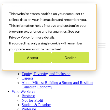
Mitacs Plus
Contact Us
This website stores cookies on your computer to
News & Events
Get Started
collect data on your interaction and remember you.
This information helps improve and customize your
Menu
browsing experience and for analytics. See our
Privacy Policy for more details.
If you decline, only a single cookie will remember
your preference not to be tracked.
Who We Are
Accept
Decline
Strategic Plan 2026-2030
Where We Invest
What We Do
Equity, Diversity, and Inclusion
Careers
About Mitacs: Building a Strong and Resilient
Canadian Economy
Who We Serve
Business
Not-for-Profit
Student & Postdoc
Professor