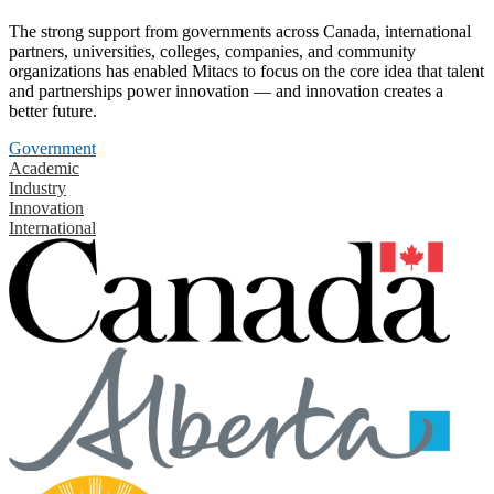
The strong support from governments across Canada, international
partners, universities, colleges, companies, and community
organizations has enabled Mitacs to focus on the core idea that talent
and partnerships power innovation — and innovation creates a
better future.
Government
Academic
Industry
Innovation
International