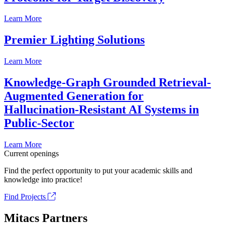
Learn More
Premier Lighting Solutions
Learn More
Knowledge-Graph Grounded Retrieval-
Augmented Generation for
Hallucination-Resistant AI Systems in
Public-Sector
Learn More
Current openings
Find the perfect opportunity to put your academic skills and
knowledge into practice!
Find Projects
Mitacs Partners