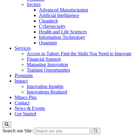
Sectors
Advanced Manufacturing
Artificial Intelligence
Cleantech
Cybersecurity
Health and Life Sciences
Information Technology
Quantum
Services
Access to Talent: Find the Skills You Need to Innovate
Financial Support
Managing Innovation
Training Opportunities
Programs
Impact
Innovation Insights
Innovations Realized
Mitacs Plus
Contact
News & Events
Get Started
Search our Site: