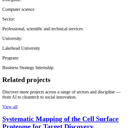
Computer science
Sector:
Professional, scientific and technical services
University:
Lakehead University
Program:
Business Strategy Internship
Related projects
Discover more projects across a range of sectors and discipline —
from AI to cleantech to social innovation.
View all
Systematic Mapping of the Cell Surface
Proteome for Target Discovery