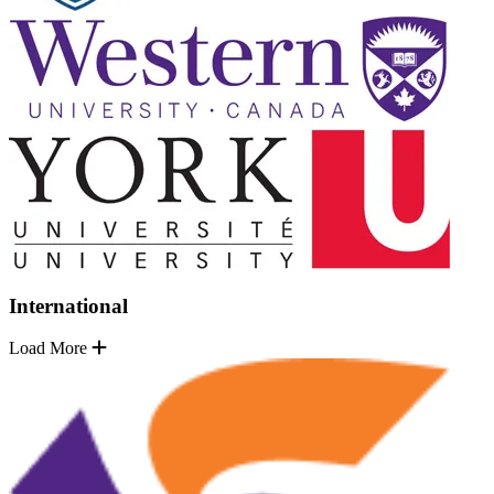
International
Load More