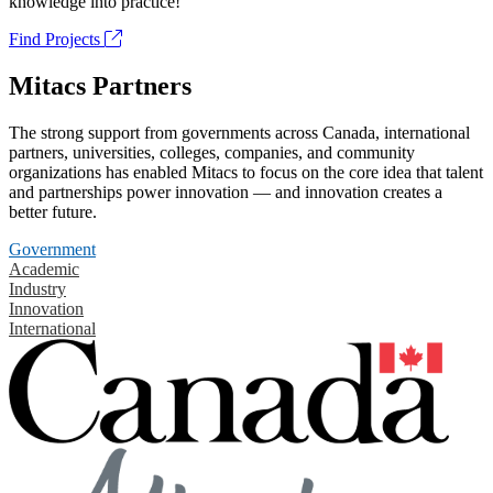
knowledge into practice!
Find Projects
Mitacs Partners
The strong support from governments across Canada, international
partners, universities, colleges, companies, and community
organizations has enabled Mitacs to focus on the core idea that talent
and partnerships power innovation — and innovation creates a
better future.
Government
Academic
Industry
Innovation
International