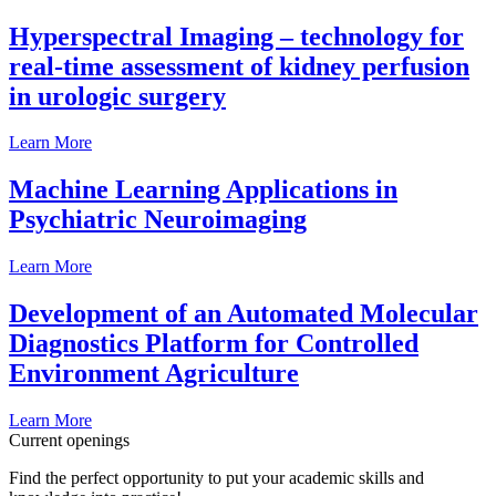
Hyperspectral Imaging – technology for
real-time assessment of kidney perfusion
in urologic surgery
Learn More
Machine Learning Applications in
Psychiatric Neuroimaging
Learn More
Development of an Automated Molecular
Diagnostics Platform for Controlled
Environment Agriculture
Learn More
Current openings
Find the perfect opportunity to put your academic skills and