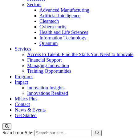
Sectors
Advanced Manufacturing
Artificial Intelligence
Cleantech
Cybersecurity
Health and Life Sciences
Information Technology
Quantum
Services
Access to Talent: Find the Skills You Need to Innovate
Financial Support
Managing Innovation
Training Opportunities
Programs
Impact
Innovation Insights
Innovations Realized
Mitacs Plus
Contact
News & Events
Get Started
Search our Site: