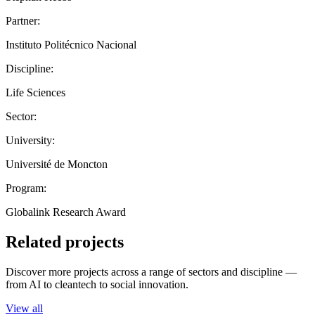
Partner:
Instituto Politécnico Nacional
Discipline:
Life Sciences
Sector:
University:
Université de Moncton
Program:
Globalink Research Award
Related projects
Discover more projects across a range of sectors and discipline —
from AI to cleantech to social innovation.
View all