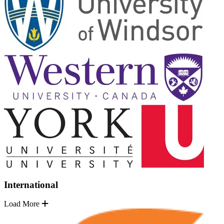
International
Load More