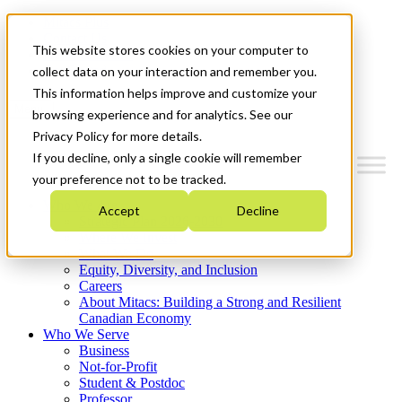
Mitacs Plus
Contact Us
This website stores cookies on your computer to
News & Events
Get Started
collect data on your interaction and remember you.
This information helps improve and customize your
Menu
browsing experience and for analytics. See our
Privacy Policy for more details.
If you decline, only a single cookie will remember
your preference not to be tracked.
Who We Are
Accept
Decline
Strategic Plan 2026-2030
Where We Invest
What We Do
Equity, Diversity, and Inclusion
Careers
About Mitacs: Building a Strong and Resilient
Canadian Economy
Who We Serve
Business
Not-for-Profit
Student & Postdoc
Professor