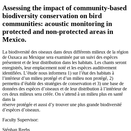
Assessing the impact of community-based
biodiversity conservation on bird
communities: acoustic monitoring in
protected and non-protected areas in
Mexico.
La biodiversité des oiseaux dans deux différents milieux de la région
de Oaxaca au Mexique sera examinée par un suivi des espèces
présentent et de leur distribution dans les habitats. Les chants seront
enregistrés, leur emplacement noté et les espèces auditivement
identifiées. L’étude nous informera 1) sur l’état des habitats à
l’intérieur d’un milieu protégé et d’un milieu non protégé, 2)
permettra d’établir des stratégies de conservation et 3) une base de
données des espèces d’oiseaux et de leur distribution à l’intérieur de
ces deux milieux sera créée. On s’attend à un milieu plus en santé
dans la
réserve protégée et aussi d’y trouver une plus grande biodiversité
d’espèces d’oiseaux.
Faculty Supervisor:
Stéphan Reebs