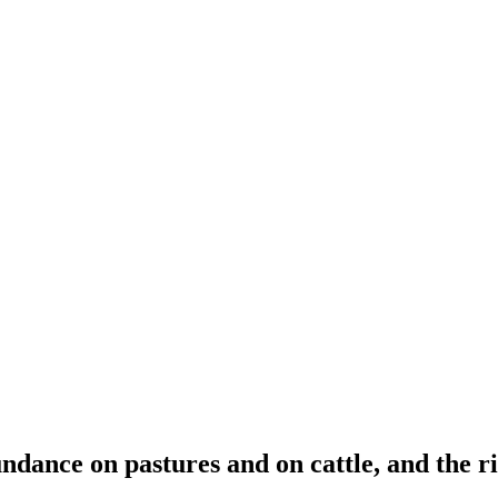
ndance on pastures and on cattle, and the ris