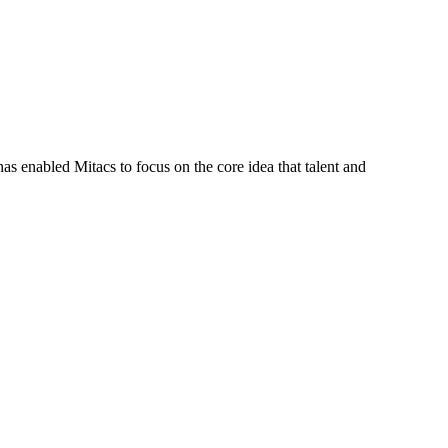
s enabled Mitacs to focus on the core idea that talent and