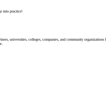
e into practice!
ners, universities, colleges, companies, and community organizations ha
e.