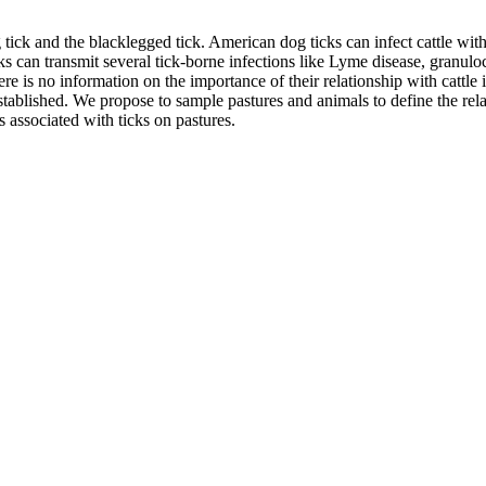
ck and the blacklegged tick. American dog ticks can infect cattle with
cks can transmit several tick-borne infections like Lyme disease, granu
here is no information on the importance of their relationship with cattle
 established. We propose to sample pastures and animals to define the re
s associated with ticks on pastures.