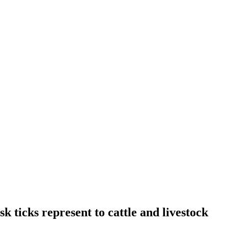
k ticks represent to cattle and livestock