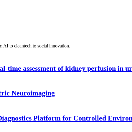
 AI to cleantech to social innovation.
l-time assessment of kidney perfusion in u
tric Neuroimaging
iagnostics Platform for Controlled Enviro