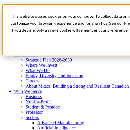
Mitacs Plus
Contact Us
This website stores cookies on your computer to collect data on 
News & Events
Get Started
customize your browsing experience and for analytics. See our Priv
Menu
If you decline, only a single cookie will remember your preference 
Who We Are
Who We Serve
Services
Programs
Impact
Who We Are
Strategic Plan 2026-2030
Where We Invest
What We Do
Equity, Diversity, and Inclusion
Careers
About Mitacs: Building a Strong and Resilient Canadia
Who We Serve
Business
Not-for-Profit
Student & Postdoc
Professor
Sectors
Advanced Manufacturing
Artificial Intelligence