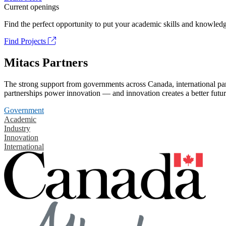
Current openings
Find the perfect opportunity to put your academic skills and knowledg
Find Projects
Mitacs Partners
The strong support from governments across Canada, international part
partnerships power innovation — and innovation creates a better futur
Government
Academic
Industry
Innovation
International