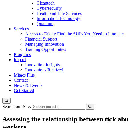
Cleantech
Cybersecurity
Health and Life Sciences
Information Technology
Quantum
Services
Access to Talent: Find the Skills You Need to Innovate
Financial Support
Managing Innovation
Training Opportunities
Programs
Impact
Innovation Insights
Innovations Realized
Mitacs Plus
Contact
News & Events
Get Started
Search our Site:
Assessing the relationship between tick abu
workers