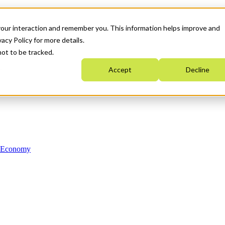
your interaction and remember you. This information helps improve and
acy Policy for more details.
not to be tracked.
Accept
Decline
n Economy