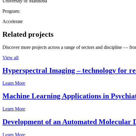
University of Manitoba
Program:
Accelerate
Related projects
Discover more projects across a range of sectors and discipline — from
View all
Hyperspectral Imaging – technology for rea
Learn More
Machine Learning Applications in Psychia
Learn More
Development of an Automated Molecular D
Learn More