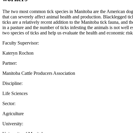
The two most common tick species in Manitoba are the American dog ti
that can severely affect animal health and production. Blacklegged ti
ticks are a relatively recent addition to the Manitoba tick fauna, and t
in a pasture and the number of ticks infesting the animals is not well
two species of ticks and help us evaluate the health and economic risk
Faculty Supervisor:
Kateryn Rochon
Partner:
Manitoba Cattle Producers Association
Discipline:
Life Sciences
Sector:
Agriculture
University: