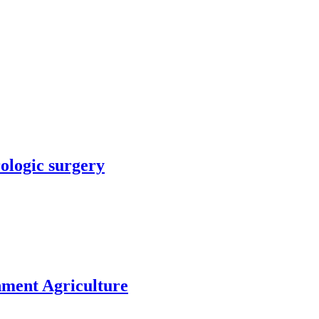
rologic surgery
nment Agriculture