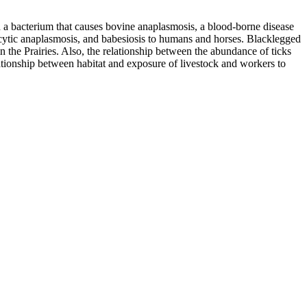
 a bacterium that causes bovine anaplasmosis, a blood-borne disease
locytic anaplasmosis, and babesiosis to humans and horses. Blacklegged
 in the Prairies. Also, the relationship between the abundance of ticks
lationship between habitat and exposure of livestock and workers to