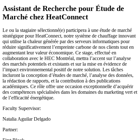
Assistant de Recherche pour Étude de
Marché chez HeatConnect
Le ou la stagiaire sélectionné(e) participera à une étude de marché
stratégique pour HeatConnect, notre système de chauffage innovant
qui utilise la chaleur générée par des serveurs informatiques pour
réduire significativement l’empreinte carbone de nos clients tout en
augmentant leur valeur économique. Ce stage, effectué en
collaboration avec le HEC Montréal, mettra l’accent sur l’analyse
des marchés potentiels et existants et sur la mise en évidence de
l’impact environnemental positif de notre solution. Les tâches
incluront la conception d’études de marché, l’analyse des données,
la rédaction de rapports, et la contribution à des publications
académiques. Ce rôle offre une occasion exceptionnelle d’acquérir
des compétences spécialisées dans les domaines du marketing vert et
de l’efficacité énergétique.
Faculty Supervisor:
Natalia Aguilar Delgado
Partner: