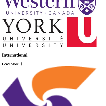
International
Load More