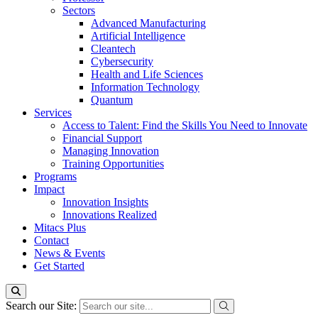
Sectors
Advanced Manufacturing
Artificial Intelligence
Cleantech
Cybersecurity
Health and Life Sciences
Information Technology
Quantum
Services
Access to Talent: Find the Skills You Need to Innovate
Financial Support
Managing Innovation
Training Opportunities
Programs
Impact
Innovation Insights
Innovations Realized
Mitacs Plus
Contact
News & Events
Get Started
Search our Site: