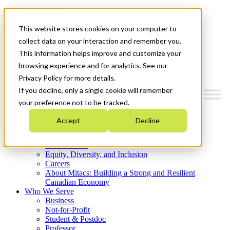
Mitacs Plus
Contact Us
This website stores cookies on your computer to
News & Events
Get Started
collect data on your interaction and remember you.
This information helps improve and customize your
Menu
browsing experience and for analytics. See our
Privacy Policy for more details.
If you decline, only a single cookie will remember
your preference not to be tracked.
Who We Are
Accept
Decline
Strategic Plan 2026-2030
Where We Invest
What We Do
Equity, Diversity, and Inclusion
Careers
About Mitacs: Building a Strong and Resilient
Canadian Economy
Who We Serve
Business
Not-for-Profit
Student & Postdoc
Professor