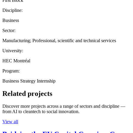
First Block
Discipline:
Business
Sector:
Manufacturing; Professional, scientific and technical services
University:
HEC Montréal
Program:
Business Strategy Internship
Related projects
Discover more projects across a range of sectors and discipline —
from AI to cleantech to social innovation.
View all