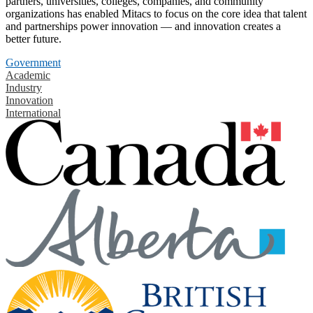
partners, universities, colleges, companies, and community
organizations has enabled Mitacs to focus on the core idea that talent
and partnerships power innovation — and innovation creates a
better future.
Government
Academic
Industry
Innovation
International