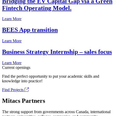
Bridging the EV Capital Gap via a Green
Fintech Operating Model.
Learn More
BEES App transition
Learn More
Business Strategy Internship – sales focus
Learn More
Current openings
Find the perfect opportunity to put your academic skills and
knowledge into practice!
Find Projects
Mitacs Partners
The strong support from governments across Canada, international