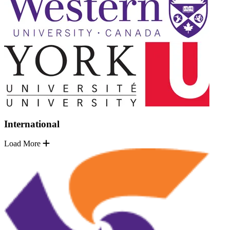
International
Load More