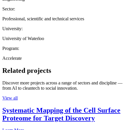
Sector:
Professional, scientific and technical services
University:
University of Waterloo
Program:
Accelerate
Related projects
Discover more projects across a range of sectors and discipline —
from AI to cleantech to social innovation.
View all
Systematic Mapping of the Cell Surface
Proteome for Target Discovery