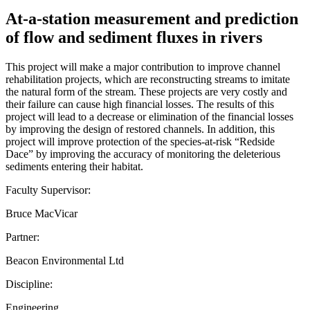
At-a-station measurement and prediction
of flow and sediment fluxes in rivers
This project will make a major contribution to improve channel
rehabilitation projects, which are reconstructing streams to imitate
the natural form of the stream. These projects are very costly and
their failure can cause high financial losses. The results of this
project will lead to a decrease or elimination of the financial losses
by improving the design of restored channels. In addition, this
project will improve protection of the species-at-risk “Redside
Dace” by improving the accuracy of monitoring the deleterious
sediments entering their habitat.
Faculty Supervisor:
Bruce MacVicar
Partner:
Beacon Environmental Ltd
Discipline:
Engineering