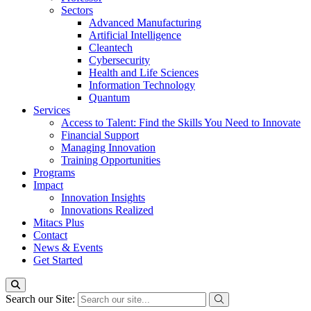
Sectors
Advanced Manufacturing
Artificial Intelligence
Cleantech
Cybersecurity
Health and Life Sciences
Information Technology
Quantum
Services
Access to Talent: Find the Skills You Need to Innovate
Financial Support
Managing Innovation
Training Opportunities
Programs
Impact
Innovation Insights
Innovations Realized
Mitacs Plus
Contact
News & Events
Get Started
Search our Site: