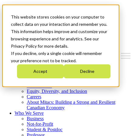
Mitacs Plus
Contact Us
This website stores cookies on your computer to
News & Events
Get Started
collect data on your interaction and remember you.
This information helps improve and customize your
Menu
browsing experience and for analytics. See our
Privacy Policy for more details.
If you decline, only a single cookie will remember
your preference not to be tracked.
Who We Are
Accept
Decline
Strategic Plan 2026-2030
Where We Invest
What We Do
Equity, Diversity, and Inclusion
Careers
About Mitacs: Building a Strong and Resilient
Canadian Economy
Who We Serve
Business
Not-for-Profit
Student & Postdoc
Professor