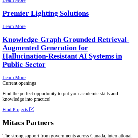
Learn More
Premier Lighting Solutions
Learn More
Knowledge-Graph Grounded Retrieval-
Augmented Generation for
Hallucination-Resistant AI Systems in
Public-Sector
Learn More
Current openings
Find the perfect opportunity to put your academic skills and
knowledge into practice!
Find Projects
Mitacs Partners
The strong support from governments across Canada, international