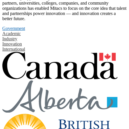
partners, universities, colleges, companies, and community
organizations has enabled Mitacs to focus on the core idea that talent
and partnerships power innovation — and innovation creates a
better future.
Government
Academic
Industry
Innovation
International