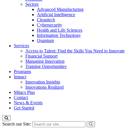
Sectors
Advanced Manufacturing
Artificial Intelligence
Cleantech
Cybersecurity
Health and Life Sciences
Information Technology
Quantum
Services
Access to Talent: Find the Skills You Need to Innovate
Financial Support
Managing Innovation
Training Opportunities
Programs
Impact
Innovation Insights
Innovations Realized
Mitacs Plus
Contact
News & Events
Get Started
Search our Site: