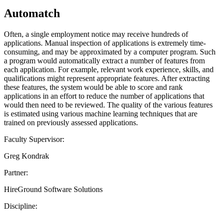
Automatch
Often, a single employment notice may receive hundreds of
applications. Manual inspection of applications is extremely time-
consuming, and may be approximated by a computer program. Such
a program would automatically extract a number of features from
each application. For example, relevant work experience, skills, and
qualifications might represent appropriate features. After extracting
these features, the system would be able to score and rank
applications in an effort to reduce the number of applications that
would then need to be reviewed. The quality of the various features
is estimated using various machine learning techniques that are
trained on previously assessed applications.
Faculty Supervisor:
Greg Kondrak
Partner:
HireGround Software Solutions
Discipline: