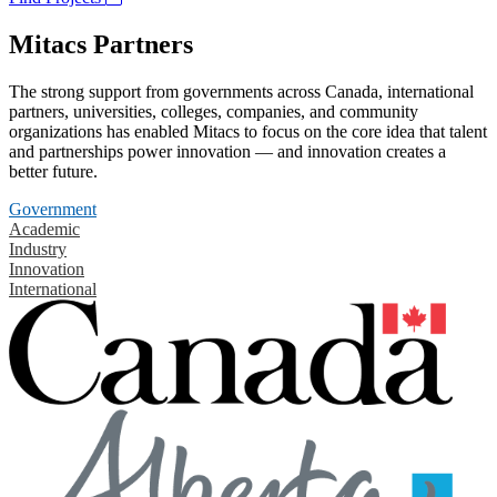
Mitacs Partners
The strong support from governments across Canada, international
partners, universities, colleges, companies, and community
organizations has enabled Mitacs to focus on the core idea that talent
and partnerships power innovation — and innovation creates a
better future.
Government
Academic
Industry
Innovation
International