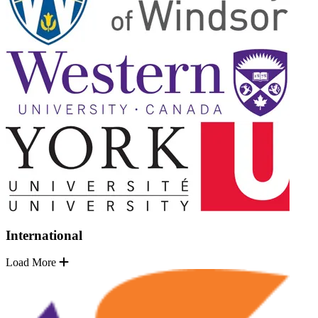
International
Load More