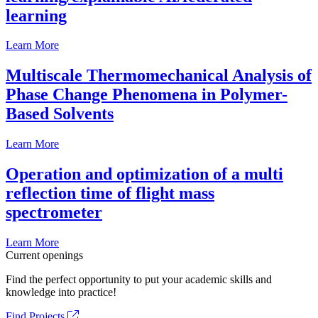
learning
Learn More
Multiscale Thermomechanical Analysis of
Phase Change Phenomena in Polymer-
Based Solvents
Learn More
Operation and optimization of a multi
reflection time of flight mass
spectrometer
Learn More
Current openings
Find the perfect opportunity to put your academic skills and
knowledge into practice!
Find Projects