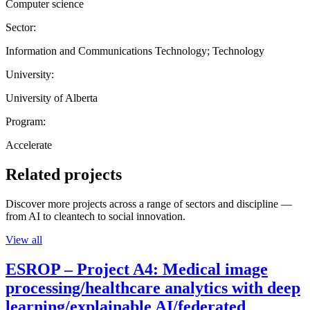
Computer science
Sector:
Information and Communications Technology; Technology
University:
University of Alberta
Program:
Accelerate
Related projects
Discover more projects across a range of sectors and discipline —
from AI to cleantech to social innovation.
View all
ESROP – Project A4: Medical image
processing/healthcare analytics with deep
learning/explainable AI/federated