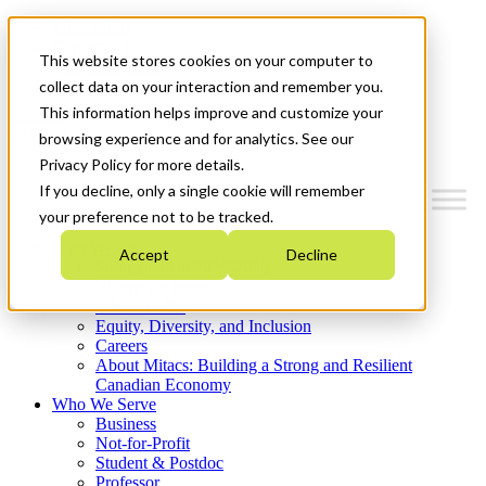
Mitacs Plus
Contact Us
This website stores cookies on your computer to
News & Events
Get Started
collect data on your interaction and remember you.
This information helps improve and customize your
Menu
browsing experience and for analytics. See our
Privacy Policy for more details.
If you decline, only a single cookie will remember
your preference not to be tracked.
Who We Are
Accept
Decline
Strategic Plan 2026-2030
Where We Invest
What We Do
Equity, Diversity, and Inclusion
Careers
About Mitacs: Building a Strong and Resilient
Canadian Economy
Who We Serve
Business
Not-for-Profit
Student & Postdoc
Professor