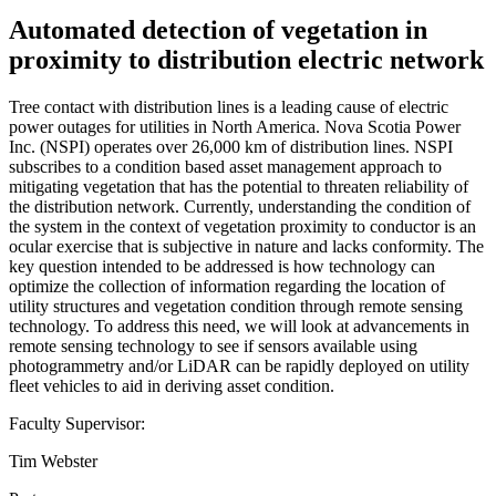
Automated detection of vegetation in
proximity to distribution electric network
Tree contact with distribution lines is a leading cause of electric
power outages for utilities in North America. Nova Scotia Power
Inc. (NSPI) operates over 26,000 km of distribution lines. NSPI
subscribes to a condition based asset management approach to
mitigating vegetation that has the potential to threaten reliability of
the distribution network. Currently, understanding the condition of
the system in the context of vegetation proximity to conductor is an
ocular exercise that is subjective in nature and lacks conformity. The
key question intended to be addressed is how technology can
optimize the collection of information regarding the location of
utility structures and vegetation condition through remote sensing
technology. To address this need, we will look at advancements in
remote sensing technology to see if sensors available using
photogrammetry and/or LiDAR can be rapidly deployed on utility
fleet vehicles to aid in deriving asset condition.
Faculty Supervisor:
Tim Webster