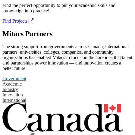
Find the perfect opportunity to put your academic skills and
knowledge into practice!
Find Projects
Mitacs Partners
The strong support from governments across Canada, international
partners, universities, colleges, companies, and community
organizations has enabled Mitacs to focus on the core idea that talent
and partnerships power innovation — and innovation creates a
better future.
Government
Academic
Industry
Innovation
International