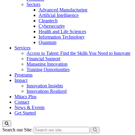
Sectors
Advanced Manufacturing
Artificial Intelligence
Cleantech
Cybersecurity
Health and Life Sciences
Information Technology
Quantum
Services
Access to Talent: Find the Skills You Need to Innovate
Financial Support
Managing Innovation
Training Opportunities
Programs
Impact
Innovation Insights
Innovations Realized
Mitacs Plus
Contact
News & Events
Get Started
Search our Site: