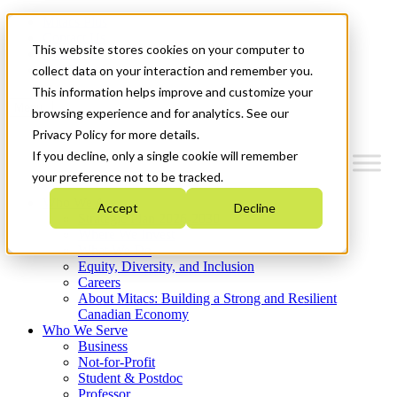
Mitacs Plus
Contact Us
This website stores cookies on your computer to
News & Events
Get Started
collect data on your interaction and remember you.
This information helps improve and customize your
Menu
browsing experience and for analytics. See our
Privacy Policy for more details.
If you decline, only a single cookie will remember
your preference not to be tracked.
Who We Are
Accept
Decline
Strategic Plan 2026-2030
Where We Invest
What We Do
Equity, Diversity, and Inclusion
Careers
About Mitacs: Building a Strong and Resilient
Canadian Economy
Who We Serve
Business
Not-for-Profit
Student & Postdoc
Professor