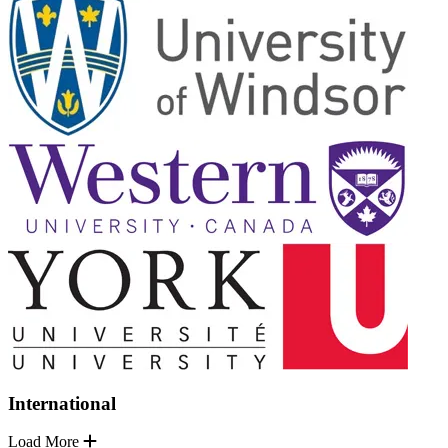
International
Load More