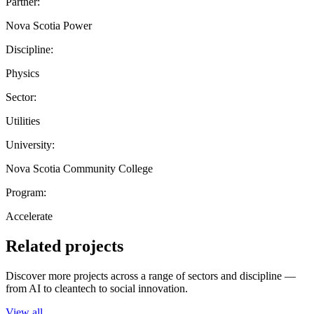
Partner:
Nova Scotia Power
Discipline:
Physics
Sector:
Utilities
University:
Nova Scotia Community College
Program:
Accelerate
Related projects
Discover more projects across a range of sectors and discipline —
from AI to cleantech to social innovation.
View all