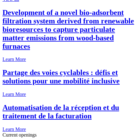
Development of a novel bio-adsorbent
filtration system derived from renewable
bioresources to capture particulate
matter emissions from wood-based
furnaces
Learn More
Partage des voies cyclables : défis et
solutions pour une mobilité inclusive
Learn More
Automatisation de la réception et du
traitement de la facturation
Learn More
Current openings