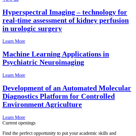
Hyperspectral Imaging – technology for
real-time assessment of kidney perfusion
in urologic surgery
Learn More
Machine Learning Applications in
Psychiatric Neuroimaging
Learn More
Development of an Automated Molecular
Diagnostics Platform for Controlled
Environment Agriculture
Learn More
Current openings
Find the perfect opportunity to put your academic skills and