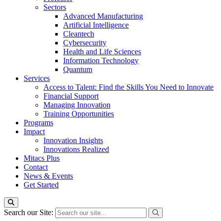
Sectors
Advanced Manufacturing
Artificial Intelligence
Cleantech
Cybersecurity
Health and Life Sciences
Information Technology
Quantum
Services
Access to Talent: Find the Skills You Need to Innovate
Financial Support
Managing Innovation
Training Opportunities
Programs
Impact
Innovation Insights
Innovations Realized
Mitacs Plus
Contact
News & Events
Get Started
Search our Site: