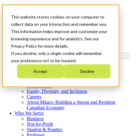
Mitacs Plus
Contact Us
This website stores cookies on your computer to
News & Events
Get Started
collect data on your interaction and remember you.
This information helps improve and customize your
Menu
browsing experience and for analytics. See our
Privacy Policy for more details.
If you decline, only a single cookie will remember
your preference not to be tracked.
Who We Are
Accept
Decline
Strategic Plan 2026-2030
Where We Invest
What We Do
Equity, Diversity, and Inclusion
Careers
About Mitacs: Building a Strong and Resilient
Canadian Economy
Who We Serve
Business
Not-for-Profit
Student & Postdoc
Professor