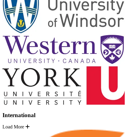
International
Load More