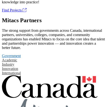
knowledge into practice!
Find Projects
Mitacs Partners
The strong support from governments across Canada, international
partners, universities, colleges, companies, and community
organizations has enabled Mitacs to focus on the core idea that talent
and partnerships power innovation — and innovation creates a
better future.
Government
Academic
Industry
Innovation
International