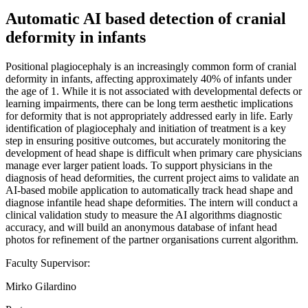
Automatic AI based detection of cranial
deformity in infants
Positional plagiocephaly is an increasingly common form of cranial
deformity in infants, affecting approximately 40% of infants under
the age of 1. While it is not associated with developmental defects or
learning impairments, there can be long term aesthetic implications
for deformity that is not appropriately addressed early in life. Early
identification of plagiocephaly and initiation of treatment is a key
step in ensuring positive outcomes, but accurately monitoring the
development of head shape is difficult when primary care physicians
manage ever larger patient loads. To support physicians in the
diagnosis of head deformities, the current project aims to validate an
AI-based mobile application to automatically track head shape and
diagnose infantile head shape deformities. The intern will conduct a
clinical validation study to measure the AI algorithms diagnostic
accuracy, and will build an anonymous database of infant head
photos for refinement of the partner organisations current algorithm.
Faculty Supervisor:
Mirko Gilardino