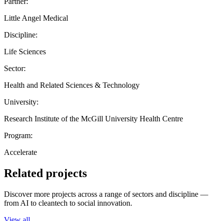
Partner:
Little Angel Medical
Discipline:
Life Sciences
Sector:
Health and Related Sciences & Technology
University:
Research Institute of the McGill University Health Centre
Program:
Accelerate
Related projects
Discover more projects across a range of sectors and discipline —
from AI to cleantech to social innovation.
View all