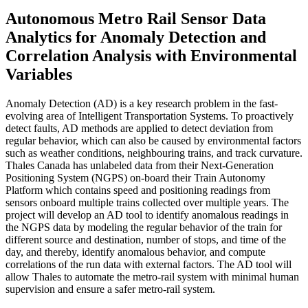
Autonomous Metro Rail Sensor Data
Analytics for Anomaly Detection and
Correlation Analysis with Environmental
Variables
Anomaly Detection (AD) is a key research problem in the fast-
evolving area of Intelligent Transportation Systems. To proactively
detect faults, AD methods are applied to detect deviation from
regular behavior, which can also be caused by environmental factors
such as weather conditions, neighbouring trains, and track curvature.
Thales Canada has unlabeled data from their Next-Generation
Positioning System (NGPS) on-board their Train Autonomy
Platform which contains speed and positioning readings from
sensors onboard multiple trains collected over multiple years. The
project will develop an AD tool to identify anomalous readings in
the NGPS data by modeling the regular behavior of the train for
different source and destination, number of stops, and time of the
day, and thereby, identify anomalous behavior, and compute
correlations of the run data with external factors. The AD tool will
allow Thales to automate the metro-rail system with minimal human
supervision and ensure a safer metro-rail system.