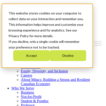
Mitacs Plus
Contact Us
This website stores cookies on your computer to
News & Events
Get Started
collect data on your interaction and remember you.
This information helps improve and customize your
Menu
browsing experience and for analytics. See our
Privacy Policy for more details.
If you decline, only a single cookie will remember
your preference not to be tracked.
Who We Are
Accept
Decline
Strategic Plan 2026-2030
Where We Invest
What We Do
Equity, Diversity, and Inclusion
Careers
About Mitacs: Building a Strong and Resilient
Canadian Economy
Who We Serve
Business
Not-for-Profit
Student & Postdoc
Professor