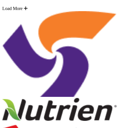
Load More