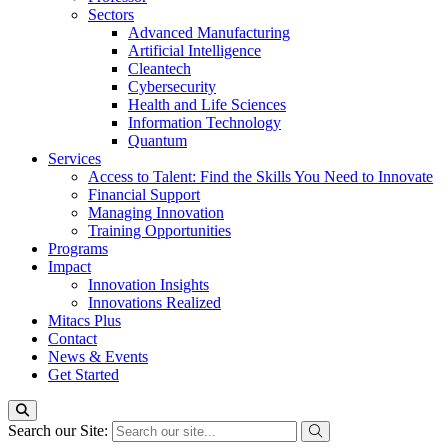
Sectors
Advanced Manufacturing
Artificial Intelligence
Cleantech
Cybersecurity
Health and Life Sciences
Information Technology
Quantum
Services
Access to Talent: Find the Skills You Need to Innovate
Financial Support
Managing Innovation
Training Opportunities
Programs
Impact
Innovation Insights
Innovations Realized
Mitacs Plus
Contact
News & Events
Get Started
Search our Site: