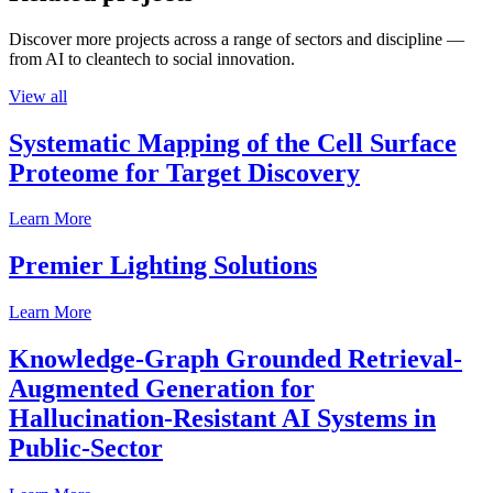
Discover more projects across a range of sectors and discipline —
from AI to cleantech to social innovation.
View all
Systematic Mapping of the Cell Surface
Proteome for Target Discovery
Learn More
Premier Lighting Solutions
Learn More
Knowledge-Graph Grounded Retrieval-
Augmented Generation for
Hallucination-Resistant AI Systems in
Public-Sector