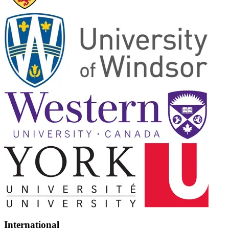
International