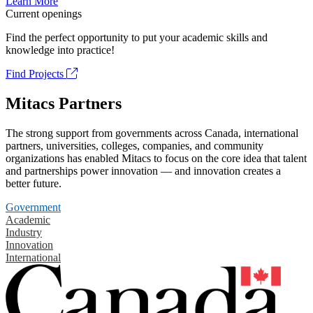
Learn More
Current openings
Find the perfect opportunity to put your academic skills and
knowledge into practice!
Find Projects
Mitacs Partners
The strong support from governments across Canada, international
partners, universities, colleges, companies, and community
organizations has enabled Mitacs to focus on the core idea that talent
and partnerships power innovation — and innovation creates a
better future.
Government
Academic
Industry
Innovation
International