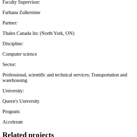
Faculty Supervisor:
Farhana Zulkernine
Partner:
Thales Canada Inc (North York, ON)
Discipline:
Computer science
Sector:
Professional, scientific and technical services; Transportation and
warehousing
University:
Queen's University
Program:
Accelerate
Related projects