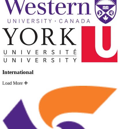
International
Load More