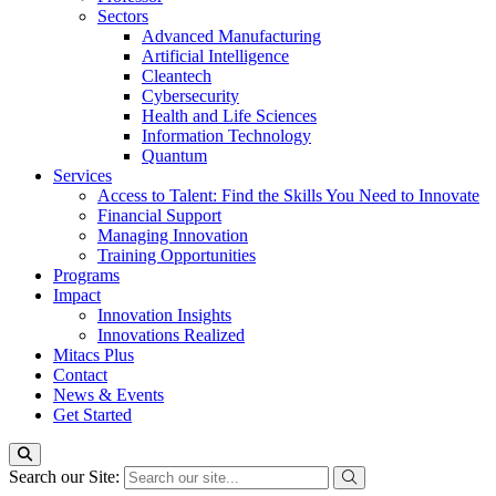
Sectors
Advanced Manufacturing
Artificial Intelligence
Cleantech
Cybersecurity
Health and Life Sciences
Information Technology
Quantum
Services
Access to Talent: Find the Skills You Need to Innovate
Financial Support
Managing Innovation
Training Opportunities
Programs
Impact
Innovation Insights
Innovations Realized
Mitacs Plus
Contact
News & Events
Get Started
Search our Site: