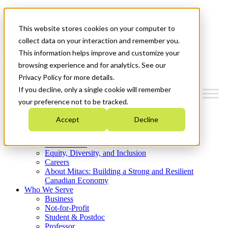
Mitacs Plus
Contact Us
This website stores cookies on your computer to
News & Events
Get Started
collect data on your interaction and remember you.
This information helps improve and customize your
Menu
browsing experience and for analytics. See our
Privacy Policy for more details.
If you decline, only a single cookie will remember
your preference not to be tracked.
Who We Are
Accept
Decline
Strategic Plan 2026-2030
Where We Invest
What We Do
Equity, Diversity, and Inclusion
Careers
About Mitacs: Building a Strong and Resilient
Canadian Economy
Who We Serve
Business
Not-for-Profit
Student & Postdoc
Professor