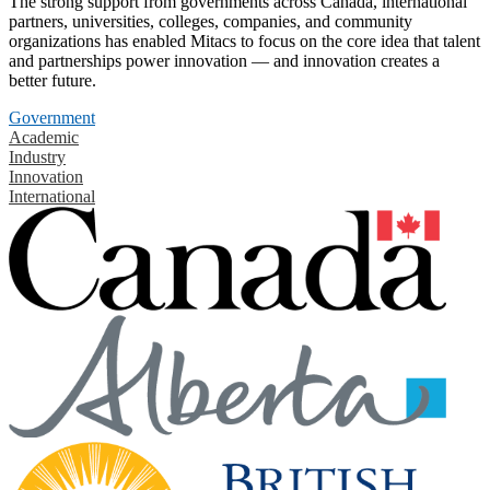
The strong support from governments across Canada, international
partners, universities, colleges, companies, and community
organizations has enabled Mitacs to focus on the core idea that talent
and partnerships power innovation — and innovation creates a
better future.
Government
Academic
Industry
Innovation
International