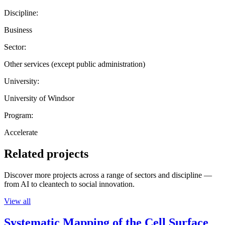
Discipline:
Business
Sector:
Other services (except public administration)
University:
University of Windsor
Program:
Accelerate
Related projects
Discover more projects across a range of sectors and discipline —
from AI to cleantech to social innovation.
View all
Systematic Mapping of the Cell Surface