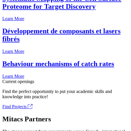
Proteome for Target Discovery
Learn More
Développement de composants et lasers
fibrés
Learn More
Behaviour mechanisms of catch rates
Learn More
Current openings
Find the perfect opportunity to put your academic skills and
knowledge into practice!
Find Projects
Mitacs Partners