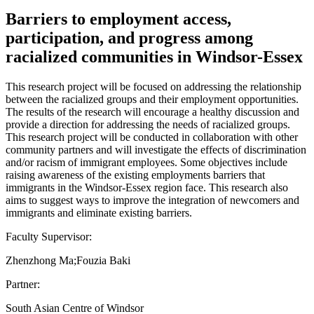
Barriers to employment access,
participation, and progress among
racialized communities in Windsor-Essex
This research project will be focused on addressing the relationship
between the racialized groups and their employment opportunities.
The results of the research will encourage a healthy discussion and
provide a direction for addressing the needs of racialized groups.
This research project will be conducted in collaboration with other
community partners and will investigate the effects of discrimination
and/or racism of immigrant employees. Some objectives include
raising awareness of the existing employments barriers that
immigrants in the Windsor-Essex region face. This research also
aims to suggest ways to improve the integration of newcomers and
immigrants and eliminate existing barriers.
Faculty Supervisor:
Zhenzhong Ma;Fouzia Baki
Partner:
South Asian Centre of Windsor