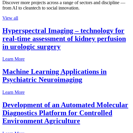
Discover more projects across a range of sectors and discipline —
from AI to cleantech to social innovation.
View all
Hyperspectral Imaging – technology for
real-time assessment of kidney perfusion
in urologic surgery
Learn More
Machine Learning Applications in
Psychiatric Neuroimaging
Learn More
Development of an Automated Molecular
Diagnostics Platform for Controlled
Environment Agriculture