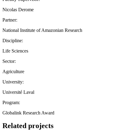
Nicolas Derome
Partner:
National Institute of Amazonian Research
Discipline:
Life Sciences
Sector:
Agriculture
University:
Université Laval
Program:
Globalink Research Award
Related projects