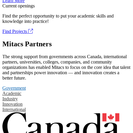
Learn More
Current openings
Find the perfect opportunity to put your academic skills and
knowledge into practice!
Find Projects
Mitacs Partners
The strong support from governments across Canada, international
partners, universities, colleges, companies, and community
organizations has enabled Mitacs to focus on the core idea that talent
and partnerships power innovation — and innovation creates a
better future.
Government
Academic
Industry
Innovation
International