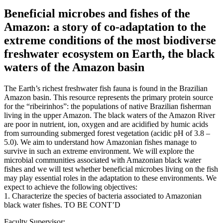
Beneficial microbes and fishes of the
Amazon: a story of co-adaptation to the
extreme conditions of the most biodiverse
freshwater ecosystem on Earth, the black
waters of the Amazon basin
The Earth’s richest freshwater fish fauna is found in the Brazilian
Amazon basin. This resource represents the primary protein source
for the “ribeirinhos”: the populations of native Brazilian fisherman
living in the upper Amazon. The black waters of the Amazon River
are poor in nutrient, ion, oxygen and are acidified by humic acids
from surrounding submerged forest vegetation (acidic pH of 3.8 –
5.0). We aim to understand how Amazonian fishes manage to
survive in such an extreme environment. We will explore the
microbial communities associated with Amazonian black water
fishes and we will test whether beneficial microbes living on the fish
may play essential roles in the adaptation to these environments. We
expect to achieve the following objectives:
1. Characterize the species of bacteria associated to Amazonian
black water fishes. TO BE CONT’D
Faculty Supervisor: