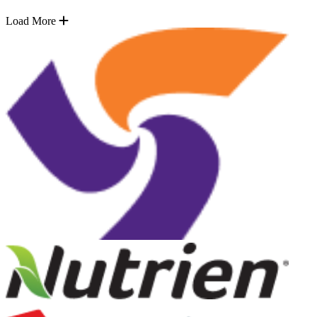
Load More