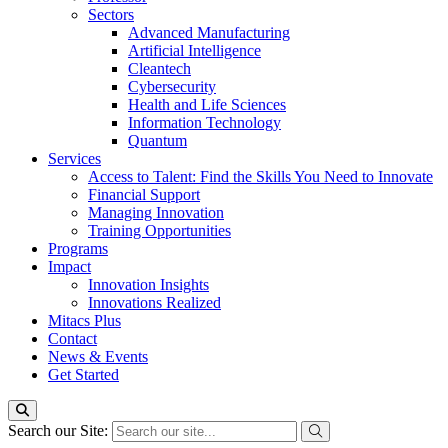
Sectors
Advanced Manufacturing
Artificial Intelligence
Cleantech
Cybersecurity
Health and Life Sciences
Information Technology
Quantum
Services
Access to Talent: Find the Skills You Need to Innovate
Financial Support
Managing Innovation
Training Opportunities
Programs
Impact
Innovation Insights
Innovations Realized
Mitacs Plus
Contact
News & Events
Get Started
Search our Site: