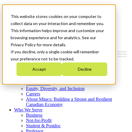
Mitacs Plus
Contact Us
This website stores cookies on your computer to
News & Events
Get Started
collect data on your interaction and remember you.
This information helps improve and customize your
Menu
browsing experience and for analytics. See our
Privacy Policy for more details.
If you decline, only a single cookie will remember
your preference not to be tracked.
Who We Are
Accept
Decline
Strategic Plan 2026-2030
Where We Invest
What We Do
Equity, Diversity, and Inclusion
Careers
About Mitacs: Building a Strong and Resilient
Canadian Economy
Who We Serve
Business
Not-for-Profit
Student & Postdoc
Professor