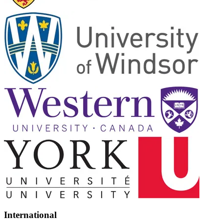
International