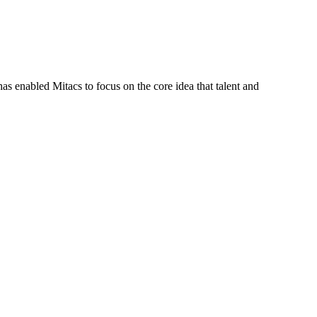
s enabled Mitacs to focus on the core idea that talent and