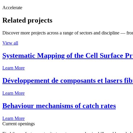
Accelerate
Related projects
Discover more projects across a range of sectors and discipline — from
View all
Systematic Mapping of the Cell Surface P
Learn More
Développement de composants et lasers fib
Learn More
Behaviour mechanisms of catch rates
Learn More
Current openings