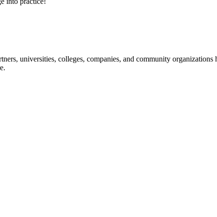
e into practice!
ners, universities, colleges, companies, and community organizations ha
e.