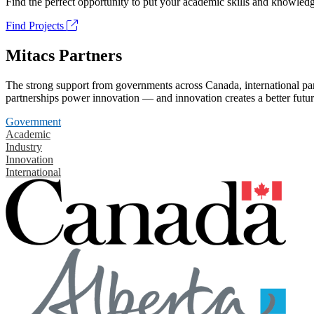
Find the perfect opportunity to put your academic skills and knowledg
Find Projects
Mitacs Partners
The strong support from governments across Canada, international part
partnerships power innovation — and innovation creates a better futur
Government
Academic
Industry
Innovation
International