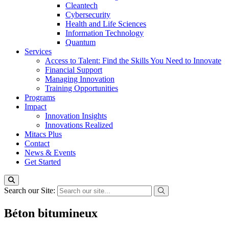
Cleantech
Cybersecurity
Health and Life Sciences
Information Technology
Quantum
Services
Access to Talent: Find the Skills You Need to Innovate
Financial Support
Managing Innovation
Training Opportunities
Programs
Impact
Innovation Insights
Innovations Realized
Mitacs Plus
Contact
News & Events
Get Started
Search our Site:
Béton bitumineux