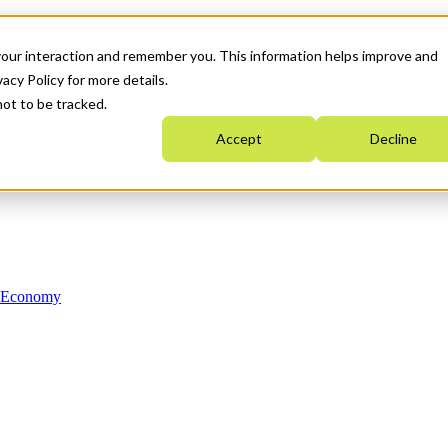
your interaction and remember you. This information helps improve and
acy Policy for more details.
not to be tracked.
Accept
Decline
n Economy