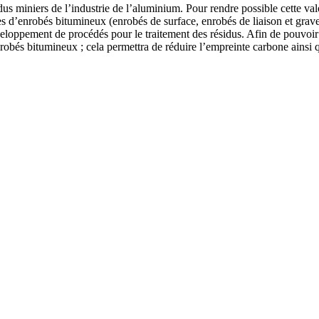
dus miniers de l’industrie de l’aluminium. Pour rendre possible cette valor
es d’enrobés bitumineux (enrobés de surface, enrobés de liaison et grave
eloppement de procédés pour le traitement des résidus. Afin de pouvoir c
robés bitumineux ; cela permettra de réduire l’empreinte carbone ainsi q