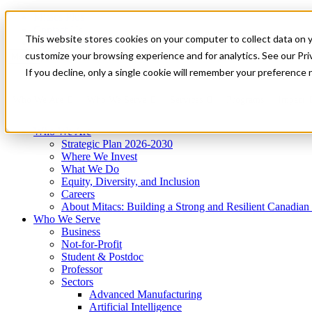
Mitacs Plus
Contact Us
This website stores cookies on your computer to collect data on 
News & Events
Get Started
customize your browsing experience and for analytics. See our Priv
Menu
If you decline, only a single cookie will remember your preference 
Who We Are
Who We Serve
Services
Programs
Impact
Who We Are
Strategic Plan 2026-2030
Where We Invest
What We Do
Equity, Diversity, and Inclusion
Careers
About Mitacs: Building a Strong and Resilient Canadia
Who We Serve
Business
Not-for-Profit
Student & Postdoc
Professor
Sectors
Advanced Manufacturing
Artificial Intelligence