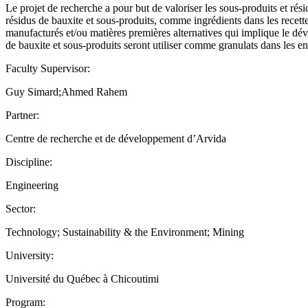
Le projet de recherche a pour but de valoriser les sous-produits et rési
résidus de bauxite et sous-produits, comme ingrédients dans les recett
manufacturés et/ou matières premières alternatives qui implique le dév
de bauxite et sous-produits seront utiliser comme granulats dans les en
Faculty Supervisor:
Guy Simard;Ahmed Rahem
Partner:
Centre de recherche et de développement d’Arvida
Discipline:
Engineering
Sector:
Technology; Sustainability & the Environment; Mining
University:
Université du Québec à Chicoutimi
Program: