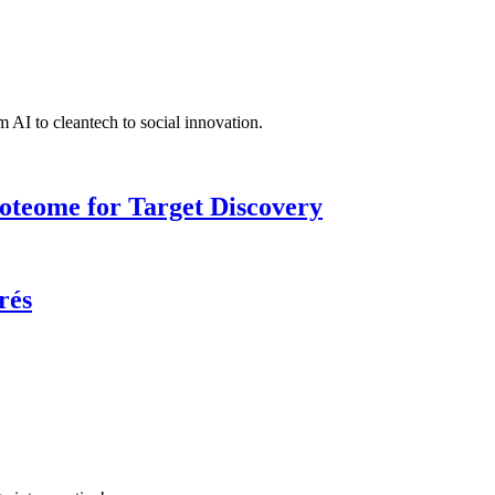
 AI to cleantech to social innovation.
roteome for Target Discovery
rés