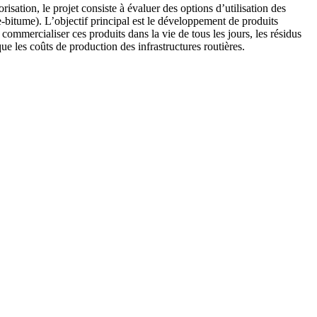
isation, le projet consiste à évaluer des options d’utilisation des
-bitume). L’objectif principal est le développement de produits
ommercialiser ces produits dans la vie de tous les jours, les résidus
ue les coûts de production des infrastructures routières.