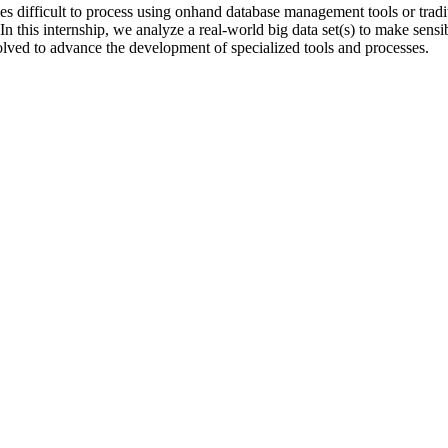
omes difficult to process using onhand database management tools or tradi
. In this internship, we analyze a real-world big data set(s) to make sensi
lved to advance the development of specialized tools and processes.