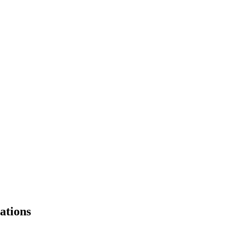
ations