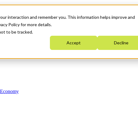
your interaction and remember you. This information helps improve and
acy Policy for more details.
not to be tracked.
Accept
Decline
n Economy