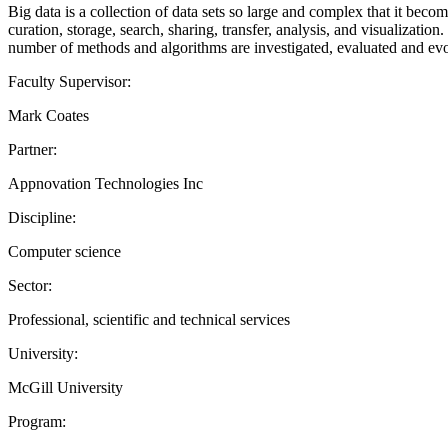
Big data is a collection of data sets so large and complex that it bec
curation, storage, search, sharing, transfer, analysis, and visualization
number of methods and algorithms are investigated, evaluated and evo
Faculty Supervisor:
Mark Coates
Partner:
Appnovation Technologies Inc
Discipline:
Computer science
Sector:
Professional, scientific and technical services
University:
McGill University
Program: