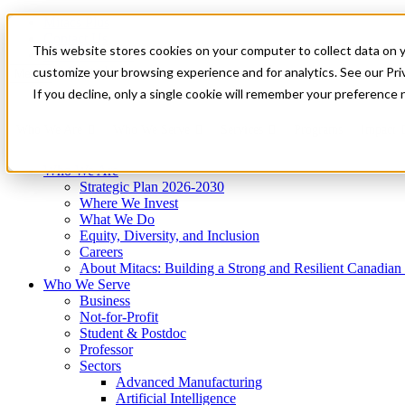
Mitacs Plus
Contact Us
This website stores cookies on your computer to collect data on 
News & Events
Get Started
customize your browsing experience and for analytics. See our Priv
Menu
If you decline, only a single cookie will remember your preference 
Who We Are
Who We Serve
Services
Programs
Impact
Who We Are
Strategic Plan 2026-2030
Where We Invest
What We Do
Equity, Diversity, and Inclusion
Careers
About Mitacs: Building a Strong and Resilient Canadia
Who We Serve
Business
Not-for-Profit
Student & Postdoc
Professor
Sectors
Advanced Manufacturing
Artificial Intelligence