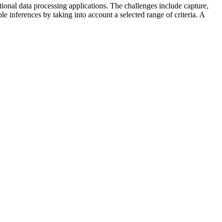
tional data processing applications. The challenges include capture,
ble inferences by taking into account a selected range of criteria. A