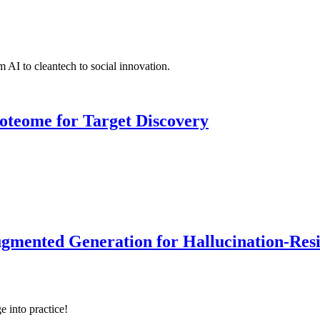
 AI to cleantech to social innovation.
roteome for Target Discovery
ented Generation for Hallucination-Resist
e into practice!