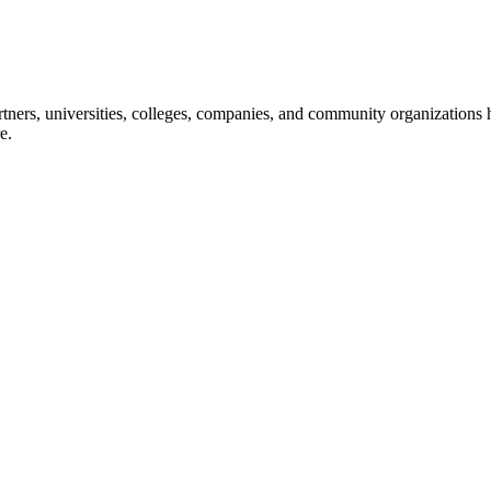
ners, universities, colleges, companies, and community organizations ha
e.