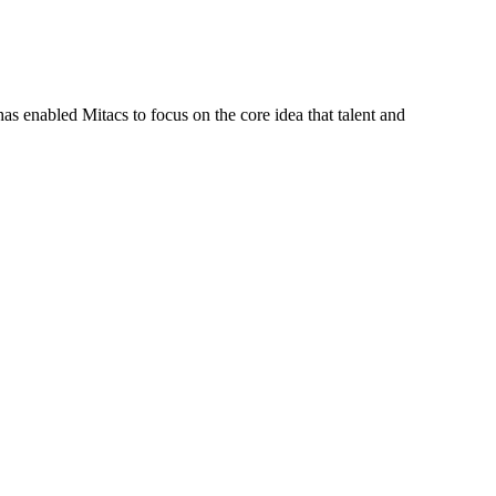
s enabled Mitacs to focus on the core idea that talent and