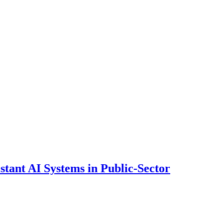
ant AI Systems in Public-Sector