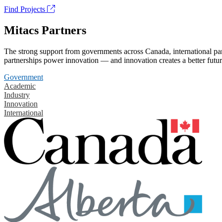
Find Projects
Mitacs Partners
The strong support from governments across Canada, international part
partnerships power innovation — and innovation creates a better futur
Government
Academic
Industry
Innovation
International