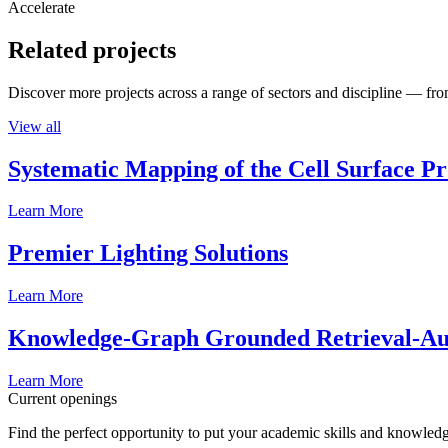
Accelerate
Related projects
Discover more projects across a range of sectors and discipline — from
View all
Systematic Mapping of the Cell Surface P
Learn More
Premier Lighting Solutions
Learn More
Knowledge-Graph Grounded Retrieval-Augm
Learn More
Current openings
Find the perfect opportunity to put your academic skills and knowledg