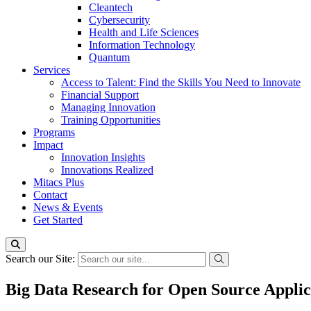
Cleantech
Cybersecurity
Health and Life Sciences
Information Technology
Quantum
Services
Access to Talent: Find the Skills You Need to Innovate
Financial Support
Managing Innovation
Training Opportunities
Programs
Impact
Innovation Insights
Innovations Realized
Mitacs Plus
Contact
News & Events
Get Started
Search our Site:
Big Data Research for Open Source Applic