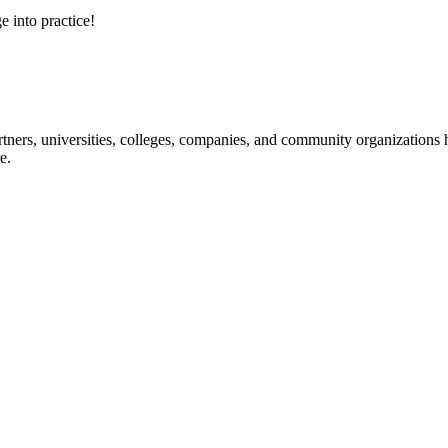
e into practice!
ners, universities, colleges, companies, and community organizations ha
e.