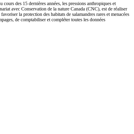
u cours des 15 dernières années, les pressions anthropiques et
nariat avec Conservation de la nature Canada (CNC), est de réaliser
 favoriser la protection des habitats de salamandres rares et menacées
mpages, de comptabiliser et compléter toutes les données