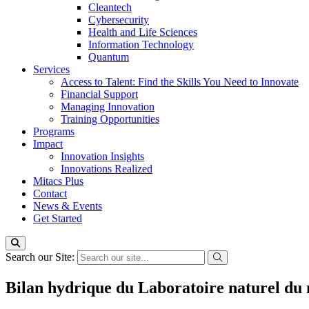
Cleantech
Cybersecurity
Health and Life Sciences
Information Technology
Quantum
Services
Access to Talent: Find the Skills You Need to Innovate
Financial Support
Managing Innovation
Training Opportunities
Programs
Impact
Innovation Insights
Innovations Realized
Mitacs Plus
Contact
News & Events
Get Started
Search our Site:
Bilan hydrique du Laboratoire naturel du