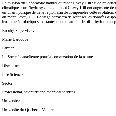
La mission du Laboratoire naturel du mont Covey Hill est de favoriser
climatiques sur l’hydrosystème du mont Covey Hill ont augmenté de ma
un bilan hydrique de cette région afin de comprendre cette évolution, d
du mont Covey Hill. Le stage permettra de recenser les données dispon
hydrométéorologiques existantes et de quantifier le bilan hydrique dep
Faculty Supervisor:
Marie Larocque
Partner:
La Société canadienne pour la conservation de la nature
Discipline:
Life Sciences
Sector:
Professional, scientific and technical services
University:
Université du Québec à Montréal