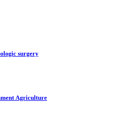
rologic surgery
nment Agriculture