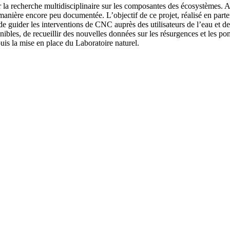
 la recherche multidisciplinaire sur les composantes des écosystèmes. A
nière encore peu documentée. L’objectif de ce projet, réalisé en parte
e guider les interventions de CNC auprès des utilisateurs de l’eau et de
ibles, de recueillir des nouvelles données sur les résurgences et les po
uis la mise en place du Laboratoire naturel.