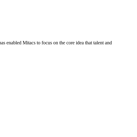
s enabled Mitacs to focus on the core idea that talent and