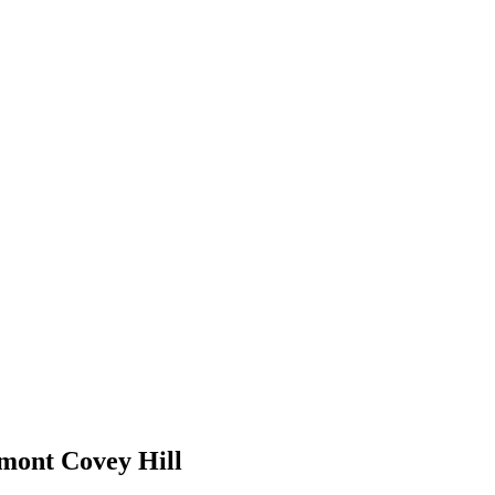
 mont Covey Hill