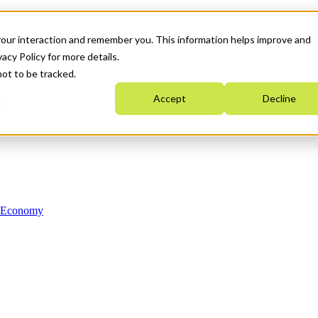
your interaction and remember you. This information helps improve and
acy Policy for more details.
not to be tracked.
Accept
Decline
n Economy