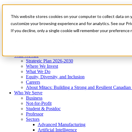
Mitacs Plus
Contact Us
This website stores cookies on your computer to collect data on 
News & Events
Get Started
customize your browsing experience and for analytics. See our Priv
Menu
If you decline, only a single cookie will remember your preference 
Who We Are
Who We Serve
Services
Programs
Impact
Who We Are
Strategic Plan 2026-2030
Where We Invest
What We Do
Equity, Diversity, and Inclusion
Careers
About Mitacs: Building a Strong and Resilient Canadia
Who We Serve
Business
Not-for-Profit
Student & Postdoc
Professor
Sectors
Advanced Manufacturing
Artificial Intelligence