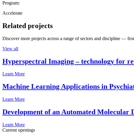
Program:
Accelerate
Related projects
Discover more projects across a range of sectors and discipline — from
View all
Hyperspectral Imaging – technology for rea
Learn More
Machine Learning Applications in Psychia
Learn More
Development of an Automated Molecular D
Learn More
Current openings