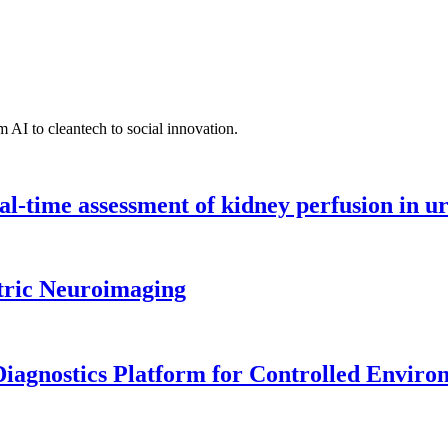
 AI to cleantech to social innovation.
l-time assessment of kidney perfusion in u
tric Neuroimaging
iagnostics Platform for Controlled Enviro