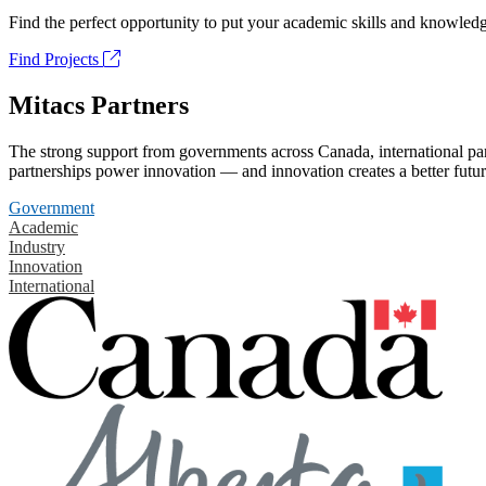
Find the perfect opportunity to put your academic skills and knowledg
Find Projects
Mitacs Partners
The strong support from governments across Canada, international part
partnerships power innovation — and innovation creates a better futur
Government
Academic
Industry
Innovation
International