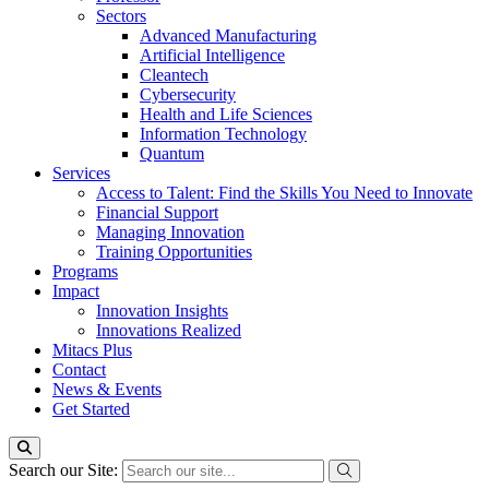
Sectors
Advanced Manufacturing
Artificial Intelligence
Cleantech
Cybersecurity
Health and Life Sciences
Information Technology
Quantum
Services
Access to Talent: Find the Skills You Need to Innovate
Financial Support
Managing Innovation
Training Opportunities
Programs
Impact
Innovation Insights
Innovations Realized
Mitacs Plus
Contact
News & Events
Get Started
Search our Site: