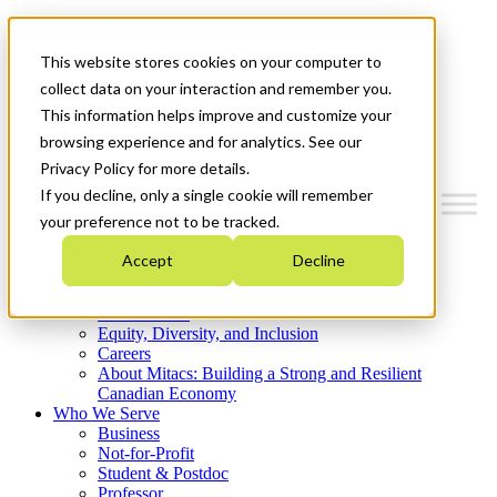
Mitacs Plus
Contact Us
This website stores cookies on your computer to
News & Events
Get Started
collect data on your interaction and remember you.
This information helps improve and customize your
Menu
browsing experience and for analytics. See our
Privacy Policy for more details.
If you decline, only a single cookie will remember
your preference not to be tracked.
Who We Are
Accept
Decline
Strategic Plan 2026-2030
Where We Invest
What We Do
Equity, Diversity, and Inclusion
Careers
About Mitacs: Building a Strong and Resilient
Canadian Economy
Who We Serve
Business
Not-for-Profit
Student & Postdoc
Professor