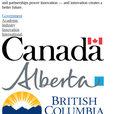
and partnerships power innovation — and innovation creates a
better future.
Government
Academic
Industry
Innovation
International