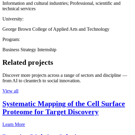
Information and cultural industries; Professional, scientific and
technical services
University:
George Brown College of Applied Arts and Technology
Program:
Business Strategy Internship
Related projects
Discover more projects across a range of sectors and discipline —
from AI to cleantech to social innovation.
View all
Systematic Mapping of the Cell Surface
Proteome for Target Discovery
Learn More