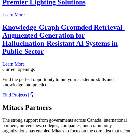
Premier Lighting Solutions
Learn More
Knowledge-Graph Grounded Retrieval-
Augmented Generation for
Hallucination-Resistant AI Systems in
Public-Sector
Learn More
Current openings
Find the perfect opportunity to put your academic skills and
knowledge into practice!
Find Projects
Mitacs Partners
The strong support from governments across Canada, international
partners, universities, colleges, companies, and community
organizations has enabled Mitacs to focus on the core idea that talent