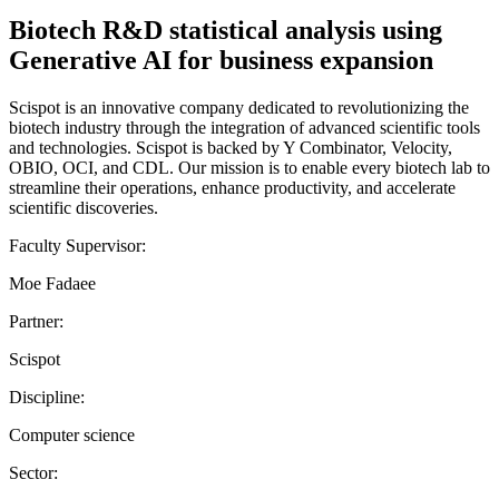
Biotech R&D statistical analysis using
Generative AI for business expansion
Scispot is an innovative company dedicated to revolutionizing the
biotech industry through the integration of advanced scientific tools
and technologies. Scispot is backed by Y Combinator, Velocity,
OBIO, OCI, and CDL. Our mission is to enable every biotech lab to
streamline their operations, enhance productivity, and accelerate
scientific discoveries.
Faculty Supervisor:
Moe Fadaee
Partner:
Scispot
Discipline:
Computer science
Sector: