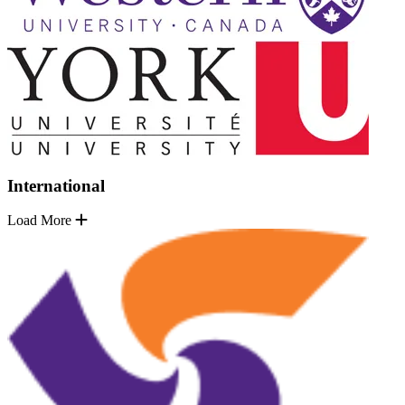
International
Load More