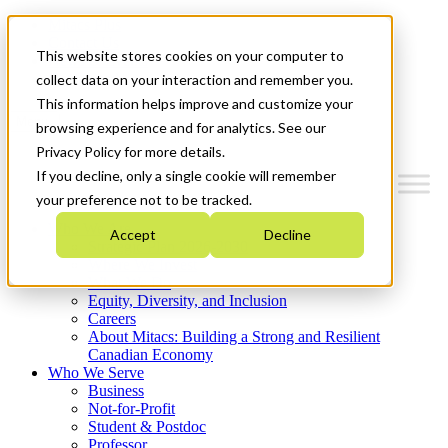
Mitacs Plus
Contact Us
This website stores cookies on your computer to
News & Events
Get Started
collect data on your interaction and remember you.
This information helps improve and customize your
Menu
browsing experience and for analytics. See our
Privacy Policy for more details.
If you decline, only a single cookie will remember
your preference not to be tracked.
Who We Are
Accept
Decline
Strategic Plan 2026-2030
Where We Invest
What We Do
Equity, Diversity, and Inclusion
Careers
About Mitacs: Building a Strong and Resilient
Canadian Economy
Who We Serve
Business
Not-for-Profit
Student & Postdoc
Professor