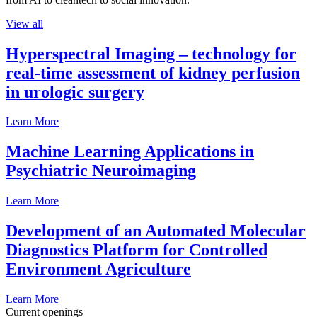
View all
Hyperspectral Imaging – technology for
real-time assessment of kidney perfusion
in urologic surgery
Learn More
Machine Learning Applications in
Psychiatric Neuroimaging
Learn More
Development of an Automated Molecular
Diagnostics Platform for Controlled
Environment Agriculture
Learn More
Current openings