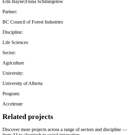
Erin Bayne;Fiona Schmiegelow
Partner:
BC Council of Forest Industries
Discipline:
Life Sciences
Sector:
Agriculture
University:
University of Alberta
Program:
Accelerate
Related projects
Discover more projects across a range of sectors and discipline —
from AI to cleantech to social innovation.