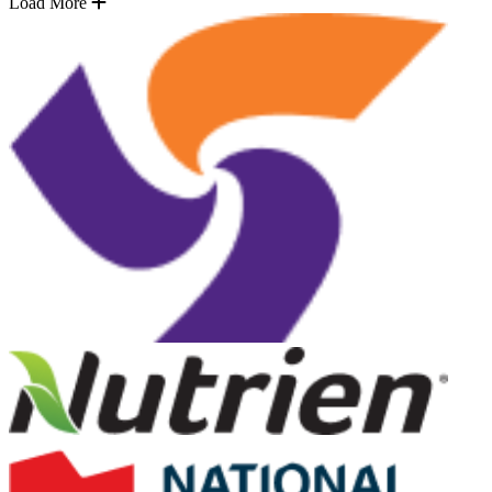
Load More