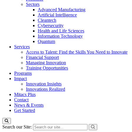
Sectors
Advanced Manufacturing
Artificial Intelligence
Cleantech
Cybersecurity
Health and Life Sciences
Information Technology
Quantum
Services
Access to Talent: Find the Skills You Need to Innovate
Financial Support
Managing Innovation
Training Opportunities
Programs
Impact
Innovation Insights
Innovations Realized
Mitacs Plus
Contact
News & Events
Get Started
Search our Site: