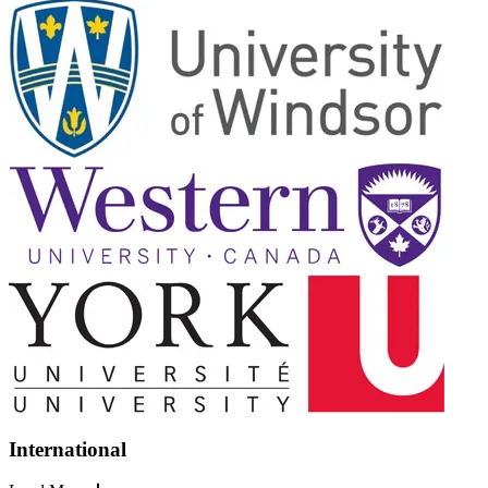
International