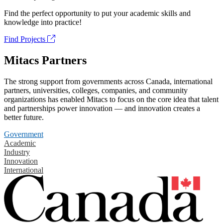
Find the perfect opportunity to put your academic skills and
knowledge into practice!
Find Projects
Mitacs Partners
The strong support from governments across Canada, international
partners, universities, colleges, companies, and community
organizations has enabled Mitacs to focus on the core idea that talent
and partnerships power innovation — and innovation creates a
better future.
Government
Academic
Industry
Innovation
International