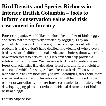
Bird Density and Species Richness in
Interior British Columbia – tools to
inform conservation value and risk
assessment in forestry
Forest companies would like to reduce the number of birds, eggs,
and nests that are negatively affected by logging. They are
particularly interested in reducing impacts on species at risk. The
problem is that we don’t have detailed knowledge of where every
bird lives, so it’s difficult to make educated choices about where and
how much forest to harvest. This research will help provide a
solution to this problem. We can relate bird data to landscape and
forest characteristics like elevation, forest age, and forest height to
understand which forest types have the most birds. Then we can
map where birds are most likely to live, identifying areas with more
species and more birds. This information will be provided to the
partner organizations and other forest companies to ultimately help
develop logging plans that reduce accidental destruction of bird
nests and eggs.
Faculty Supervisor: