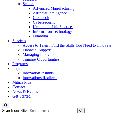
Sectors
Advanced Manufacturing
Artificial Intelligence
Cleantech
Cybersecurity
Health and Life Sciences
Information Technology
Quantum
Services
Access to Talent: Find the Skills You Need to Innovate
Financial Support
Managing Innovation
Training Opportunities
Programs
Impact
Innovation Insights
Innovations Realized
Mitacs Plus
Contact
News & Events
Get Started
Search our Site: