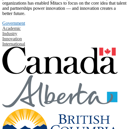
organizations has enabled Mitacs to focus on the core idea that talent
and partnerships power innovation — and innovation creates a
better future.
Government
Academic
Industry
Innovation
International