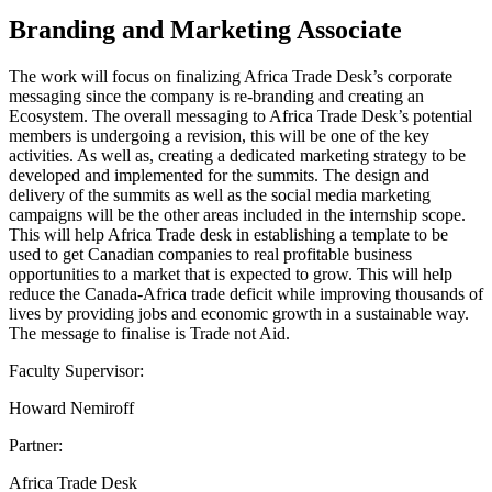
Branding and Marketing Associate
The work will focus on finalizing Africa Trade Desk’s corporate
messaging since the company is re-branding and creating an
Ecosystem. The overall messaging to Africa Trade Desk’s potential
members is undergoing a revision, this will be one of the key
activities. As well as, creating a dedicated marketing strategy to be
developed and implemented for the summits. The design and
delivery of the summits as well as the social media marketing
campaigns will be the other areas included in the internship scope.
This will help Africa Trade desk in establishing a template to be
used to get Canadian companies to real profitable business
opportunities to a market that is expected to grow. This will help
reduce the Canada-Africa trade deficit while improving thousands of
lives by providing jobs and economic growth in a sustainable way.
The message to finalise is Trade not Aid.
Faculty Supervisor:
Howard Nemiroff
Partner:
Africa Trade Desk