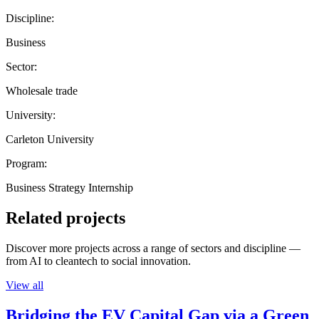
Discipline:
Business
Sector:
Wholesale trade
University:
Carleton University
Program:
Business Strategy Internship
Related projects
Discover more projects across a range of sectors and discipline —
from AI to cleantech to social innovation.
View all
Bridging the EV Capital Gap via a Green