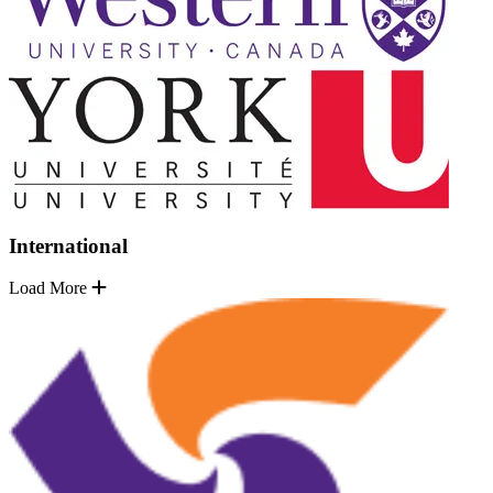
International
Load More