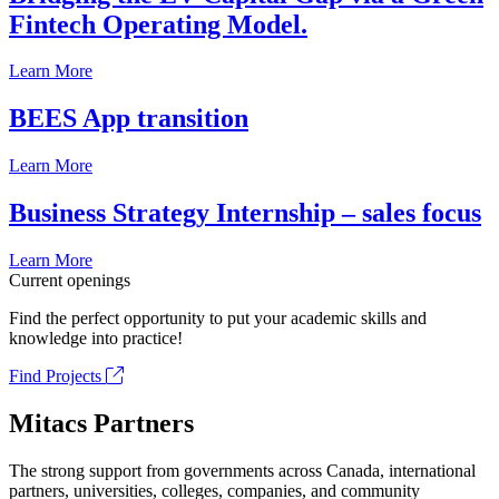
Fintech Operating Model.
Learn More
BEES App transition
Learn More
Business Strategy Internship – sales focus
Learn More
Current openings
Find the perfect opportunity to put your academic skills and
knowledge into practice!
Find Projects
Mitacs Partners
The strong support from governments across Canada, international
partners, universities, colleges, companies, and community