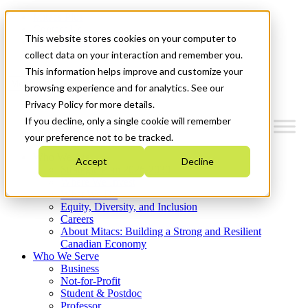
Mitacs Plus
Contact Us
This website stores cookies on your computer to
News & Events
Get Started
collect data on your interaction and remember you.
This information helps improve and customize your
Menu
browsing experience and for analytics. See our
Privacy Policy for more details.
If you decline, only a single cookie will remember
your preference not to be tracked.
Who We Are
Accept
Decline
Strategic Plan 2026-2030
Where We Invest
What We Do
Equity, Diversity, and Inclusion
Careers
About Mitacs: Building a Strong and Resilient
Canadian Economy
Who We Serve
Business
Not-for-Profit
Student & Postdoc
Professor