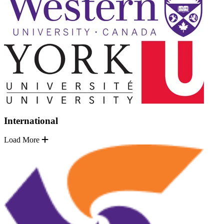
International
Load More