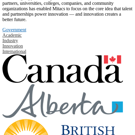
partners, universities, colleges, companies, and community
organizations has enabled Mitacs to focus on the core idea that talent
and partnerships power innovation — and innovation creates a
better future.
Government
Academic
Industry
Innovation
International