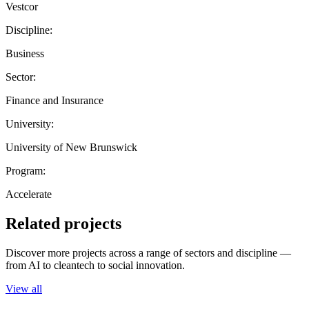
Vestcor
Discipline:
Business
Sector:
Finance and Insurance
University:
University of New Brunswick
Program:
Accelerate
Related projects
Discover more projects across a range of sectors and discipline —
from AI to cleantech to social innovation.
View all