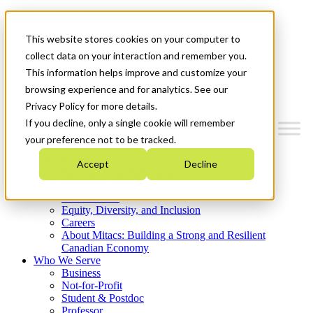
Mitacs Plus
Contact Us
This website stores cookies on your computer to
News & Events
Get Started
collect data on your interaction and remember you.
This information helps improve and customize your
Menu
browsing experience and for analytics. See our
Privacy Policy for more details.
If you decline, only a single cookie will remember
your preference not to be tracked.
Who We Are
Accept
Decline
Strategic Plan 2026-2030
Where We Invest
What We Do
Equity, Diversity, and Inclusion
Careers
About Mitacs: Building a Strong and Resilient
Canadian Economy
Who We Serve
Business
Not-for-Profit
Student & Postdoc
Professor