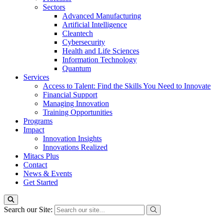
Sectors
Advanced Manufacturing
Artificial Intelligence
Cleantech
Cybersecurity
Health and Life Sciences
Information Technology
Quantum
Services
Access to Talent: Find the Skills You Need to Innovate
Financial Support
Managing Innovation
Training Opportunities
Programs
Impact
Innovation Insights
Innovations Realized
Mitacs Plus
Contact
News & Events
Get Started
Search our Site: