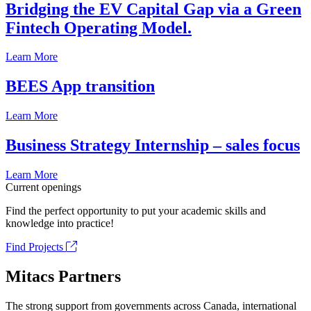
Bridging the EV Capital Gap via a Green
Fintech Operating Model.
Learn More
BEES App transition
Learn More
Business Strategy Internship – sales focus
Learn More
Current openings
Find the perfect opportunity to put your academic skills and
knowledge into practice!
Find Projects
Mitacs Partners
The strong support from governments across Canada, international