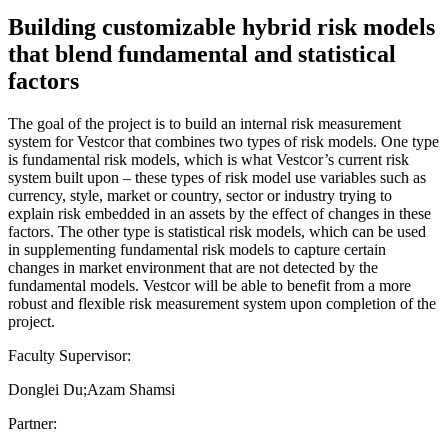
Building customizable hybrid risk models
that blend fundamental and statistical
factors
The goal of the project is to build an internal risk measurement
system for Vestcor that combines two types of risk models. One type
is fundamental risk models, which is what Vestcor’s current risk
system built upon – these types of risk model use variables such as
currency, style, market or country, sector or industry trying to
explain risk embedded in an assets by the effect of changes in these
factors. The other type is statistical risk models, which can be used
in supplementing fundamental risk models to capture certain
changes in market environment that are not detected by the
fundamental models. Vestcor will be able to benefit from a more
robust and flexible risk measurement system upon completion of the
project.
Faculty Supervisor:
Donglei Du;Azam Shamsi
Partner: