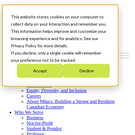
Mitacs Plus
Contact Us
This website stores cookies on your computer to
News & Events
Get Started
collect data on your interaction and remember you.
This information helps improve and customize your
Menu
browsing experience and for analytics. See our
Privacy Policy for more details.
If you decline, only a single cookie will remember
your preference not to be tracked.
Who We Are
Accept
Decline
Strategic Plan 2026-2030
Where We Invest
What We Do
Equity, Diversity, and Inclusion
Careers
About Mitacs: Building a Strong and Resilient
Canadian Economy
Who We Serve
Business
Not-for-Profit
Student & Postdoc
Professor