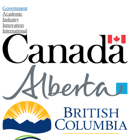
Government
Academic
Industry
Innovation
International