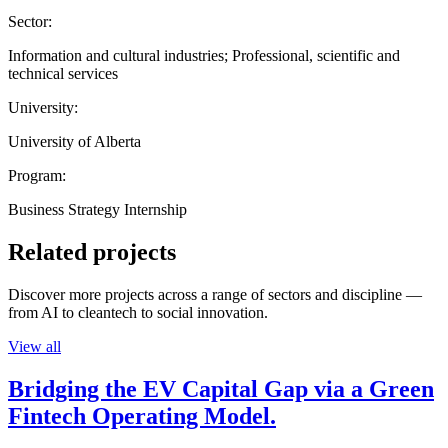
Sector:
Information and cultural industries; Professional, scientific and
technical services
University:
University of Alberta
Program:
Business Strategy Internship
Related projects
Discover more projects across a range of sectors and discipline —
from AI to cleantech to social innovation.
View all
Bridging the EV Capital Gap via a Green
Fintech Operating Model.