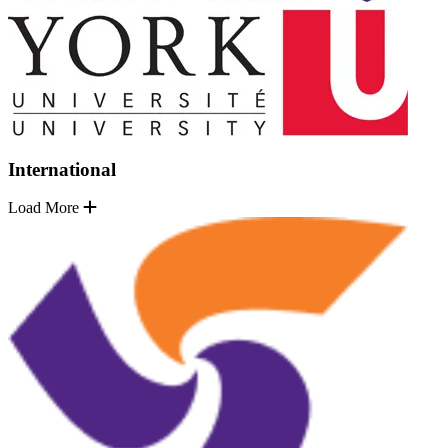
International
Load More