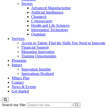
Sectors
Advanced Manufacturing
Artificial Intelligence
Cleantech
Cybersecurity
Health and Life Sciences
Information Technology
Quantum
Services
Access to Talent: Find the Skills You Need to Innovate
Financial Support
Managing Innovation
Training Opportunities
Programs
Impact
Innovation Insights
Innovations Realized
Mitacs Plus
Contact
News & Events
Get Started
Search our Site: