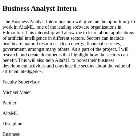
Business Analyst Intern
The Business Analyst Intern position will give me the opportunity to
work in AltaML, one of the leading software organizations in
Edmonton. This internship will allow me to learn about applications
of artificial intelligence in different sectors. Sectors can include
healthcare, natural resources, clean energy, financial services,
government, amongst many others. As a part of the project, I will
research and create documents that highlight how the sectors can
benefit. This will also help AltaML to boost their business
development activities and convince the sectors about the value of
artificial intelligence.
Faculty Supervisor:
Michael Maier
Partner:
AltaML
Discipline:
Business