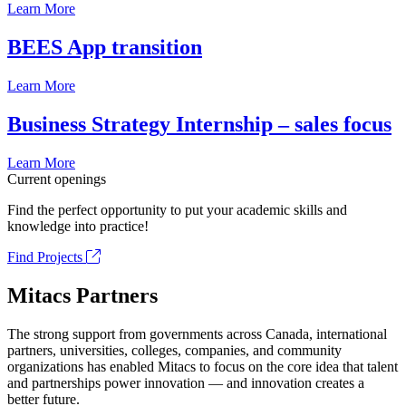
Learn More
BEES App transition
Learn More
Business Strategy Internship – sales focus
Learn More
Current openings
Find the perfect opportunity to put your academic skills and
knowledge into practice!
Find Projects
Mitacs Partners
The strong support from governments across Canada, international
partners, universities, colleges, companies, and community
organizations has enabled Mitacs to focus on the core idea that talent
and partnerships power innovation — and innovation creates a
better future.