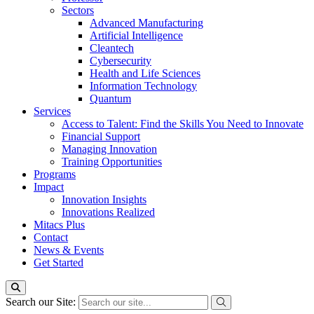
Sectors
Advanced Manufacturing
Artificial Intelligence
Cleantech
Cybersecurity
Health and Life Sciences
Information Technology
Quantum
Services
Access to Talent: Find the Skills You Need to Innovate
Financial Support
Managing Innovation
Training Opportunities
Programs
Impact
Innovation Insights
Innovations Realized
Mitacs Plus
Contact
News & Events
Get Started
Search our Site: