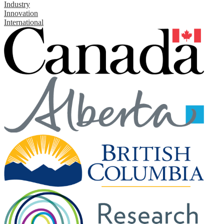
Industry
Innovation
International