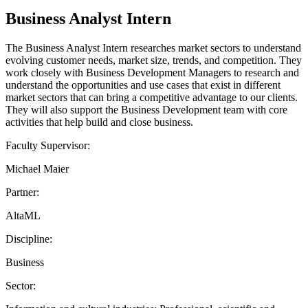
Business Analyst Intern
The Business Analyst Intern researches market sectors to understand
evolving customer needs, market size, trends, and competition. They
work closely with Business Development Managers to research and
understand the opportunities and use cases that exist in different
market sectors that can bring a competitive advantage to our clients.
They will also support the Business Development team with core
activities that help build and close business.
Faculty Supervisor:
Michael Maier
Partner:
AltaML
Discipline:
Business
Sector: