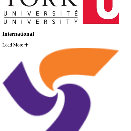
International
Load More