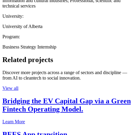
Information and cultural industries; Professional, scientific and
technical services
University:
University of Alberta
Program:
Business Strategy Internship
Related projects
Discover more projects across a range of sectors and discipline —
from AI to cleantech to social innovation.
View all
Bridging the EV Capital Gap via a Green
Fintech Operating Model.
Learn More
BEES App transition