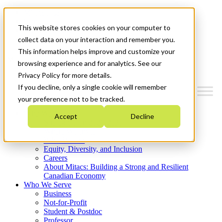
Mitacs Plus
Contact Us
This website stores cookies on your computer to
News & Events
Get Started
collect data on your interaction and remember you.
This information helps improve and customize your
Menu
browsing experience and for analytics. See our
Privacy Policy for more details.
If you decline, only a single cookie will remember
your preference not to be tracked.
Who We Are
Accept
Decline
Strategic Plan 2026-2030
Where We Invest
What We Do
Equity, Diversity, and Inclusion
Careers
About Mitacs: Building a Strong and Resilient
Canadian Economy
Who We Serve
Business
Not-for-Profit
Student & Postdoc
Professor