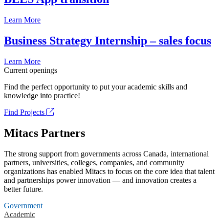
Learn More
Business Strategy Internship – sales focus
Learn More
Current openings
Find the perfect opportunity to put your academic skills and
knowledge into practice!
Find Projects
Mitacs Partners
The strong support from governments across Canada, international
partners, universities, colleges, companies, and community
organizations has enabled Mitacs to focus on the core idea that talent
and partnerships power innovation — and innovation creates a
better future.
Government
Academic