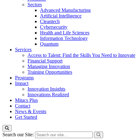
Sectors
Advanced Manufacturing
Artificial Intelligence
Cleantech
Cybersecurity
Health and Life Sciences
Information Technology
Quantum
Services
Access to Talent: Find the Skills You Need to Innovate
Financial Support
Managing Innovation
Training Opportunities
Programs
Impact
Innovation Insights
Innovations Realized
Mitacs Plus
Contact
News & Events
Get Started
Search our Site: