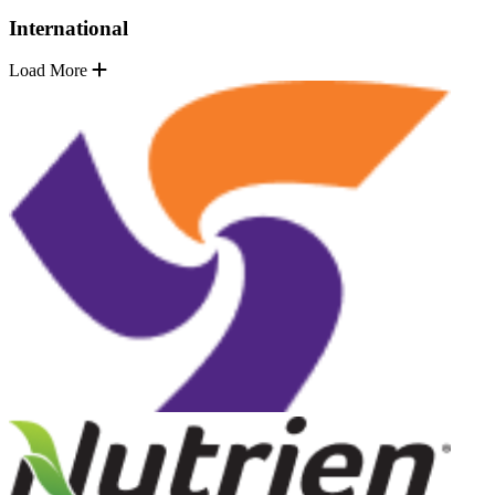
International
Load More