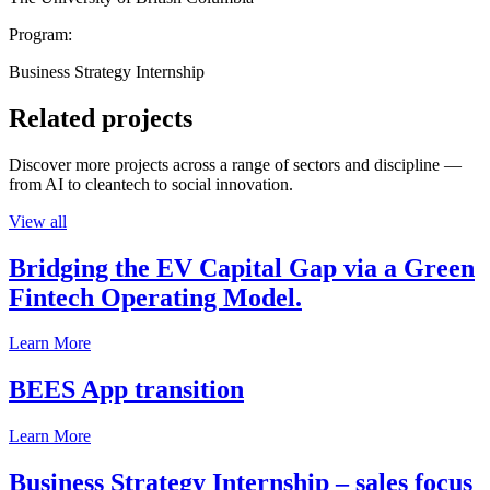
Program:
Business Strategy Internship
Related projects
Discover more projects across a range of sectors and discipline —
from AI to cleantech to social innovation.
View all
Bridging the EV Capital Gap via a Green
Fintech Operating Model.
Learn More
BEES App transition
Learn More
Business Strategy Internship – sales focus