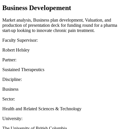
Business Developement
Market analysis, Business plan development, Valuation, and
production of presentation deck for funding round for a pharma
start-up looking to innovate chronic pain treatment.
Faculty Supervisor:
Robert Helsley
Partner:
Sustained Therapeutics
Discipline:
Business
Sector:
Health and Related Sciences & Technology
University:
The University of British Columbia