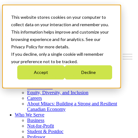
Mitacs Plus
Contact Us
This website stores cookies on your computer to
News & Events
Get Started
collect data on your interaction and remember you.
This information helps improve and customize your
Menu
browsing experience and for analytics. See our
Privacy Policy for more details.
If you decline, only a single cookie will remember
your preference not to be tracked.
Who We Are
Accept
Decline
Strategic Plan 2026-2030
Where We Invest
What We Do
Equity, Diversity, and Inclusion
Careers
About Mitacs: Building a Strong and Resilient
Canadian Economy
Who We Serve
Business
Not-for-Profit
Student & Postdoc
Professor