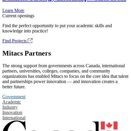
Learn More
Current openings
Find the perfect opportunity to put your academic skills and
knowledge into practice!
Find Projects
Mitacs Partners
The strong support from governments across Canada, international
partners, universities, colleges, companies, and community
organizations has enabled Mitacs to focus on the core idea that talent
and partnerships power innovation — and innovation creates a
better future.
Government
Academic
Industry
Innovation
International