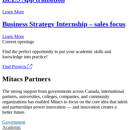
Learn More
Business Strategy Internship – sales focus
Learn More
Current openings
Find the perfect opportunity to put your academic skills and
knowledge into practice!
Find Projects
Mitacs Partners
The strong support from governments across Canada, international
partners, universities, colleges, companies, and community
organizations has enabled Mitacs to focus on the core idea that talent
and partnerships power innovation — and innovation creates a
better future.
Government
Academic