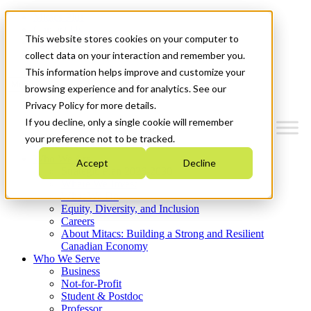
Mitacs Plus
Contact Us
This website stores cookies on your computer to
News & Events
Get Started
collect data on your interaction and remember you.
This information helps improve and customize your
Menu
browsing experience and for analytics. See our
Privacy Policy for more details.
If you decline, only a single cookie will remember
your preference not to be tracked.
Who We Are
Accept
Decline
Strategic Plan 2026-2030
Where We Invest
What We Do
Equity, Diversity, and Inclusion
Careers
About Mitacs: Building a Strong and Resilient
Canadian Economy
Who We Serve
Business
Not-for-Profit
Student & Postdoc
Professor