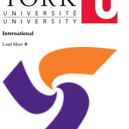
International
Load More