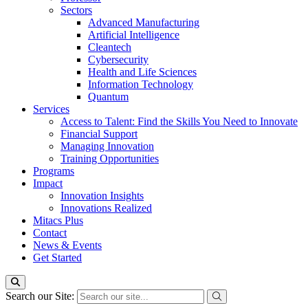
Sectors
Advanced Manufacturing
Artificial Intelligence
Cleantech
Cybersecurity
Health and Life Sciences
Information Technology
Quantum
Services
Access to Talent: Find the Skills You Need to Innovate
Financial Support
Managing Innovation
Training Opportunities
Programs
Impact
Innovation Insights
Innovations Realized
Mitacs Plus
Contact
News & Events
Get Started
Search our Site: