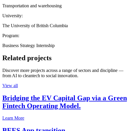
Transportation and warehousing
University:
The University of British Columbia
Program:
Business Strategy Internship
Related projects
Discover more projects across a range of sectors and discipline —
from AI to cleantech to social innovation.
View all
Bridging the EV Capital Gap via a Green
Fintech Operating Model.
Learn More
BEES App transition