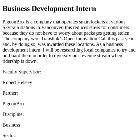
Business Development Intern
PigeonBox is a company that operates smart lockers at various
Skytrain stations in Vancouver; this reduces stress for consumers
because they do not have to worry about packages getting stolen.
The company won Translink’s Open Innovation Call this past year
and, by doing so, was awarded these locations. As a business
development intern, I will be researching local companies to try and
on-board them in order to diversify our revenue stream when
ridership is down.
Faculty Supervisor:
Robert Helsley
Partner:
PigeonBox
Discipline:
Business
Sector: