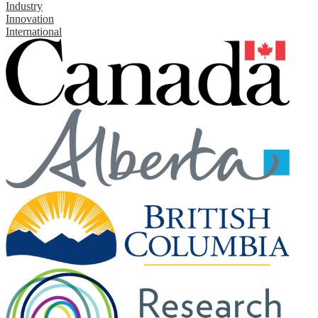
Industry
Innovation
International