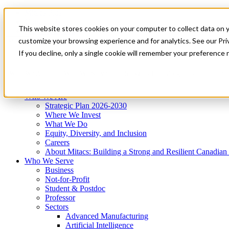
Mitacs Plus
Contact Us
This website stores cookies on your computer to collect data on 
News & Events
Get Started
customize your browsing experience and for analytics. See our Priv
Menu
If you decline, only a single cookie will remember your preference 
Who We Are
Who We Serve
Services
Programs
Impact
Who We Are
Strategic Plan 2026-2030
Where We Invest
What We Do
Equity, Diversity, and Inclusion
Careers
About Mitacs: Building a Strong and Resilient Canadia
Who We Serve
Business
Not-for-Profit
Student & Postdoc
Professor
Sectors
Advanced Manufacturing
Artificial Intelligence