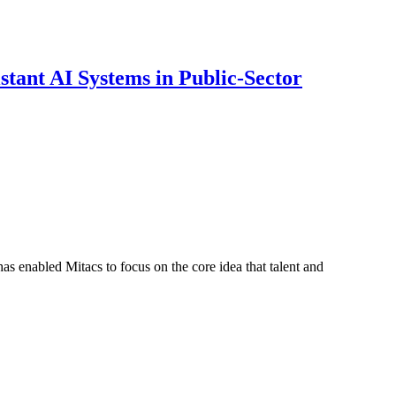
ant AI Systems in Public-Sector
s enabled Mitacs to focus on the core idea that talent and