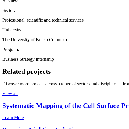
Business
Sector:
Professional, scientific and technical services
University:
The University of British Columbia
Program:
Business Strategy Internship
Related projects
Discover more projects across a range of sectors and discipline — from
View all
Systematic Mapping of the Cell Surface P
Learn More