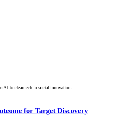
 AI to cleantech to social innovation.
roteome for Target Discovery