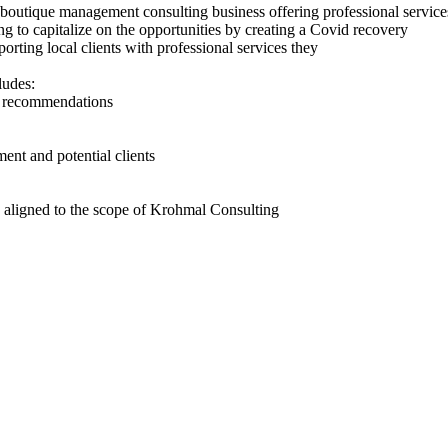
outique management consulting business offering professional services
g to capitalize on the opportunities by creating a Covid recovery
rting local clients with professional services they
ludes:
e recommendations
ent and potential clients
es aligned to the scope of Krohmal Consulting