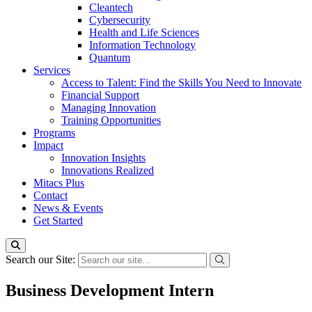
Cleantech
Cybersecurity
Health and Life Sciences
Information Technology
Quantum
Services
Access to Talent: Find the Skills You Need to Innovate
Financial Support
Managing Innovation
Training Opportunities
Programs
Impact
Innovation Insights
Innovations Realized
Mitacs Plus
Contact
News & Events
Get Started
Search our Site:
Business Development Intern