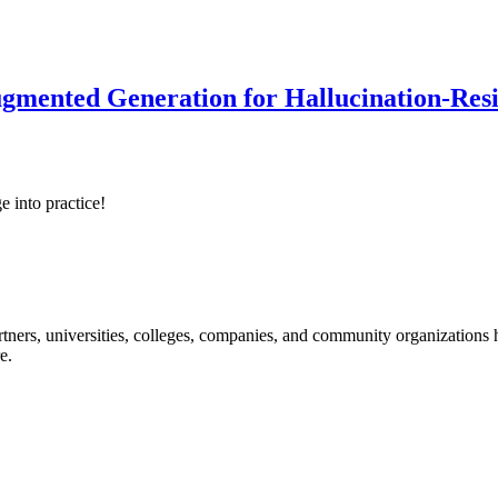
ented Generation for Hallucination-Resist
e into practice!
ners, universities, colleges, companies, and community organizations ha
e.