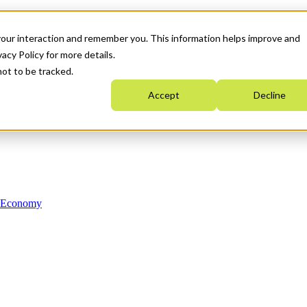
your interaction and remember you. This information helps improve and
acy Policy for more details.
not to be tracked.
Accept
Decline
n Economy