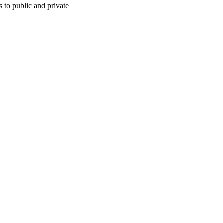
 to public and private