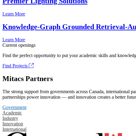
Premier Lighting Solutions
Learn More
Knowledge-Graph Grounded Retrieval-Augm
Learn More
Current openings
Find the perfect opportunity to put your academic skills and knowledg
Find Projects
Mitacs Partners
The strong support from governments across Canada, international part
partnerships power innovation — and innovation creates a better futur
Government
Academic
Industry
Innovation
International