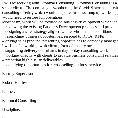
I will be working with Krohmal Consulting. Krohmal Consulting is a b
sector clients. The company is weathering the Covid19 storm and tryin
consulting offering which would help the business ramp up while suppo
would need to restore full operations.
Most of my work will be focused on business development which inc
– reviewing the existing Business Development practices and provid
– designing a sales strategy aligned with environmental conditions
– researching business opportunities, respond to RFQs, RFPs
– driving sales pipeline, presenting opportunities to company managem
I will also be working with clients, focused mainly on:
– supporting delivery consultants in day-to-day consulting work
– working directly with clients to provide business consulting servic
– preparing high quality deliverables
– identifying opportunities for cross-selling business services
Faculty Supervisor:
Robert Helsley
Partner:
Krohmal Consulting
Discipline: