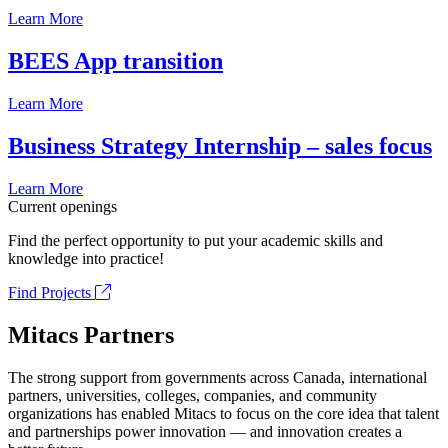
Learn More
BEES App transition
Learn More
Business Strategy Internship – sales focus
Learn More
Current openings
Find the perfect opportunity to put your academic skills and
knowledge into practice!
Find Projects
Mitacs Partners
The strong support from governments across Canada, international
partners, universities, colleges, companies, and community
organizations has enabled Mitacs to focus on the core idea that talent
and partnerships power innovation — and innovation creates a