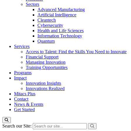
Sectors
Advanced Manufacturing
Artificial Intelligence
Cleantech
Cybersecurity
Health and Life Sciences
Information Technology
Quantum
Services
Access to Talent: Find the Skills You Need to Innovate
Financial Support
Managing Innovation
Training Opportunities
Programs
Impact
Innovation Insights
Innovations Realized
Mitacs Plus
Contact
News & Events
Get Started
Search our Site: