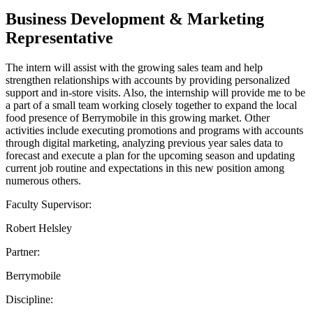
Business Development & Marketing
Representative
The intern will assist with the growing sales team and help
strengthen relationships with accounts by providing personalized
support and in-store visits. Also, the internship will provide me to be
a part of a small team working closely together to expand the local
food presence of Berrymobile in this growing market. Other
activities include executing promotions and programs with accounts
through digital marketing, analyzing previous year sales data to
forecast and execute a plan for the upcoming season and updating
current job routine and expectations in this new position among
numerous others.
Faculty Supervisor:
Robert Helsley
Partner:
Berrymobile
Discipline: