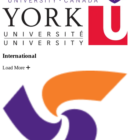
International
Load More