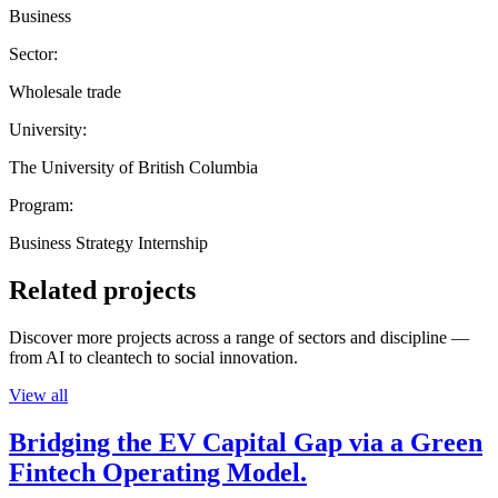
Business
Sector:
Wholesale trade
University:
The University of British Columbia
Program:
Business Strategy Internship
Related projects
Discover more projects across a range of sectors and discipline —
from AI to cleantech to social innovation.
View all
Bridging the EV Capital Gap via a Green
Fintech Operating Model.