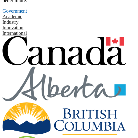
better future.
Government
Academic
Industry
Innovation
International