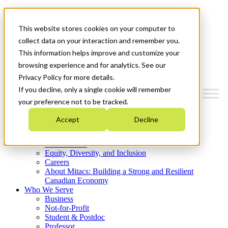
Mitacs Plus
Contact Us
This website stores cookies on your computer to
News & Events
Get Started
collect data on your interaction and remember you.
This information helps improve and customize your
Menu
browsing experience and for analytics. See our
Privacy Policy for more details.
If you decline, only a single cookie will remember
your preference not to be tracked.
Who We Are
Accept
Decline
Strategic Plan 2026-2030
Where We Invest
What We Do
Equity, Diversity, and Inclusion
Careers
About Mitacs: Building a Strong and Resilient
Canadian Economy
Who We Serve
Business
Not-for-Profit
Student & Postdoc
Professor