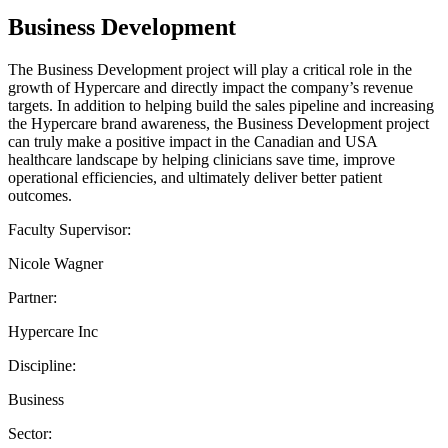
Business Development
The Business Development project will play a critical role in the
growth of Hypercare and directly impact the company’s revenue
targets. In addition to helping build the sales pipeline and increasing
the Hypercare brand awareness, the Business Development project
can truly make a positive impact in the Canadian and USA
healthcare landscape by helping clinicians save time, improve
operational efficiencies, and ultimately deliver better patient
outcomes.
Faculty Supervisor:
Nicole Wagner
Partner:
Hypercare Inc
Discipline:
Business
Sector: