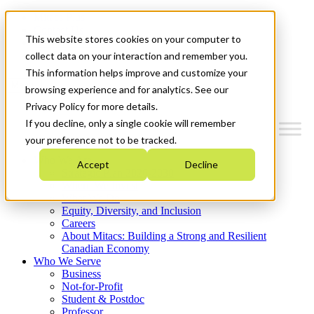
Mitacs Plus
Contact Us
This website stores cookies on your computer to
News & Events
Get Started
collect data on your interaction and remember you.
This information helps improve and customize your
Menu
browsing experience and for analytics. See our
Privacy Policy for more details.
If you decline, only a single cookie will remember
your preference not to be tracked.
Who We Are
Accept
Decline
Strategic Plan 2026-2030
Where We Invest
What We Do
Equity, Diversity, and Inclusion
Careers
About Mitacs: Building a Strong and Resilient
Canadian Economy
Who We Serve
Business
Not-for-Profit
Student & Postdoc
Professor