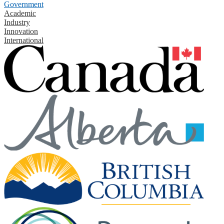
Government
Academic
Industry
Innovation
International