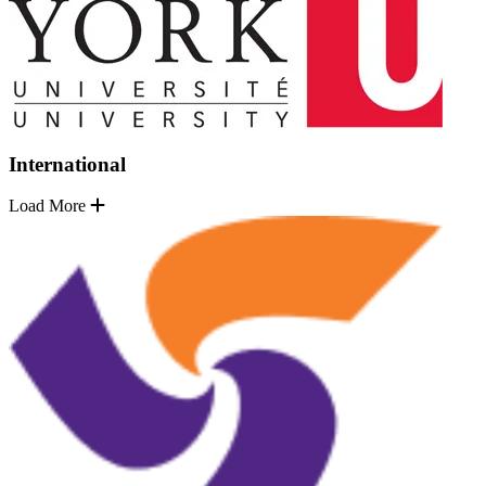
International
Load More