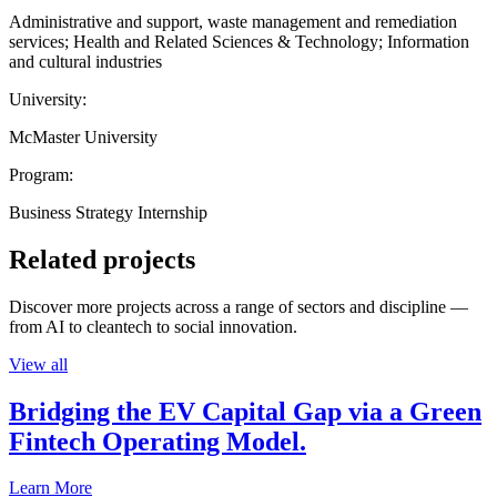
Administrative and support, waste management and remediation
services; Health and Related Sciences & Technology; Information
and cultural industries
University:
McMaster University
Program:
Business Strategy Internship
Related projects
Discover more projects across a range of sectors and discipline —
from AI to cleantech to social innovation.
View all
Bridging the EV Capital Gap via a Green
Fintech Operating Model.
Learn More