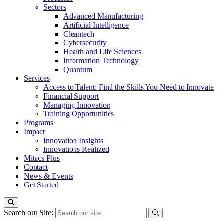
Sectors
Advanced Manufacturing
Artificial Intelligence
Cleantech
Cybersecurity
Health and Life Sciences
Information Technology
Quantum
Services
Access to Talent: Find the Skills You Need to Innovate
Financial Support
Managing Innovation
Training Opportunities
Programs
Impact
Innovation Insights
Innovations Realized
Mitacs Plus
Contact
News & Events
Get Started
Search our Site: