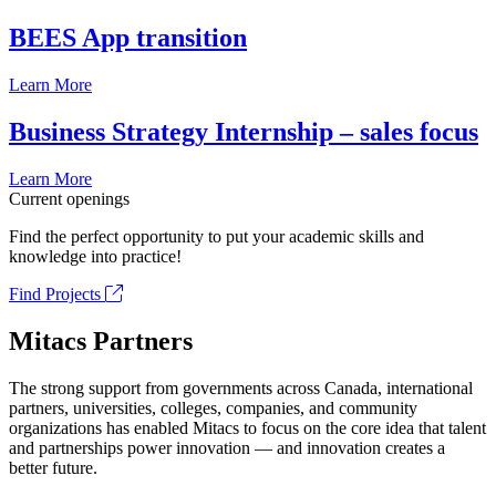
BEES App transition
Learn More
Business Strategy Internship – sales focus
Learn More
Current openings
Find the perfect opportunity to put your academic skills and
knowledge into practice!
Find Projects
Mitacs Partners
The strong support from governments across Canada, international
partners, universities, colleges, companies, and community
organizations has enabled Mitacs to focus on the core idea that talent
and partnerships power innovation — and innovation creates a
better future.