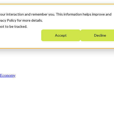
your interaction and remember you. This information helps improve and
acy Policy for more details.
not to be tracked.
Accept
Decline
n Economy