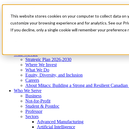
Mitacs Plus
Contact Us
This website stores cookies on your computer to collect data on 
News & Events
Get Started
customize your browsing experience and for analytics. See our Priv
Menu
If you decline, only a single cookie will remember your preference 
Who We Are
Who We Serve
Services
Programs
Impact
Who We Are
Strategic Plan 2026-2030
Where We Invest
What We Do
Equity, Diversity, and Inclusion
Careers
About Mitacs: Building a Strong and Resilient Canadia
Who We Serve
Business
Not-for-Profit
Student & Postdoc
Professor
Sectors
Advanced Manufacturing
Artificial Intelligence