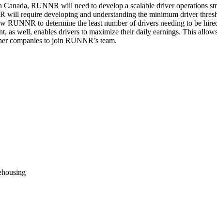
anada, RUNNR will need to develop a scalable driver operations strate
 will require developing and understanding the minimum driver thresho
llow RUNNR to determine the least number of drivers needing to be hire
t, as well, enables drivers to maximize their daily earnings. This allo
 other companies to join RUNNR’s team.
rehousing