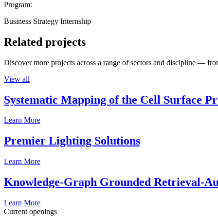
Program:
Business Strategy Internship
Related projects
Discover more projects across a range of sectors and discipline — from
View all
Systematic Mapping of the Cell Surface P
Learn More
Premier Lighting Solutions
Learn More
Knowledge-Graph Grounded Retrieval-Augm
Learn More
Current openings