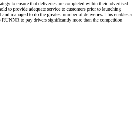
gy to ensure that deliveries are completed within their advertised
ld to provide adequate service to customers prior to launching
d and managed to do the greatest number of deliveries. This enables a
ws RUNNR to pay drivers significantly more than the competition,