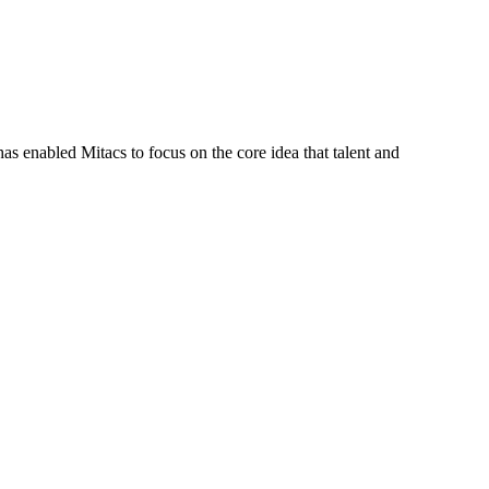
s enabled Mitacs to focus on the core idea that talent and