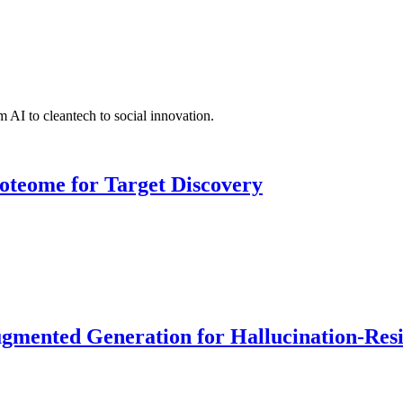
 AI to cleantech to social innovation.
roteome for Target Discovery
ented Generation for Hallucination-Resist