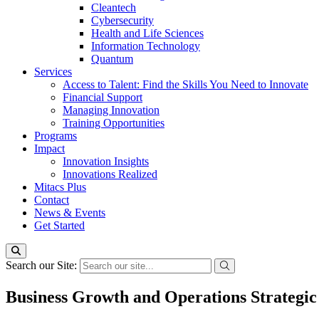
Cleantech
Cybersecurity
Health and Life Sciences
Information Technology
Quantum
Services
Access to Talent: Find the Skills You Need to Innovate
Financial Support
Managing Innovation
Training Opportunities
Programs
Impact
Innovation Insights
Innovations Realized
Mitacs Plus
Contact
News & Events
Get Started
Search our Site:
Business Growth and Operations Strateg