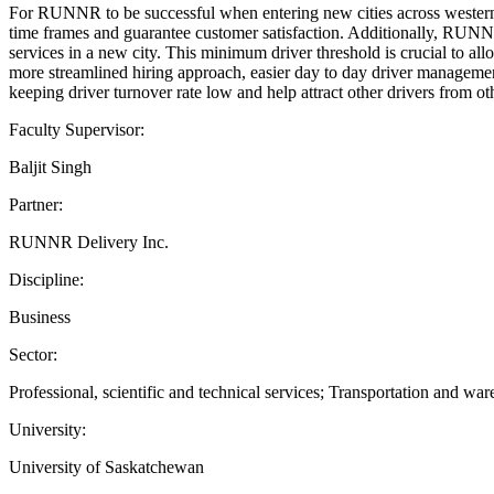
For RUNNR to be successful when entering new cities across western C
time frames and guarantee customer satisfaction. Additionally, RUNNR
services in a new city. This minimum driver threshold is crucial to a
more streamlined hiring approach, easier day to day driver managemen
keeping driver turnover rate low and help attract other drivers from
Faculty Supervisor:
Baljit Singh
Partner:
RUNNR Delivery Inc.
Discipline:
Business
Sector:
Professional, scientific and technical services; Transportation and wa
University:
University of Saskatchewan