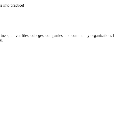
e into practice!
ners, universities, colleges, companies, and community organizations ha
e.