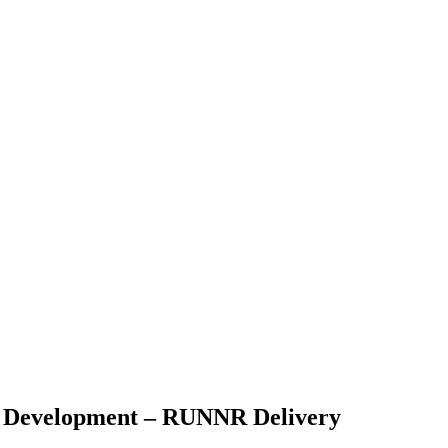
ic Development – RUNNR Delivery