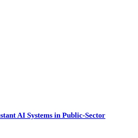
ant AI Systems in Public-Sector