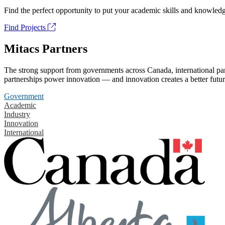
Find the perfect opportunity to put your academic skills and knowledg
Find Projects
Mitacs Partners
The strong support from governments across Canada, international part
partnerships power innovation — and innovation creates a better futur
Government
Academic
Industry
Innovation
International