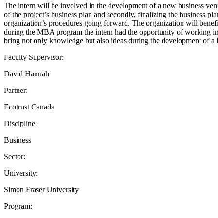
The intern will be involved in the development of a new business ventu
of the project’s business plan and secondly, finalizing the business pla
organization’s procedures going forward. The organization will benef
during the MBA program the intern had the opportunity of working in s
bring not only knowledge but also ideas during the development of a 
Faculty Supervisor:
David Hannah
Partner:
Ecotrust Canada
Discipline:
Business
Sector:
University:
Simon Fraser University
Program: