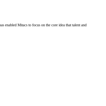
s enabled Mitacs to focus on the core idea that talent and