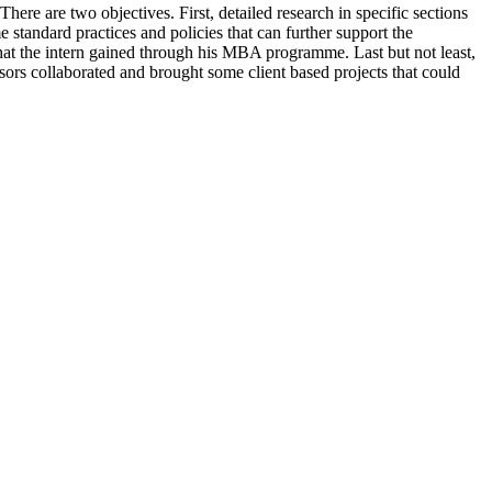
ere are two objectives. First, detailed research in specific sections
e standard practices and policies that can further support the
hat the intern gained through his MBA programme. Last but not least,
ors collaborated and brought some client based projects that could