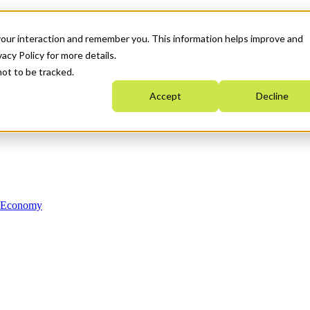
your interaction and remember you. This information helps improve and
acy Policy for more details.
not to be tracked.
Accept
Decline
n Economy