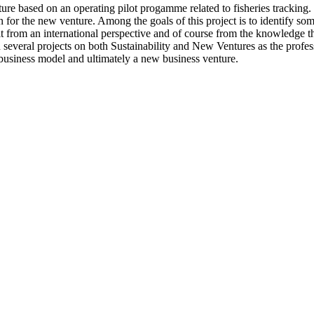
re based on an operating pilot progamme related to fisheries tracking. Th
n for the new venture. Among the goals of this project is to identify som
it from an international perspective and of course from the knowledge t
everal projects on both Sustainability and New Ventures as the profess
business model and ultimately a new business venture.