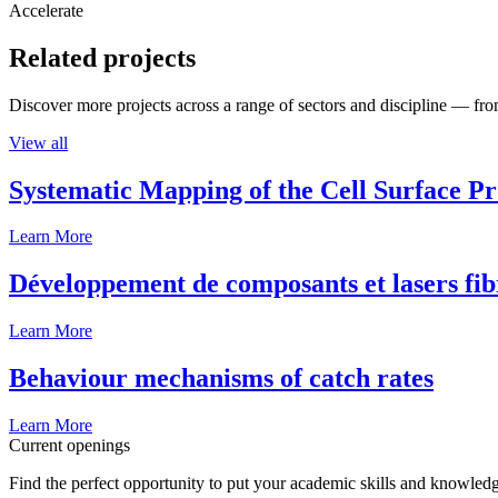
Accelerate
Related projects
Discover more projects across a range of sectors and discipline — from
View all
Systematic Mapping of the Cell Surface P
Learn More
Développement de composants et lasers fib
Learn More
Behaviour mechanisms of catch rates
Learn More
Current openings
Find the perfect opportunity to put your academic skills and knowledg