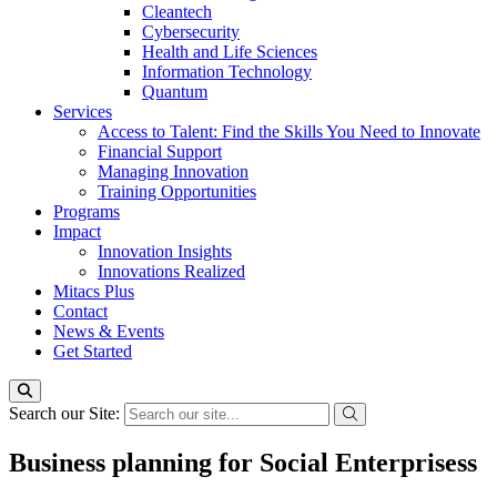
Cleantech
Cybersecurity
Health and Life Sciences
Information Technology
Quantum
Services
Access to Talent: Find the Skills You Need to Innovate
Financial Support
Managing Innovation
Training Opportunities
Programs
Impact
Innovation Insights
Innovations Realized
Mitacs Plus
Contact
News & Events
Get Started
Search our Site:
Business planning for Social Enterprisess