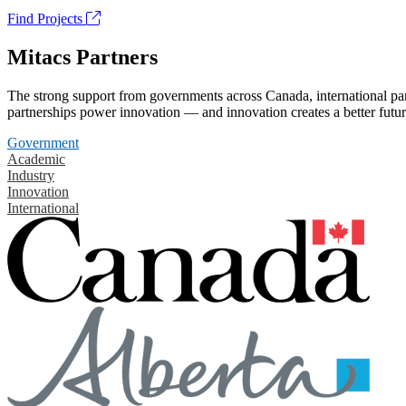
Find Projects
Mitacs Partners
The strong support from governments across Canada, international part
partnerships power innovation — and innovation creates a better futur
Government
Academic
Industry
Innovation
International