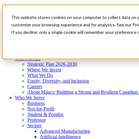
Mitacs Plus
Contact Us
This website stores cookies on your computer to collect data on 
News & Events
Get Started
customize your browsing experience and for analytics. See our Priv
Menu
If you decline, only a single cookie will remember your preference 
Who We Are
Who We Serve
Services
Programs
Impact
Who We Are
Strategic Plan 2026-2030
Where We Invest
What We Do
Equity, Diversity, and Inclusion
Careers
About Mitacs: Building a Strong and Resilient Canadia
Who We Serve
Business
Not-for-Profit
Student & Postdoc
Professor
Sectors
Advanced Manufacturing
Artificial Intelligence