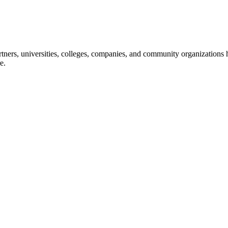
ners, universities, colleges, companies, and community organizations ha
e.