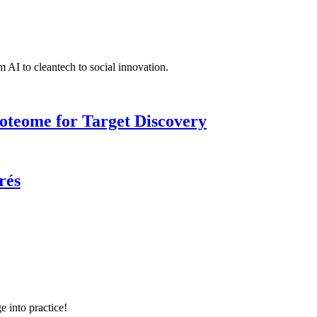
 AI to cleantech to social innovation.
roteome for Target Discovery
rés
e into practice!