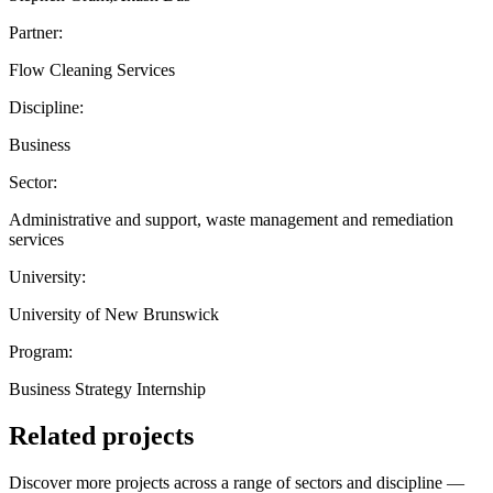
Partner:
Flow Cleaning Services
Discipline:
Business
Sector:
Administrative and support, waste management and remediation
services
University:
University of New Brunswick
Program:
Business Strategy Internship
Related projects
Discover more projects across a range of sectors and discipline —