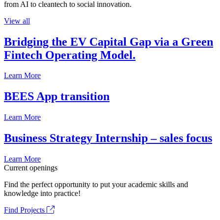
from AI to cleantech to social innovation.
View all
Bridging the EV Capital Gap via a Green
Fintech Operating Model.
Learn More
BEES App transition
Learn More
Business Strategy Internship – sales focus
Learn More
Current openings
Find the perfect opportunity to put your academic skills and
knowledge into practice!
Find Projects