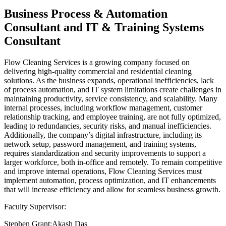
Business Process & Automation
Consultant and IT & Training Systems
Consultant
Flow Cleaning Services is a growing company focused on
delivering high-quality commercial and residential cleaning
solutions. As the business expands, operational inefficiencies, lack
of process automation, and IT system limitations create challenges in
maintaining productivity, service consistency, and scalability. Many
internal processes, including workflow management, customer
relationship tracking, and employee training, are not fully optimized,
leading to redundancies, security risks, and manual inefficiencies.
Additionally, the company’s digital infrastructure, including its
network setup, password management, and training systems,
requires standardization and security improvements to support a
larger workforce, both in-office and remotely. To remain competitive
and improve internal operations, Flow Cleaning Services must
implement automation, process optimization, and IT enhancements
that will increase efficiency and allow for seamless business growth.
Faculty Supervisor:
Stephen Grant;Akash Das