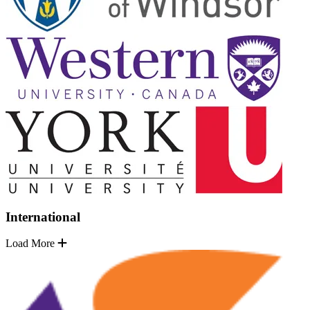
International
Load More