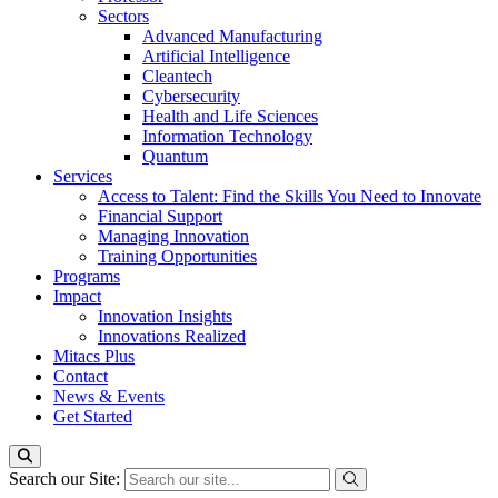
Sectors
Advanced Manufacturing
Artificial Intelligence
Cleantech
Cybersecurity
Health and Life Sciences
Information Technology
Quantum
Services
Access to Talent: Find the Skills You Need to Innovate
Financial Support
Managing Innovation
Training Opportunities
Programs
Impact
Innovation Insights
Innovations Realized
Mitacs Plus
Contact
News & Events
Get Started
Search our Site: