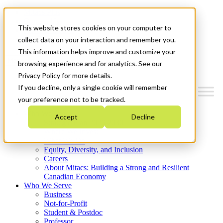
Mitacs Plus
Contact Us
This website stores cookies on your computer to
News & Events
Get Started
collect data on your interaction and remember you.
This information helps improve and customize your
Menu
browsing experience and for analytics. See our
Privacy Policy for more details.
If you decline, only a single cookie will remember
your preference not to be tracked.
Who We Are
Accept
Decline
Strategic Plan 2026-2030
Where We Invest
What We Do
Equity, Diversity, and Inclusion
Careers
About Mitacs: Building a Strong and Resilient
Canadian Economy
Who We Serve
Business
Not-for-Profit
Student & Postdoc
Professor