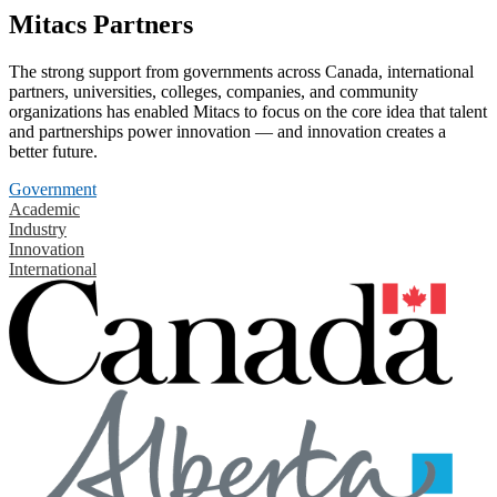
Mitacs Partners
The strong support from governments across Canada, international
partners, universities, colleges, companies, and community
organizations has enabled Mitacs to focus on the core idea that talent
and partnerships power innovation — and innovation creates a
better future.
Government
Academic
Industry
Innovation
International