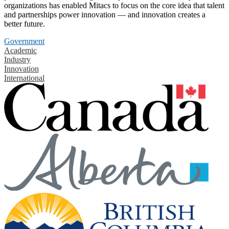
organizations has enabled Mitacs to focus on the core idea that talent
and partnerships power innovation — and innovation creates a
better future.
Government
Academic
Industry
Innovation
International