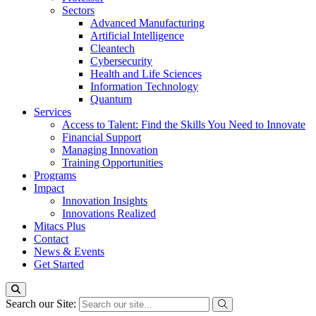
Sectors
Advanced Manufacturing
Artificial Intelligence
Cleantech
Cybersecurity
Health and Life Sciences
Information Technology
Quantum
Services
Access to Talent: Find the Skills You Need to Innovate
Financial Support
Managing Innovation
Training Opportunities
Programs
Impact
Innovation Insights
Innovations Realized
Mitacs Plus
Contact
News & Events
Get Started
Search our Site: