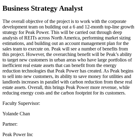
Business Strategy Analyst
The overall objective of the project is to work with the corporate
development team on building out a 6 and 12-month top-line growth
strategy for Peak Power. This will be carried out through deep
analysis of REITs across North America, performing market sizing
estimations, and building out an account management plan for the
sales team to execute on. Peak will see a number of benefits from
this project. However, the overarching benefit will be Peak’s ability
to target new customers in urban areas who have large portfolios of
inefficient real estate assets that can benefit from the energy
reduction technologies that Peak Power has created. As Peak begins
to sell into new customers, its ability to save money for utilities and
landlords increases in parallel with carbon reduction from these real
estate assets. Overall, this brings Peak Power more revenue, while
reducing energy costs and the carbon footprint for its customers.
Faculty Supervisor:
Yolande Chan
Partner:
Peak Power Inc