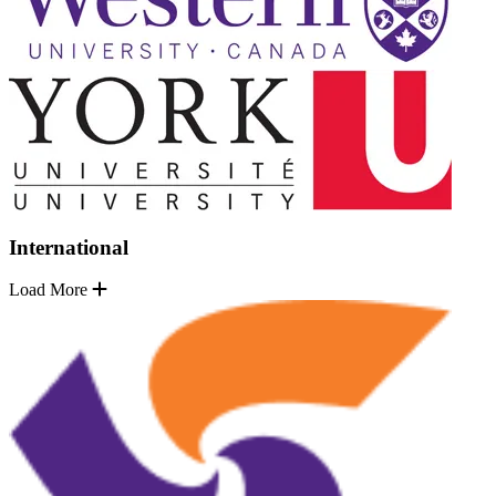
International
Load More