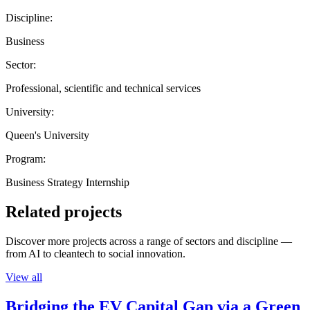
Discipline:
Business
Sector:
Professional, scientific and technical services
University:
Queen's University
Program:
Business Strategy Internship
Related projects
Discover more projects across a range of sectors and discipline —
from AI to cleantech to social innovation.
View all
Bridging the EV Capital Gap via a Green