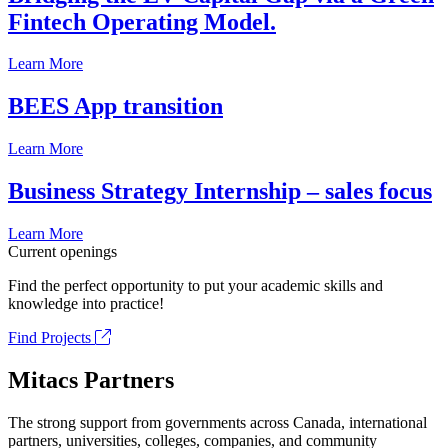
Fintech Operating Model.
Learn More
BEES App transition
Learn More
Business Strategy Internship – sales focus
Learn More
Current openings
Find the perfect opportunity to put your academic skills and
knowledge into practice!
Find Projects
Mitacs Partners
The strong support from governments across Canada, international
partners, universities, colleges, companies, and community