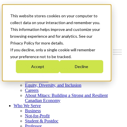
Mitacs Plus
Contact Us
This website stores cookies on your computer to
News & Events
Get Started
collect data on your interaction and remember you.
This information helps improve and customize your
Menu
browsing experience and for analytics. See our
Privacy Policy for more details.
If you decline, only a single cookie will remember
your preference not to be tracked.
Who We Are
Accept
Decline
Strategic Plan 2026-2030
Where We Invest
What We Do
Equity, Diversity, and Inclusion
Careers
About Mitacs: Building a Strong and Resilient
Canadian Economy
Who We Serve
Business
Not-for-Profit
Student & Postdoc
Professor