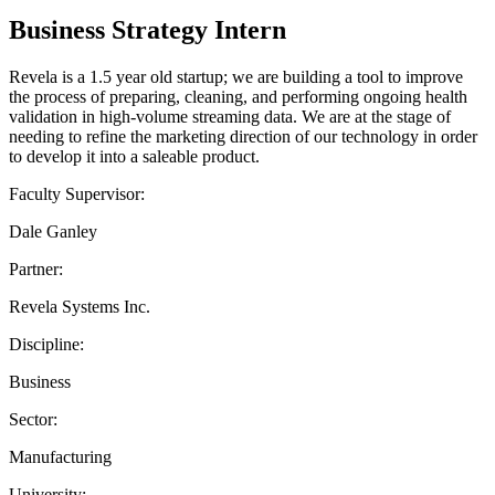
Business Strategy Intern
Revela is a 1.5 year old startup; we are building a tool to improve
the process of preparing, cleaning, and performing ongoing health
validation in high-volume streaming data. We are at the stage of
needing to refine the marketing direction of our technology in order
to develop it into a saleable product.
Faculty Supervisor:
Dale Ganley
Partner:
Revela Systems Inc.
Discipline:
Business
Sector:
Manufacturing
University: