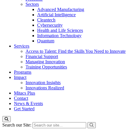
Sectors
Advanced Manufacturing
Artificial Intelligence
Cleantech
Cybersecurity
Health and Life Sciences
Information Technology
Quantum
Services
Access to Talent: Find the Skills You Need to Innovate
Financial Support
Managing Innovation
Training Opportunities
Programs
Impact
Innovation Insights
Innovations Realized
Mitacs Plus
Contact
News & Events
Get Started
Search our Site: