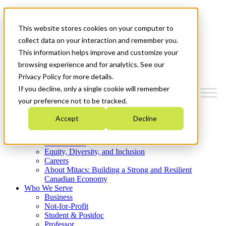
Mitacs Plus
Contact Us
This website stores cookies on your computer to
News & Events
Get Started
collect data on your interaction and remember you.
This information helps improve and customize your
Menu
browsing experience and for analytics. See our
Privacy Policy for more details.
If you decline, only a single cookie will remember
your preference not to be tracked.
Who We Are
Accept
Decline
Strategic Plan 2026-2030
Where We Invest
What We Do
Equity, Diversity, and Inclusion
Careers
About Mitacs: Building a Strong and Resilient
Canadian Economy
Who We Serve
Business
Not-for-Profit
Student & Postdoc
Professor