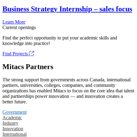
Business Strategy Internship – sales focus
Learn More
Current openings
Find the perfect opportunity to put your academic skills and
knowledge into practice!
Find Projects
Mitacs Partners
The strong support from governments across Canada, international
partners, universities, colleges, companies, and community
organizations has enabled Mitacs to focus on the core idea that talent
and partnerships power innovation — and innovation creates a
better future.
Government
Academic
Industry
Innovation
International