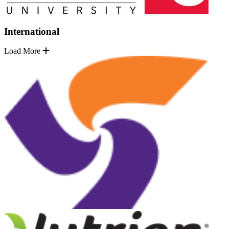
International
Load More