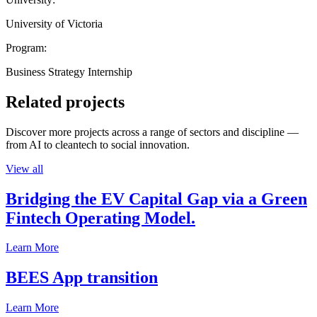
University of Victoria
Program:
Business Strategy Internship
Related projects
Discover more projects across a range of sectors and discipline —
from AI to cleantech to social innovation.
View all
Bridging the EV Capital Gap via a Green
Fintech Operating Model.
Learn More
BEES App transition
Learn More