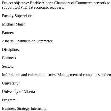
Project objective: Enable Alberta Chambers of Commerce network to 
support COVID-19 economic recovery.
Faculty Supervisor:
Michael Maier
Partner:
Alberta Chambers of Commerce
Discipline:
Business
Sector:
Information and cultural industries; Management of companies and ente
University:
University of Alberta
Program:
Business Strategy Internship