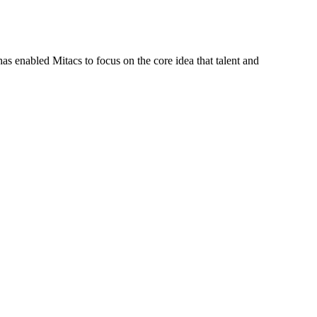
s enabled Mitacs to focus on the core idea that talent and