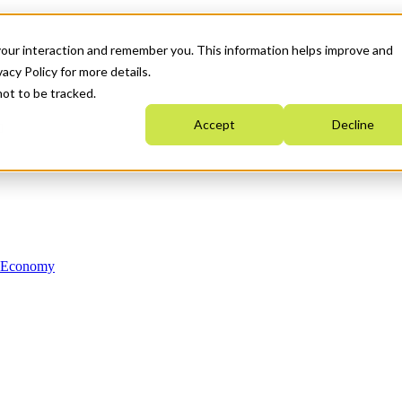
your interaction and remember you. This information helps improve and
acy Policy for more details.
not to be tracked.
Accept
Decline
n Economy