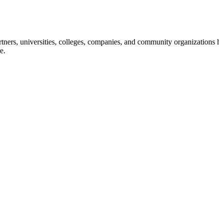
ners, universities, colleges, companies, and community organizations ha
e.