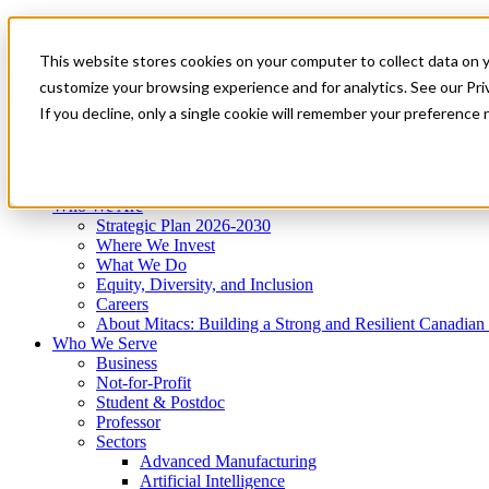
Mitacs Plus
Contact Us
This website stores cookies on your computer to collect data on 
News & Events
Get Started
customize your browsing experience and for analytics. See our Priv
Menu
If you decline, only a single cookie will remember your preference 
Who We Are
Who We Serve
Services
Programs
Impact
Who We Are
Strategic Plan 2026-2030
Where We Invest
What We Do
Equity, Diversity, and Inclusion
Careers
About Mitacs: Building a Strong and Resilient Canadia
Who We Serve
Business
Not-for-Profit
Student & Postdoc
Professor
Sectors
Advanced Manufacturing
Artificial Intelligence