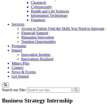
Cleantech
Cybersecurity
Health and Life Sciences
Information Technology
Quantum
Services
Access to Talent: Find the Skills You Need to Innovate
Financial Support
Managing Innovation
Training Opportunities
Programs
Impact
Innovation Insights
Innovations Realized
Mitacs Plus
Contact
News & Events
Get Started
Search our Site:
Business Strategy Internship