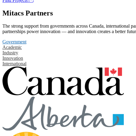
Find Projects
Mitacs Partners
The strong support from governments across Canada, international part
partnerships power innovation — and innovation creates a better futur
Government
Academic
Industry
Innovation
International