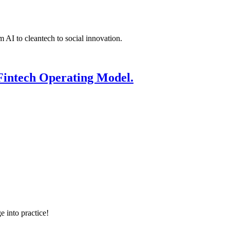
 AI to cleantech to social innovation.
Fintech Operating Model.
e into practice!