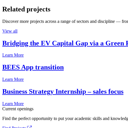
Related projects
Discover more projects across a range of sectors and discipline — from
View all
Bridging the EV Capital Gap via a Green 
Learn More
BEES App transition
Learn More
Business Strategy Internship – sales focus
Learn More
Current openings
Find the perfect opportunity to put your academic skills and knowledg