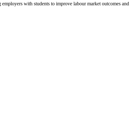
g employers with students to improve labour market outcomes and