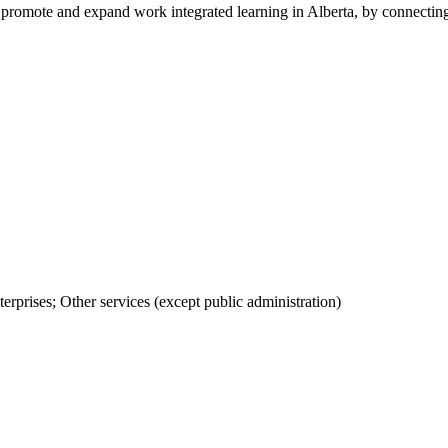
promote and expand work integrated learning in Alberta, by connectin
rprises; Other services (except public administration)