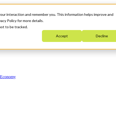
your interaction and remember you. This information helps improve and
acy Policy for more details.
not to be tracked.
Accept
Decline
n Economy