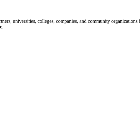
ners, universities, colleges, companies, and community organizations ha
e.