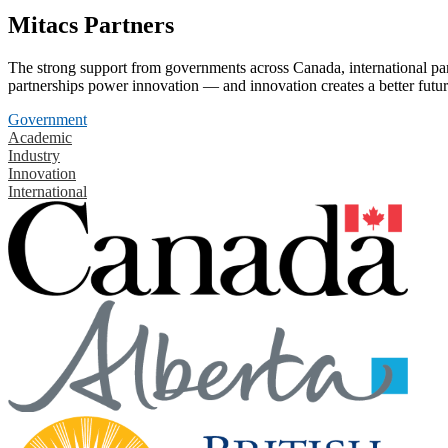
Mitacs Partners
The strong support from governments across Canada, international part
partnerships power innovation — and innovation creates a better futur
Government
Academic
Industry
Innovation
International