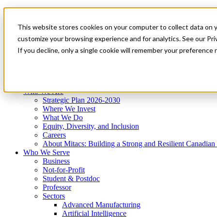
Mitacs Plus
Contact Us
This website stores cookies on your computer to collect data on 
News & Events
Get Started
customize your browsing experience and for analytics. See our Priv
Menu
If you decline, only a single cookie will remember your preference 
Who We Are
Who We Serve
Services
Programs
Impact
Who We Are
Strategic Plan 2026-2030
Where We Invest
What We Do
Equity, Diversity, and Inclusion
Careers
About Mitacs: Building a Strong and Resilient Canadia
Who We Serve
Business
Not-for-Profit
Student & Postdoc
Professor
Sectors
Advanced Manufacturing
Artificial Intelligence