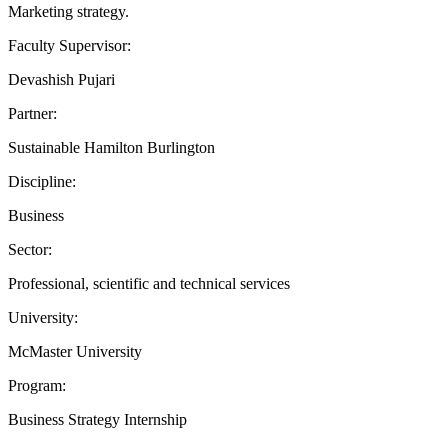
Marketing strategy.
Faculty Supervisor:
Devashish Pujari
Partner:
Sustainable Hamilton Burlington
Discipline:
Business
Sector:
Professional, scientific and technical services
University:
McMaster University
Program:
Business Strategy Internship