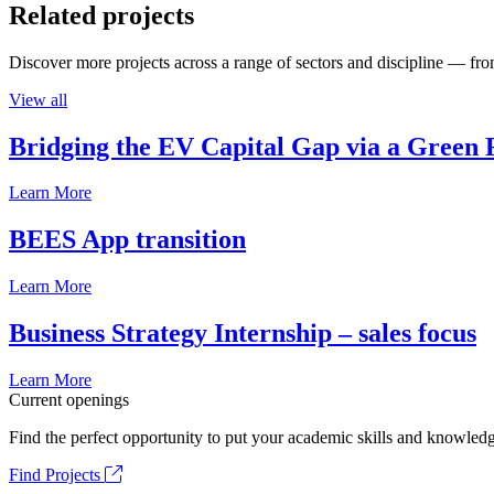
Related projects
Discover more projects across a range of sectors and discipline — from
View all
Bridging the EV Capital Gap via a Green 
Learn More
BEES App transition
Learn More
Business Strategy Internship – sales focus
Learn More
Current openings
Find the perfect opportunity to put your academic skills and knowledg
Find Projects