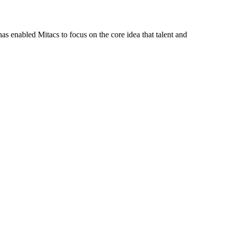
s enabled Mitacs to focus on the core idea that talent and