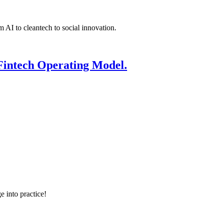
 AI to cleantech to social innovation.
Fintech Operating Model.
e into practice!