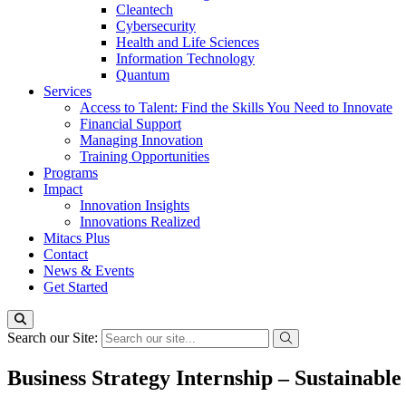
Cleantech
Cybersecurity
Health and Life Sciences
Information Technology
Quantum
Services
Access to Talent: Find the Skills You Need to Innovate
Financial Support
Managing Innovation
Training Opportunities
Programs
Impact
Innovation Insights
Innovations Realized
Mitacs Plus
Contact
News & Events
Get Started
Search our Site:
Business Strategy Internship – Sustainabl