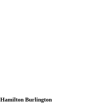
e Hamilton Burlington