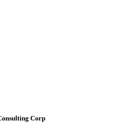
 Consulting Corp