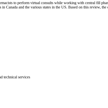
rmacists to perform virtual consults while working with central fill ph
es in Canada and the various states in the US. Based on this review, th
d technical services