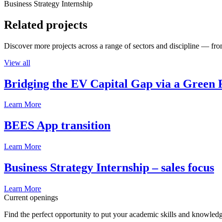
Business Strategy Internship
Related projects
Discover more projects across a range of sectors and discipline — from
View all
Bridging the EV Capital Gap via a Green 
Learn More
BEES App transition
Learn More
Business Strategy Internship – sales focus
Learn More
Current openings
Find the perfect opportunity to put your academic skills and knowledg