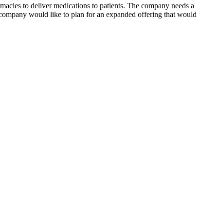
armacies to deliver medications to patients. The company needs a
e company would like to plan for an expanded offering that would