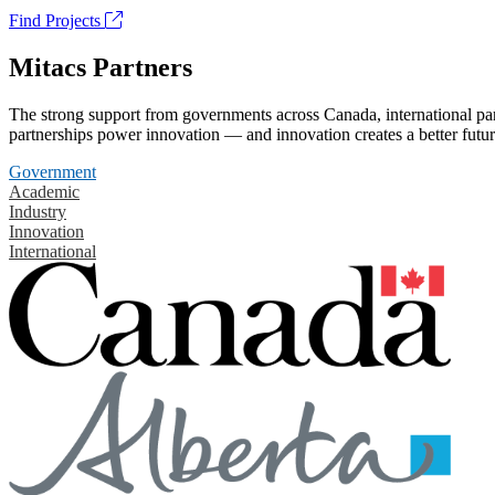
Find Projects
Mitacs Partners
The strong support from governments across Canada, international part
partnerships power innovation — and innovation creates a better futur
Government
Academic
Industry
Innovation
International