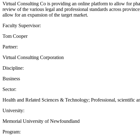
Virtual Consulting Co is providing an online platform to allow for pha
review of the various legal and professional standards across provinc
allow for an expansion of the target market.
Faculty Supervisor:
Tom Cooper
Partner:
Virtual Consulting Corporation
Discipline:
Business
Sector:
Health and Related Sciences & Technology; Professional, scientific an
University:
Memorial University of Newfoundland
Program: