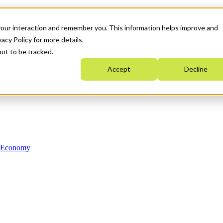
your interaction and remember you. This information helps improve and
acy Policy for more details.
not to be tracked.
Accept
Decline
n Economy