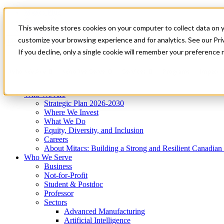
Mitacs Plus
Contact Us
This website stores cookies on your computer to collect data on 
News & Events
Get Started
customize your browsing experience and for analytics. See our Priv
Menu
If you decline, only a single cookie will remember your preference 
Who We Are
Who We Serve
Services
Programs
Impact
Who We Are
Strategic Plan 2026-2030
Where We Invest
What We Do
Equity, Diversity, and Inclusion
Careers
About Mitacs: Building a Strong and Resilient Canadia
Who We Serve
Business
Not-for-Profit
Student & Postdoc
Professor
Sectors
Advanced Manufacturing
Artificial Intelligence