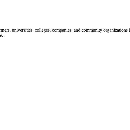
ners, universities, colleges, companies, and community organizations ha
e.