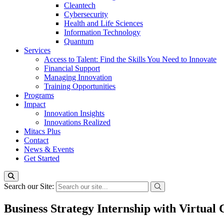
Cleantech
Cybersecurity
Health and Life Sciences
Information Technology
Quantum
Services
Access to Talent: Find the Skills You Need to Innovate
Financial Support
Managing Innovation
Training Opportunities
Programs
Impact
Innovation Insights
Innovations Realized
Mitacs Plus
Contact
News & Events
Get Started
Search our Site:
Business Strategy Internship with Virtual