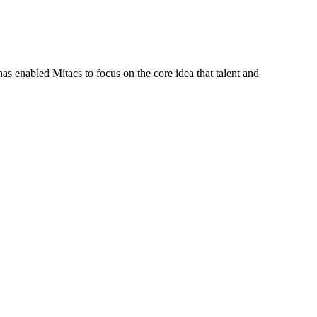
s enabled Mitacs to focus on the core idea that talent and