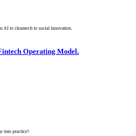
 AI to cleantech to social innovation.
Fintech Operating Model.
e into practice!