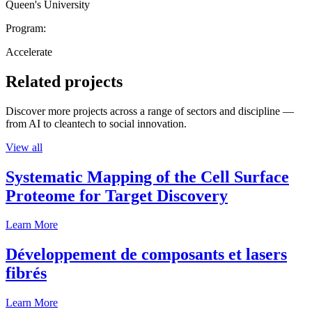
Queen's University
Program:
Accelerate
Related projects
Discover more projects across a range of sectors and discipline —
from AI to cleantech to social innovation.
View all
Systematic Mapping of the Cell Surface
Proteome for Target Discovery
Learn More
Développement de composants et lasers
fibrés
Learn More