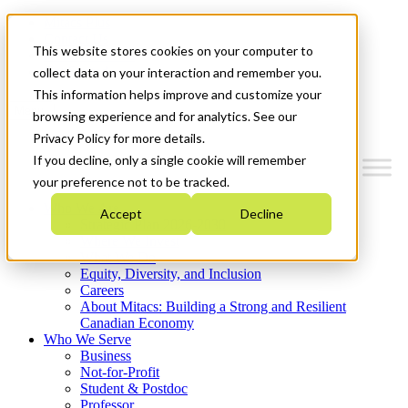
Mitacs Plus
Contact Us
This website stores cookies on your computer to
News & Events
Get Started
collect data on your interaction and remember you.
This information helps improve and customize your
Menu
browsing experience and for analytics. See our
Privacy Policy for more details.
If you decline, only a single cookie will remember
your preference not to be tracked.
Who We Are
Accept
Decline
Strategic Plan 2026-2030
Where We Invest
What We Do
Equity, Diversity, and Inclusion
Careers
About Mitacs: Building a Strong and Resilient
Canadian Economy
Who We Serve
Business
Not-for-Profit
Student & Postdoc
Professor