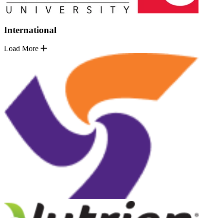
International
Load More