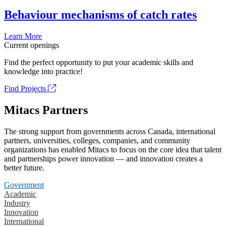
Behaviour mechanisms of catch rates
Learn More
Current openings
Find the perfect opportunity to put your academic skills and
knowledge into practice!
Find Projects
Mitacs Partners
The strong support from governments across Canada, international
partners, universities, colleges, companies, and community
organizations has enabled Mitacs to focus on the core idea that talent
and partnerships power innovation — and innovation creates a
better future.
Government
Academic
Industry
Innovation
International