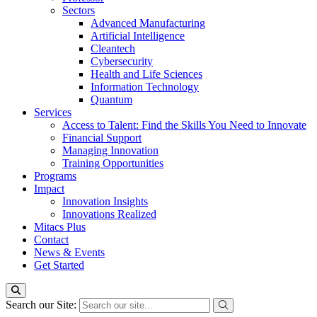
Sectors
Advanced Manufacturing
Artificial Intelligence
Cleantech
Cybersecurity
Health and Life Sciences
Information Technology
Quantum
Services
Access to Talent: Find the Skills You Need to Innovate
Financial Support
Managing Innovation
Training Opportunities
Programs
Impact
Innovation Insights
Innovations Realized
Mitacs Plus
Contact
News & Events
Get Started
Search our Site: