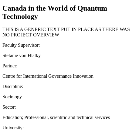
Canada in the World of Quantum
Technology
THIS IS A GENERIC TEXT PUT IN PLACE AS THERE WAS
NO PROJECT OVERVIEW
Faculty Supervisor:
Stefanie von Hlatky
Partner:
Centre for International Governance Innovation
Discipline:
Sociology
Sector:
Education; Professional, scientific and technical services
University: