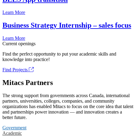
Learn More
Business Strategy Internship – sales focus
Learn More
Current openings
Find the perfect opportunity to put your academic skills and
knowledge into practice!
Find Projects
Mitacs Partners
The strong support from governments across Canada, international
partners, universities, colleges, companies, and community
organizations has enabled Mitacs to focus on the core idea that talent
and partnerships power innovation — and innovation creates a
better future.
Government
Academic