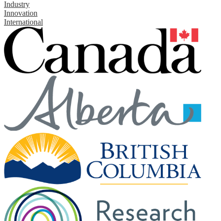
Industry
Innovation
International