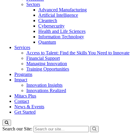
Sectors
Advanced Manufacturing
Artificial Intelligence
Cleantech
Cybersecurity
Health and Life Sciences
Information Technology
Quantum
Services
Access to Talent: Find the Skills You Need to Innovate
Financial Support
Managing Innovation
Training Opportunities
Programs
Impact
Innovation Insights
Innovations Realized
Mitacs Plus
Contact
News & Events
Get Started
Search our Site: