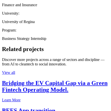
Finance and Insurance
University:
University of Regina
Program:
Business Strategy Internship
Related projects
Discover more projects across a range of sectors and discipline —
from AI to cleantech to social innovation.
View all
Bridging the EV Capital Gap via a Green
Fintech Operating Model.
Learn More
BEES App transition