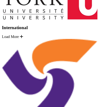
International
Load More