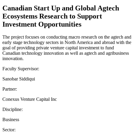
Canadian Start Up and Global Agtech
Ecosystems Research to Support
Investment Opportunities
The project focuses on conducting macro research on the agtech and
early stage technology sectors in North America and abroad with the
goal of providing private venture capital investment to fund
Canadian technology innovation as well as agtech and agribusiness
innovation.
Faculty Supervisor:
Sanobar Siddiqui
Partner:
Conexus Venture Capital Inc
Discipline:
Business
Sector: