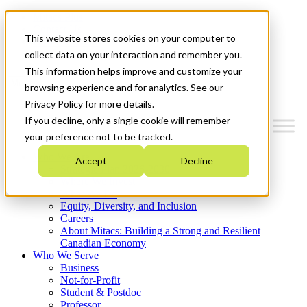
Mitacs Plus
Contact Us
This website stores cookies on your computer to
News & Events
Get Started
collect data on your interaction and remember you.
This information helps improve and customize your
Menu
browsing experience and for analytics. See our
Privacy Policy for more details.
If you decline, only a single cookie will remember
your preference not to be tracked.
Who We Are
Accept
Decline
Strategic Plan 2026-2030
Where We Invest
What We Do
Equity, Diversity, and Inclusion
Careers
About Mitacs: Building a Strong and Resilient
Canadian Economy
Who We Serve
Business
Not-for-Profit
Student & Postdoc
Professor