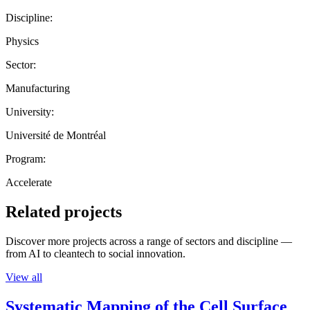
Discipline:
Physics
Sector:
Manufacturing
University:
Université de Montréal
Program:
Accelerate
Related projects
Discover more projects across a range of sectors and discipline —
from AI to cleantech to social innovation.
View all
Systematic Mapping of the Cell Surface