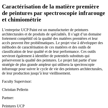
Caractérisation de la matière première
de peintures par spectroscopie infrarouge
et chimiométrie
L’entreprise UCP Paint est un manufacturier de peintures
architecturales et de produits de spécialités. Il s’agit d’un domaine
fortement compétitif où la qualité des matières premières et leur
accès peuvent être problématiques. Le projet vise à développer des
méthodes de caractérisation de ces matières et des outils de
classification de leur qualité et de leur performance. Ces outils
serviront également à identifier de potentiels substituts qui
préserveront la qualité des peintures. Le projet fait partie d’une
stratégie de plus grande ampleur qui utilisera la spectroscopie
infrarouge pour suivre le cycle de vie des peintures architecturales,
de leur production jusqu’à leur vieillissement.
Faculty Supervisor:
Christian Pellerin
Partner:
Peintures UCP