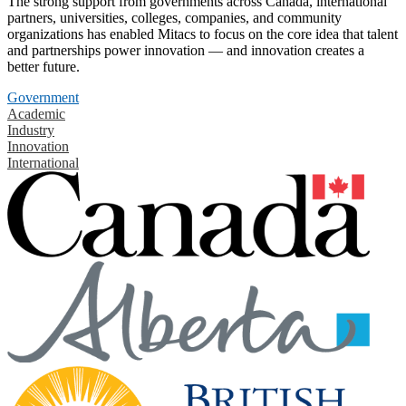
The strong support from governments across Canada, international
partners, universities, colleges, companies, and community
organizations has enabled Mitacs to focus on the core idea that talent
and partnerships power innovation — and innovation creates a
better future.
Government
Academic
Industry
Innovation
International