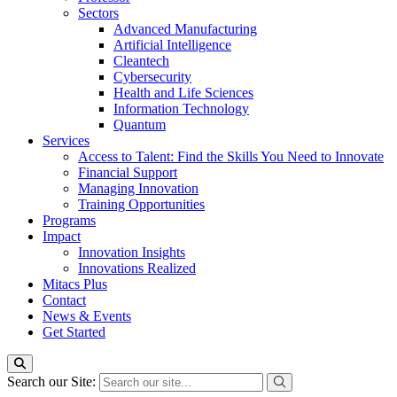
Sectors
Advanced Manufacturing
Artificial Intelligence
Cleantech
Cybersecurity
Health and Life Sciences
Information Technology
Quantum
Services
Access to Talent: Find the Skills You Need to Innovate
Financial Support
Managing Innovation
Training Opportunities
Programs
Impact
Innovation Insights
Innovations Realized
Mitacs Plus
Contact
News & Events
Get Started
Search our Site: