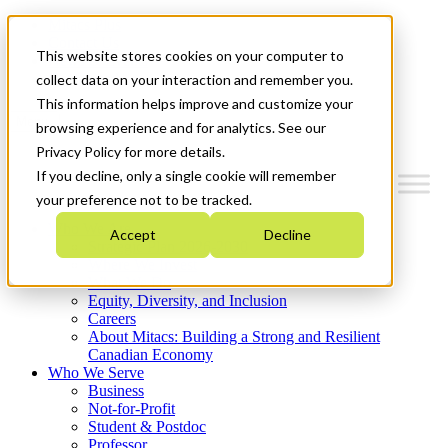
Mitacs Plus
Contact Us
This website stores cookies on your computer to
News & Events
Get Started
collect data on your interaction and remember you.
This information helps improve and customize your
Menu
browsing experience and for analytics. See our
Privacy Policy for more details.
If you decline, only a single cookie will remember
your preference not to be tracked.
Who We Are
Accept
Decline
Strategic Plan 2026-2030
Where We Invest
What We Do
Equity, Diversity, and Inclusion
Careers
About Mitacs: Building a Strong and Resilient
Canadian Economy
Who We Serve
Business
Not-for-Profit
Student & Postdoc
Professor