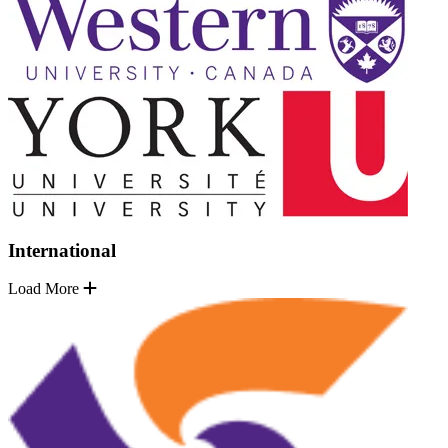
International
Load More