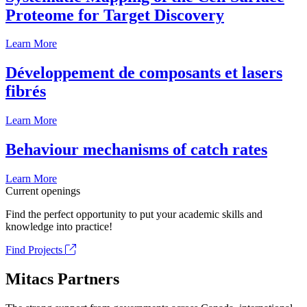
Proteome for Target Discovery
Learn More
Développement de composants et lasers
fibrés
Learn More
Behaviour mechanisms of catch rates
Learn More
Current openings
Find the perfect opportunity to put your academic skills and
knowledge into practice!
Find Projects
Mitacs Partners