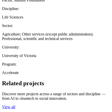
Pacific Salmon Foundation
Discipline:
Life Sciences
Sector:
Agriculture; Other services (except public administration);
Professional, scientific and technical services
University:
University of Victoria
Program:
Accelerate
Related projects
Discover more projects across a range of sectors and discipline —
from AI to cleantech to social innovation.
View all