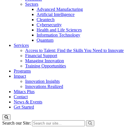
Sectors
Advanced Manufacturing
Artificial Intelligence
Cleantech
Cybersecurity
Health and Life Sciences
Information Technology
Quantum
Services
Access to Talent: Find the Skills You Need to Innovate
Financial Support
Managing Innovation
Training Opportunities
Programs
Impact
Innovation Insights
Innovations Realized
Mitacs Plus
Contact
News & Events
Get Started
Search our Site: