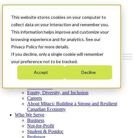
Mitacs Plus
Contact Us
This website stores cookies on your computer to
News & Events
Get Started
collect data on your interaction and remember you.
This information helps improve and customize your
Menu
browsing experience and for analytics. See our
Privacy Policy for more details.
If you decline, only a single cookie will remember
your preference not to be tracked.
Who We Are
Accept
Decline
Strategic Plan 2026-2030
Where We Invest
What We Do
Equity, Diversity, and Inclusion
Careers
About Mitacs: Building a Strong and Resilient
Canadian Economy
Who We Serve
Business
Not-for-Profit
Student & Postdoc
Professor