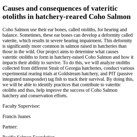
Causes and consequences of vateritic
otoliths in hatchery-reared Coho Salmon
Coho Salmon use their ear bones, called otoliths, for hearing and
balance. Sometimes, these ear bones can develop a deformity called
vaterite, which results in severe hearing impairment. This deformity
is significantly more common in salmon raised in hatcheries than
those in the wild. Our project aims to determine what causes
vateritic otoliths to form in hatchery-raised Coho Salmon and how it
impacts their ability to survive. To do this, we will analyze otoliths
collected from different Strait of Georgia hatcheries, conduct various
experimental rearing trials at Goldstream hatchery, and PIT (passive
integrated transponder) tag fish to track their survival. By doing this,
we will be able to identify practices that contribute to vateritic
otoliths and thus, help improve the success of Coho Salmon
hatchery and conservation efforts.
Faculty Supervisor:
Francis Juanes
Partner: