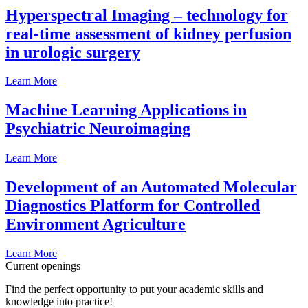
Hyperspectral Imaging – technology for
real-time assessment of kidney perfusion
in urologic surgery
Learn More
Machine Learning Applications in
Psychiatric Neuroimaging
Learn More
Development of an Automated Molecular
Diagnostics Platform for Controlled
Environment Agriculture
Learn More
Current openings
Find the perfect opportunity to put your academic skills and
knowledge into practice!