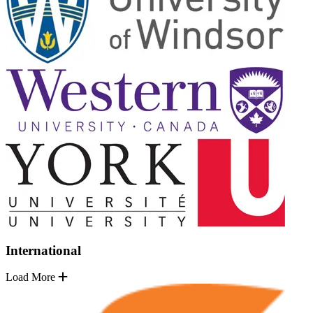
International
Load More