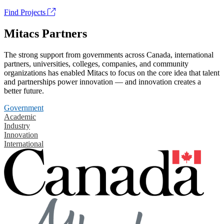
Find Projects
Mitacs Partners
The strong support from governments across Canada, international
partners, universities, colleges, companies, and community
organizations has enabled Mitacs to focus on the core idea that talent
and partnerships power innovation — and innovation creates a
better future.
Government
Academic
Industry
Innovation
International