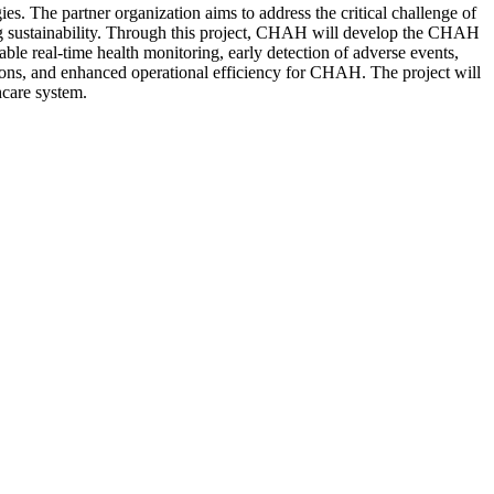
 The partner organization aims to address the critical challenge of
ning sustainability. Through this project, CHAH will develop the CHAH
able real-time health monitoring, early detection of adverse events,
sions, and enhanced operational efficiency for CHAH. The project will
hcare system.