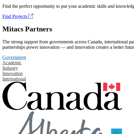
Find the perfect opportunity to put your academic skills and knowledg
Find Projects
Mitacs Partners
The strong support from governments across Canada, international part
partnerships power innovation — and innovation creates a better futur
Government
Academic
Industry
Innovation
International