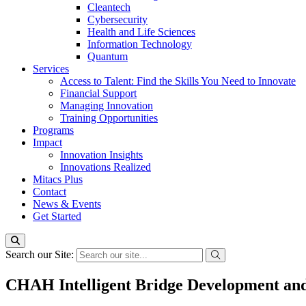
Cleantech
Cybersecurity
Health and Life Sciences
Information Technology
Quantum
Services
Access to Talent: Find the Skills You Need to Innovate
Financial Support
Managing Innovation
Training Opportunities
Programs
Impact
Innovation Insights
Innovations Realized
Mitacs Plus
Contact
News & Events
Get Started
Search our Site:
CHAH Intelligent Bridge Development an