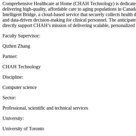
Comprehensive Healthcare at Home (CHAH Technology) is dedicated to 
delivering high-quality, affordable care to aging populations in Cana
Intelligent Bridge, a cloud-based service that securely collects health
and data-driven decision-making for clinical personnel. The anticipa
directly support CHAH’s mission of delivering scalable, personalized h
Faculty Supervisor:
Qizhen Zhang
Partner:
CHAH Technology
Discipline:
Computer science
Sector:
Professional, scientific and technical services
University:
University of Toronto