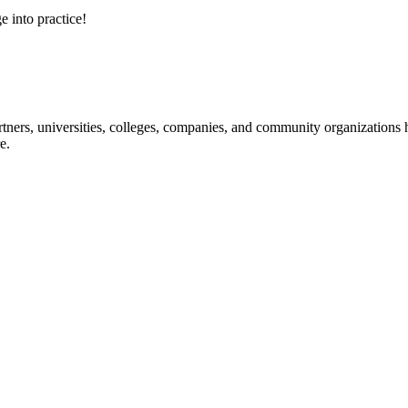
e into practice!
ners, universities, colleges, companies, and community organizations ha
e.