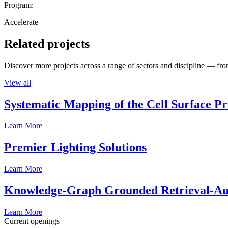
Program:
Accelerate
Related projects
Discover more projects across a range of sectors and discipline — from
View all
Systematic Mapping of the Cell Surface P
Learn More
Premier Lighting Solutions
Learn More
Knowledge-Graph Grounded Retrieval-Augm
Learn More
Current openings