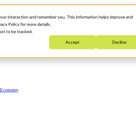
your interaction and remember you. This information helps improve and
acy Policy for more details.
not to be tracked.
Accept
Decline
n Economy