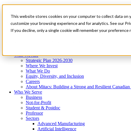
Mitacs Plus
Contact Us
This website stores cookies on your computer to collect data on 
News & Events
Get Started
customize your browsing experience and for analytics. See our Priv
Menu
If you decline, only a single cookie will remember your preference 
Who We Are
Who We Serve
Services
Programs
Impact
Who We Are
Strategic Plan 2026-2030
Where We Invest
What We Do
Equity, Diversity, and Inclusion
Careers
About Mitacs: Building a Strong and Resilient Canadia
Who We Serve
Business
Not-for-Profit
Student & Postdoc
Professor
Sectors
Advanced Manufacturing
Artificial Intelligence