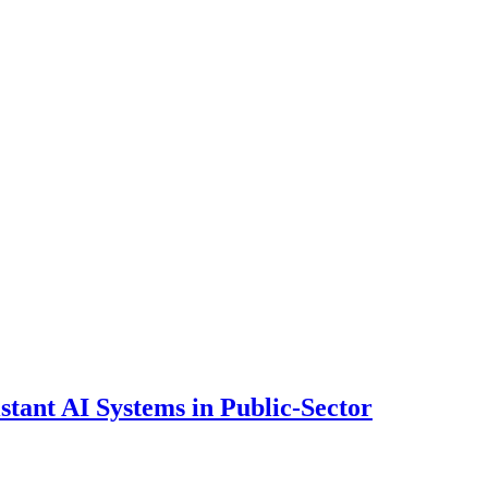
ant AI Systems in Public-Sector