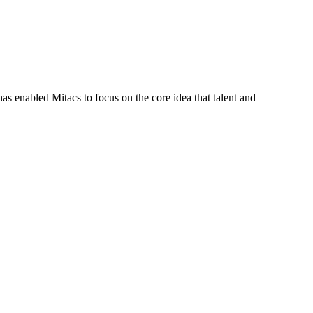
s enabled Mitacs to focus on the core idea that talent and