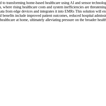
transforming home-based healthcare using AI and sensor technologies.
da, where rising healthcare costs and system inefficiencies are threate
 data from edge devices and integrates it into EMRs This solution will en
ted benefits include improved patient outcomes, reduced hospital admis
ealthcare at home, ultimately alleviating pressure on the broader healt