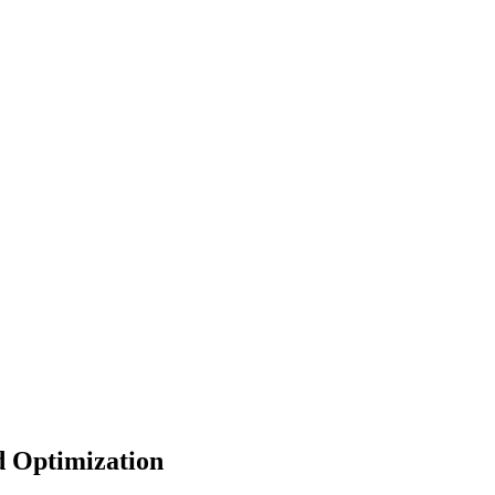
d Optimization