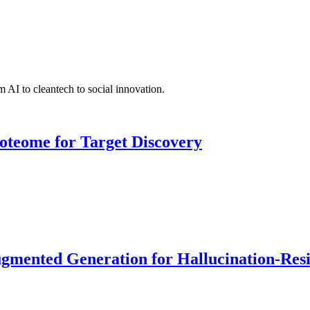
 AI to cleantech to social innovation.
roteome for Target Discovery
ented Generation for Hallucination-Resist