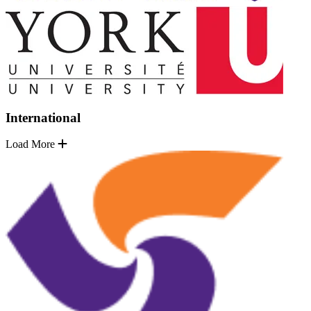
International
Load More