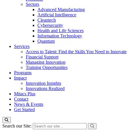
Sectors
Advanced Manufacturing
Artificial Intelligence
Cleantech
Cybersecurity
Health and Life Sciences
Information Technology
Quantum
Services
Access to Talent: Find the Skills You Need to Innovate
Financial Support
Managing Innovation
Training Opportunities
Programs
Impact
Innovation Insights
Innovations Realized
Mitacs Plus
Contact
News & Events
Get Started
Search our Site: