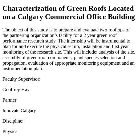
Characterization of Green Roofs Located
on a Calgary Commercial Office Building
The object of this study is to prepare and evaluate two rooftops of
the partnering organization’s facility for a 2 year green roof
performance research study. The internship will be instrumental to
plan for and execute the physical set up, installation and first year
monitoring of the research site. This will include: analysis of the site,
assembly of green roof components, plant species selection and
propagation, evaluation of appropriate monitoring equipment and an
instrumentation plan.
Faculty Supervisor:
Geoffrey Hay
Partner:
Innovate Calgary
Discipline:
Physics