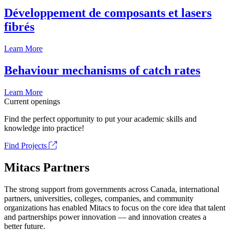
Développement de composants et lasers
fibrés
Learn More
Behaviour mechanisms of catch rates
Learn More
Current openings
Find the perfect opportunity to put your academic skills and
knowledge into practice!
Find Projects
Mitacs Partners
The strong support from governments across Canada, international
partners, universities, colleges, companies, and community
organizations has enabled Mitacs to focus on the core idea that talent
and partnerships power innovation — and innovation creates a
better future.