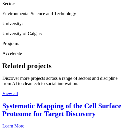
Sector:
Environmental Science and Technology
University:
University of Calgary
Program:
Accelerate
Related projects
Discover more projects across a range of sectors and discipline —
from AI to cleantech to social innovation.
View all
Systematic Mapping of the Cell Surface
Proteome for Target Discovery
Learn More