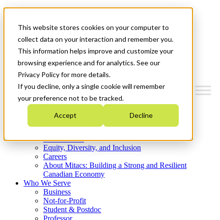
Mitacs Plus
Contact Us
This website stores cookies on your computer to
News & Events
Get Started
collect data on your interaction and remember you.
This information helps improve and customize your
Menu
browsing experience and for analytics. See our
Privacy Policy for more details.
If you decline, only a single cookie will remember
your preference not to be tracked.
Who We Are
Accept
Decline
Strategic Plan 2026-2030
Where We Invest
What We Do
Equity, Diversity, and Inclusion
Careers
About Mitacs: Building a Strong and Resilient
Canadian Economy
Who We Serve
Business
Not-for-Profit
Student & Postdoc
Professor