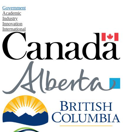
Government
Academic
Industry
Innovation
International