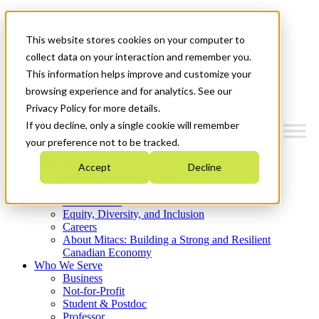
Mitacs Plus
Contact Us
This website stores cookies on your computer to
News & Events
Get Started
collect data on your interaction and remember you.
This information helps improve and customize your
Menu
browsing experience and for analytics. See our
Privacy Policy for more details.
If you decline, only a single cookie will remember
your preference not to be tracked.
Who We Are
Accept
Decline
Strategic Plan 2026-2030
Where We Invest
What We Do
Equity, Diversity, and Inclusion
Careers
About Mitacs: Building a Strong and Resilient
Canadian Economy
Who We Serve
Business
Not-for-Profit
Student & Postdoc
Professor