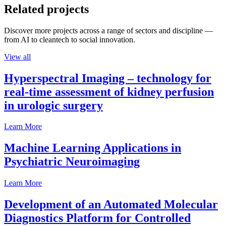
Related projects
Discover more projects across a range of sectors and discipline —
from AI to cleantech to social innovation.
View all
Hyperspectral Imaging – technology for
real-time assessment of kidney perfusion
in urologic surgery
Learn More
Machine Learning Applications in
Psychiatric Neuroimaging
Learn More
Development of an Automated Molecular
Diagnostics Platform for Controlled