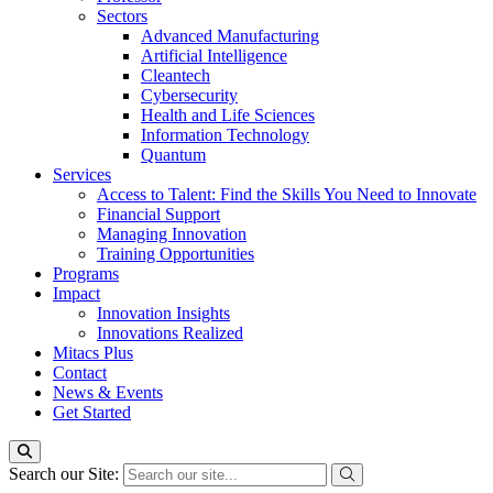
Sectors
Advanced Manufacturing
Artificial Intelligence
Cleantech
Cybersecurity
Health and Life Sciences
Information Technology
Quantum
Services
Access to Talent: Find the Skills You Need to Innovate
Financial Support
Managing Innovation
Training Opportunities
Programs
Impact
Innovation Insights
Innovations Realized
Mitacs Plus
Contact
News & Events
Get Started
Search our Site: