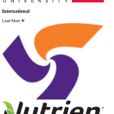
International
Load More