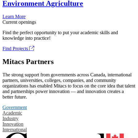
Environment Agriculture
Learn More
Current openings
Find the perfect opportunity to put your academic skills and
knowledge into practice!
Find Projects
Mitacs Partners
The strong support from governments across Canada, international
partners, universities, colleges, companies, and community
organizations has enabled Mitacs to focus on the core idea that talent
and partnerships power innovation — and innovation creates a
better future.
Government
Academic
Industry
Innovation
International