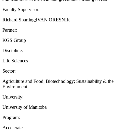
Faculty Supervisor:
Richard Sparling;IVAN ORESNIK
Partner:
KGS Group
Discipline:
Life Sciences
Sector:
Agriculture and Food; Biotechnology; Sustainability & the
Environment
University:
University of Manitoba
Program:
Accelerate