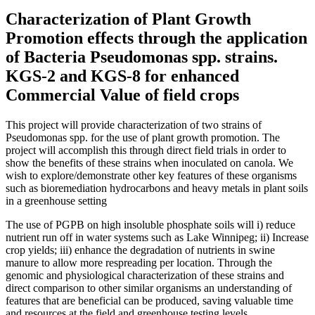
Characterization of Plant Growth
Promotion effects through the application
of Bacteria Pseudomonas spp. strains.
KGS-2 and KGS-8 for enhanced
Commercial Value of field crops
This project will provide characterization of two strains of
Pseudomonas spp. for the use of plant growth promotion. The
project will accomplish this through direct field trials in order to
show the benefits of these strains when inoculated on canola. We
wish to explore/demonstrate other key features of these organisms
such as bioremediation hydrocarbons and heavy metals in plant soils
in a greenhouse setting
The use of PGPB on high insoluble phosphate soils will i) reduce
nutrient run off in water systems such as Lake Winnipeg; ii) Increase
crop yields; iii) enhance the degradation of nutrients in swine
manure to allow more respreading per location. Through the
genomic and physiological characterization of these strains and
direct comparison to other similar organisms an understanding of
features that are beneficial can be produced, saving valuable time
and resources at the field and greenhouse testing levels.