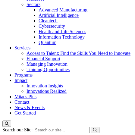
Sectors
Advanced Manufacturing
Artificial Intelligence
Cleantech
Cybersecurity
Health and Life Sciences
Information Technology
Quantum
Services
Access to Talent: Find the Skills You Need to Innovate
Financial Support
Managing Innovation
Training Opportunities
Programs
Impact
Innovation Insights
Innovations Realized
Mitacs Plus
Contact
News & Events
Get Started
Search our Site: