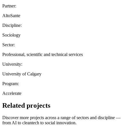
Partner:
AltoSante
Discipline:
Sociology
Sector:
Professional, scientific and technical services
University:
University of Calgary
Program:
Accelerate
Related projects
Discover more projects across a range of sectors and discipline —
from AI to cleantech to social innovation.