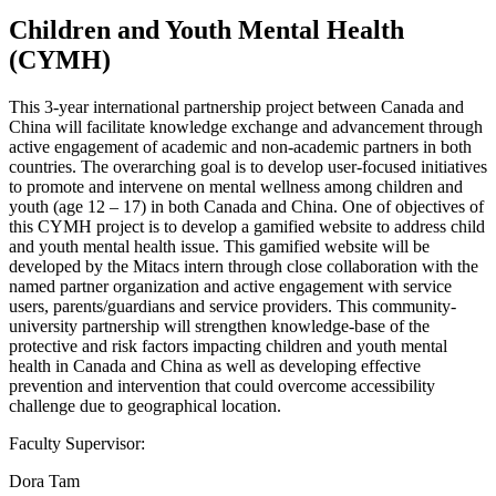
Children and Youth Mental Health
(CYMH)
This 3-year international partnership project between Canada and
China will facilitate knowledge exchange and advancement through
active engagement of academic and non-academic partners in both
countries. The overarching goal is to develop user-focused initiatives
to promote and intervene on mental wellness among children and
youth (age 12 – 17) in both Canada and China. One of objectives of
this CYMH project is to develop a gamified website to address child
and youth mental health issue. This gamified website will be
developed by the Mitacs intern through close collaboration with the
named partner organization and active engagement with service
users, parents/guardians and service providers. This community-
university partnership will strengthen knowledge-base of the
protective and risk factors impacting children and youth mental
health in Canada and China as well as developing effective
prevention and intervention that could overcome accessibility
challenge due to geographical location.
Faculty Supervisor:
Dora Tam