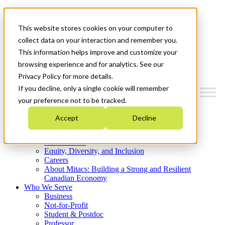
Mitacs Plus
Contact Us
This website stores cookies on your computer to
News & Events
Get Started
collect data on your interaction and remember you.
This information helps improve and customize your
Menu
browsing experience and for analytics. See our
Privacy Policy for more details.
If you decline, only a single cookie will remember
your preference not to be tracked.
Who We Are
Accept
Decline
Strategic Plan 2026-2030
Where We Invest
What We Do
Equity, Diversity, and Inclusion
Careers
About Mitacs: Building a Strong and Resilient
Canadian Economy
Who We Serve
Business
Not-for-Profit
Student & Postdoc
Professor