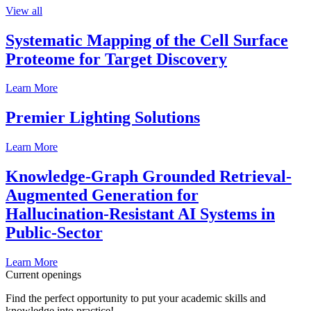
View all
Systematic Mapping of the Cell Surface
Proteome for Target Discovery
Learn More
Premier Lighting Solutions
Learn More
Knowledge-Graph Grounded Retrieval-
Augmented Generation for
Hallucination-Resistant AI Systems in
Public-Sector
Learn More
Current openings
Find the perfect opportunity to put your academic skills and
knowledge into practice!