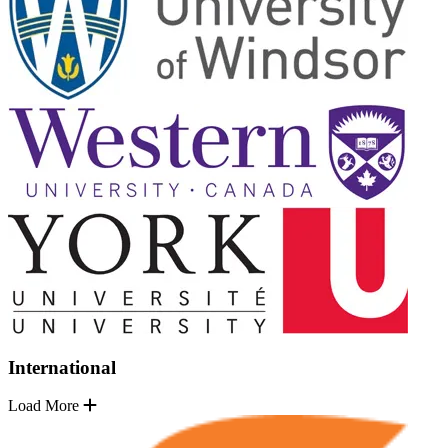
International
Load More