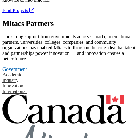
Find Projects
Mitacs Partners
The strong support from governments across Canada, international
partners, universities, colleges, companies, and community
organizations has enabled Mitacs to focus on the core idea that talent
and partnerships power innovation — and innovation creates a
better future.
Government
Academic
Industry
Innovation
International