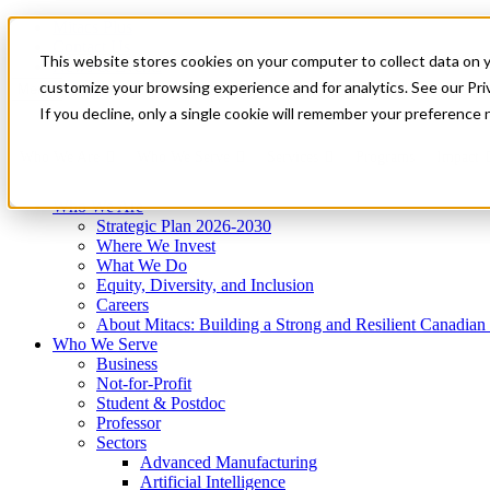
Mitacs Plus
Contact Us
This website stores cookies on your computer to collect data on 
News & Events
Get Started
customize your browsing experience and for analytics. See our Priv
Menu
If you decline, only a single cookie will remember your preference 
Who We Are
Who We Serve
Services
Programs
Impact
Who We Are
Strategic Plan 2026-2030
Where We Invest
What We Do
Equity, Diversity, and Inclusion
Careers
About Mitacs: Building a Strong and Resilient Canadia
Who We Serve
Business
Not-for-Profit
Student & Postdoc
Professor
Sectors
Advanced Manufacturing
Artificial Intelligence