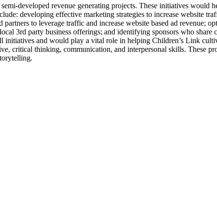
t semi-developed revenue generating projects. These initiatives would 
include: developing effective marketing strategies to increase website tra
 partners to leverage traffic and increase website based ad revenue; op
 local 3rd party business offerings; and identifying sponsors who share
 initiatives and would play a vital role in helping Children’s Link culti
creative, critical thinking, communication, and interpersonal skills. The
orytelling.