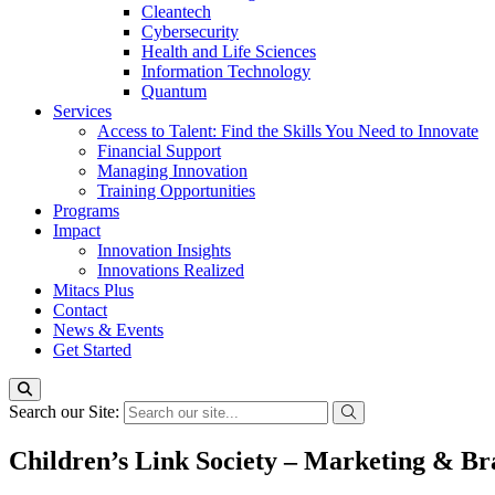
Cleantech
Cybersecurity
Health and Life Sciences
Information Technology
Quantum
Services
Access to Talent: Find the Skills You Need to Innovate
Financial Support
Managing Innovation
Training Opportunities
Programs
Impact
Innovation Insights
Innovations Realized
Mitacs Plus
Contact
News & Events
Get Started
Search our Site:
Children’s Link Society – Marketing & Br