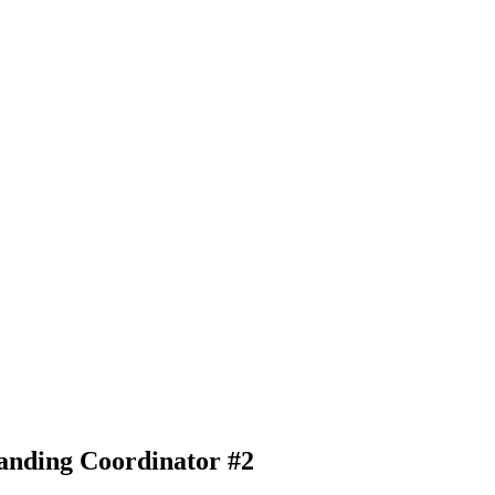
anding Coordinator #2