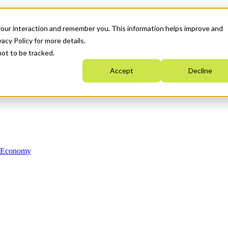
your interaction and remember you. This information helps improve and
acy Policy for more details.
not to be tracked.
Accept
Decline
n Economy