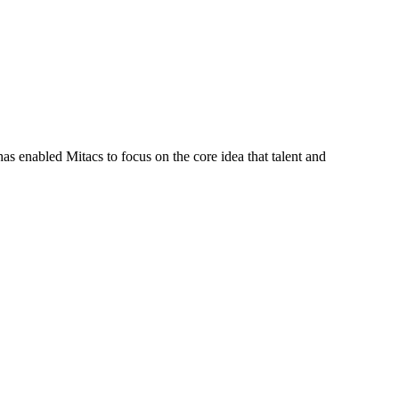
s enabled Mitacs to focus on the core idea that talent and