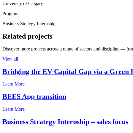
University of Calgary
Program:
Business Strategy Internship
Related projects
Discover more projects across a range of sectors and discipline — from
View all
Bridging the EV Capital Gap via a Green 
Learn More
BEES App transition
Learn More
Business Strategy Internship – sales focus