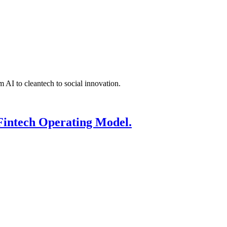
 AI to cleantech to social innovation.
Fintech Operating Model.