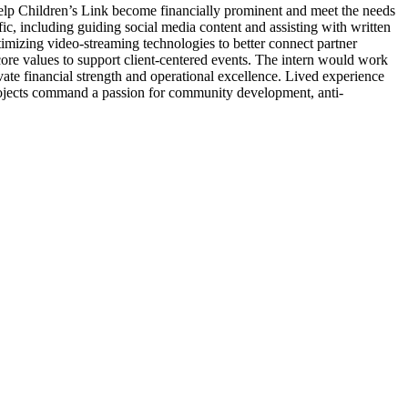
help Children’s Link become financially prominent and meet the needs
ffic, including guiding social media content and assisting with written
timizing video-streaming technologies to better connect partner
 core values to support client-centered events. The intern would work
vate financial strength and operational excellence. Lived experience
se projects command a passion for community development, anti-