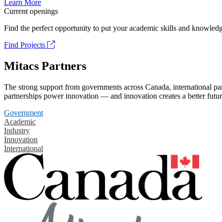
Learn More
Current openings
Find the perfect opportunity to put your academic skills and knowledg
Find Projects
Mitacs Partners
The strong support from governments across Canada, international part
partnerships power innovation — and innovation creates a better futur
Government
Academic
Industry
Innovation
International