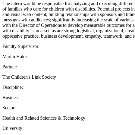
The intern would be responsible for analyzing and executing differen
of families who care for children with disabilities. Potential projects 
and visual web content; building relationships with sponsors and brand
messages with audiences; significantly increasing the scale of various
with the Director of Operations to develop measurable outcomes for all
with disability is an asset, as are strong logistical, organizational, 
oppressive practice, business development, empathy, teamwork, and st
Faculty Supervisor:
Martin Halek
Partner:
The Children's Link Society
Discipline:
Business
Sector:
Health and Related Sciences & Technology
University: