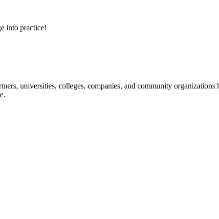
e into practice!
ners, universities, colleges, companies, and community organizations ha
e.